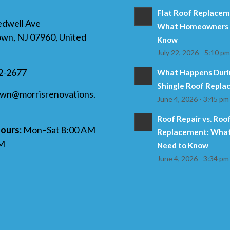
Flat Roof Replaceme
edwell Ave
What Homeowners 
wn, NJ 07960, United
Know
July 22, 2026 - 5:10 p
32-2677
What Happens Duri
Shingle Roof Repl
own@morrisrenovations.
June 4, 2026 - 3:45 pm
Roof Repair vs. Roo
ours:
Mon–Sat 8:00 AM
Replacement: What
PM
Need to Know
June 4, 2026 - 3:34 pm