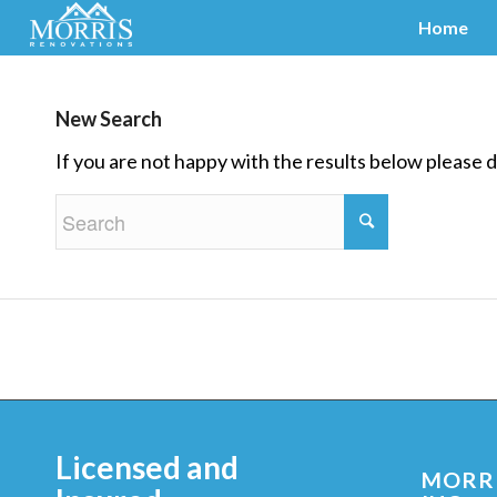
Home
New Search
If you are not happy with the results below please 
Licensed and
MORRI