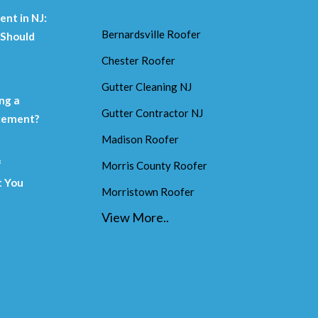
nt in NJ:
Bernardsville Roofer
Should
Chester Roofer
m
Gutter Cleaning NJ
ng a
Gutter Contractor NJ
acement?
Madison Roofer
f
Morris County Roofer
 You
Morristown Roofer
View More..