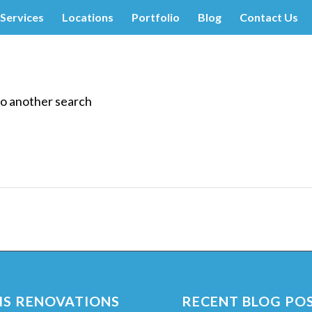
Services
Locations
Portfolio
Blog
Contact Us
do another search
S RENOVATIONS
RECENT BLOG PO