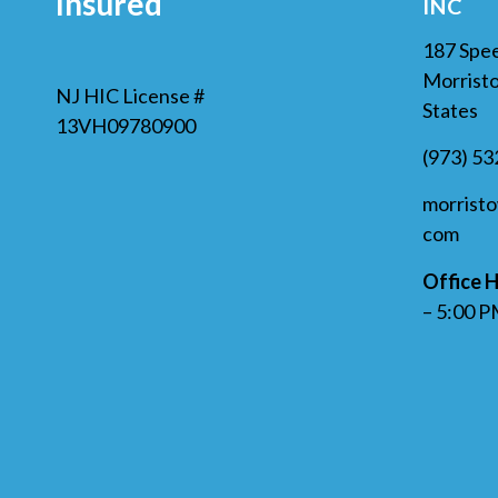
Insured
INC
187 Spe
Morristo
NJ HIC License #
States
13VH09780900
(973) 5
morrist
com
Office H
– 5:00 