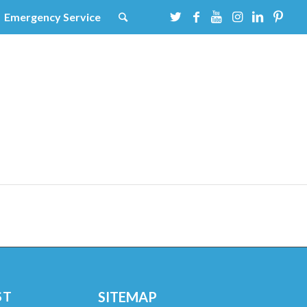
Emergency Service
ST
SITEMAP