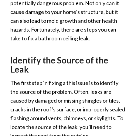
potentially dangerous problem. Not only can it
cause damage to your home’s structure, but it
can also lead to mold growth and other health
hazards. Fortunately, there are steps you can
take to fix a bathroom ceiling leak.
Identify the Source of the
Leak
The first step in fixing a this issue is to identify
the source of the problem. Often, leaks are
caused by damaged or missing shingles or tiles,
cracks in the roof’s surface, or improperly sealed
flashing around vents, chimneys, or skylights. To
locate the source of the leak, you’ll need to
inspect the roof from the outside.