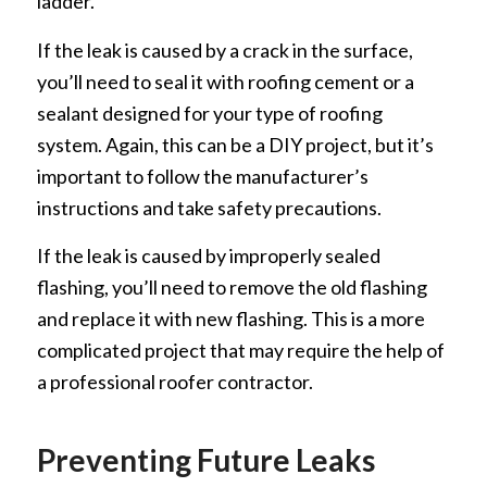
ladder.
If the leak is caused by a crack in the surface,
you’ll need to seal it with roofing cement or a
sealant designed for your type of roofing
system. Again, this can be a DIY project, but it’s
important to follow the manufacturer’s
instructions and take safety precautions.
If the leak is caused by improperly sealed
flashing, you’ll need to remove the old flashing
and replace it with new flashing. This is a more
complicated project that may require the help of
a professional roofer contractor.
Preventing Future Leaks