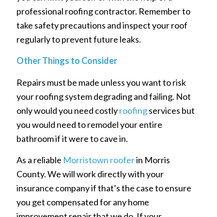
professional roofing contractor. Remember to
take safety precautions and inspect your roof
regularly to prevent future leaks.
Other Things to Consider
Repairs must be made unless you want to risk
your roofing system degrading and failing. Not
only would you need costly
roofing
services but
you would need to remodel your entire
bathroom if it were to cave in.
As a reliable
Morristown roofer
in Morris
County. We will work directly with your
insurance company if that’s the case to ensure
you get compensated for any home
improvement repair that we do. If your