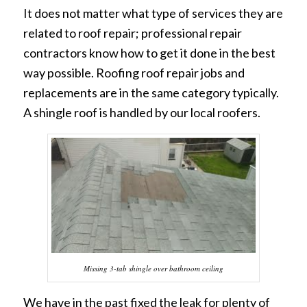
It does not matter what type of services they are
related to roof repair; professional repair
contractors know how to get it done in the best
way possible. Roofing roof repair jobs and
replacements are in the same category typically.
A shingle roof is handled by our local roofers.
Missing 3-tab shingle over bathroom ceiling
We have in the past fixed the leak for plenty of