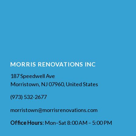
MORRIS RENOVATIONS INC
187 Speedwell Ave
Morristown, NJ 07960, United States
(973) 532-2677
morristown@morrisrenovations.com
Office Hours:
Mon–Sat 8:00 AM – 5:00 PM