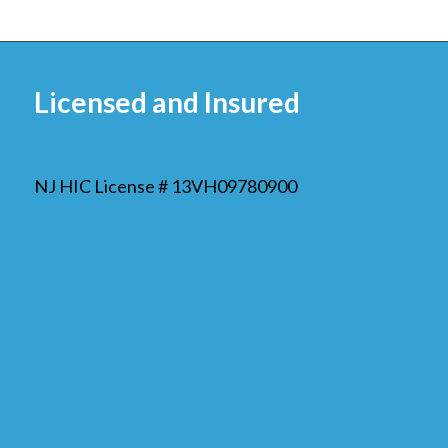
Licensed and Insured
NJ HIC License # 13VH09780900