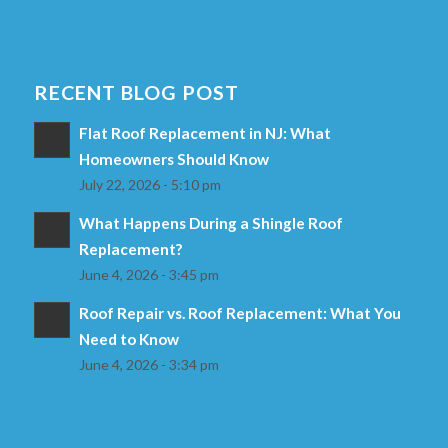
RECENT BLOG POST
Flat Roof Replacement in NJ: What
Homeowners Should Know
July 22, 2026 - 5:10 pm
What Happens During a Shingle Roof
Replacement?
June 4, 2026 - 3:45 pm
Roof Repair vs. Roof Replacement: What You
Need to Know
June 4, 2026 - 3:34 pm