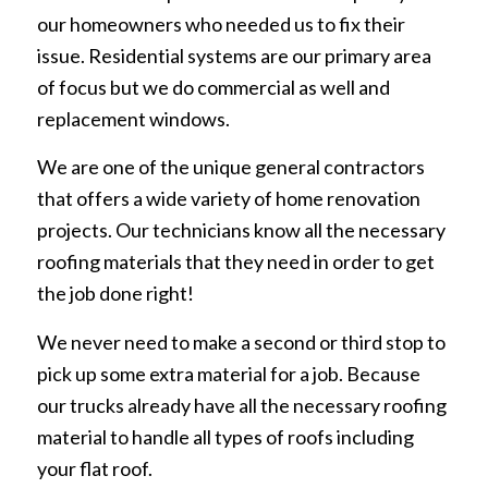
our homeowners who needed us to fix their
issue. Residential systems are our primary area
of focus but we do commercial as well and
replacement windows.
We are one of the unique general contractors
that offers a wide variety of home renovation
projects. Our technicians know all the necessary
roofing materials that they need in order to get
the job done right!
We never need to make a second or third stop to
pick up some extra material for a job. Because
our trucks already have all the necessary roofing
material to handle all types of roofs including
your flat roof.