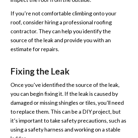
If you’re not comfortable climbing onto your
roof, consider hiring a professional roofing
contractor. They can help you identify the
source of the leak and provide you with an
estimate for repairs.
Fixing the Leak
Once you’ve identified the source of the leak,
you can begin fixing it. If the leak is caused by
damaged or missing shingles or tiles, you’ll need
to replace them. This can be a DIY project, but
it’s important to take safety precautions, such as
using a safety harness and working on a stable