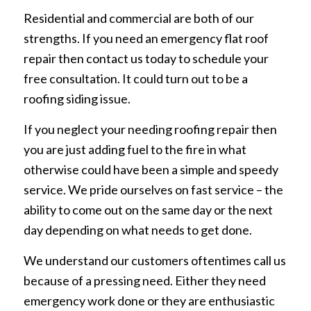
Residential and commercial are both of our
strengths. If you need an emergency flat roof
repair then contact us today to schedule your
free consultation. It could turn out to be a
roofing siding issue.
If you neglect your needing roofing repair then
you are just adding fuel to the fire in what
otherwise could have been a simple and speedy
service. We pride ourselves on fast service – the
ability to come out on the same day or the next
day depending on what needs to get done.
We understand our customers oftentimes call us
because of a pressing need. Either they need
emergency work done or they are enthusiastic