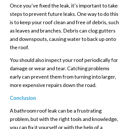
Once you’ve fixed the leak, it’s important to take
steps to prevent future leaks. One way to do this
is to keep your roof clean and free of debris, such
as leaves and branches. Debris can clog gutters
and downspouts, causing water to back up onto
the roof.
You should also inspect your roof periodically for
damage or wear and tear. Catching problems
early can prevent them from turning into larger,
more expensive repairs down the road.
Conclusion
A bathroom roof leak can be a frustrating
problem, but with the right tools and knowledge,
you can fix it yourself or with the help of a