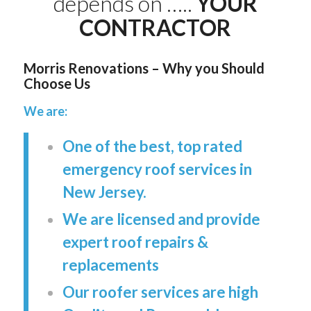
depends on …..
YOUR
CONTRACTOR
Morris Renovations – Why you Should
Choose Us
We are:
One of the best, top rated
emergency roof services in
New Jersey.
We are licensed and provide
expert roof repairs &
replacements
Our roofer services are high