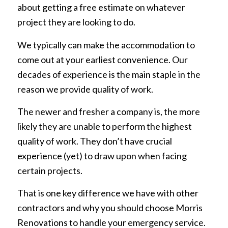
about getting a free estimate on whatever
project they are looking to do.
We typically can make the accommodation to
come out at your earliest convenience. Our
decades of experience is the main staple in the
reason we provide quality of work.
The newer and fresher a company is, the more
likely they are unable to perform the highest
quality of work. They don’t have crucial
experience (yet) to draw upon when facing
certain projects.
That is one key difference we have with other
contractors and why you should choose Morris
Renovations to handle your emergency service.