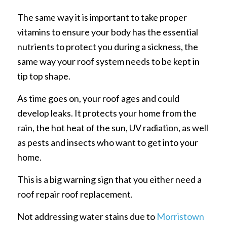
The same way it is important to take proper
vitamins to ensure your body has the essential
nutrients to protect you during a sickness, the
same way your roof system needs to be kept in
tip top shape.
As time goes on, your roof ages and could
develop leaks. It protects your home from the
rain, the hot heat of the sun, UV radiation, as well
as pests and insects who want to get into your
home.
This is a big warning sign that you either need a
roof repair roof replacement.
Not addressing water stains due to
Morristown