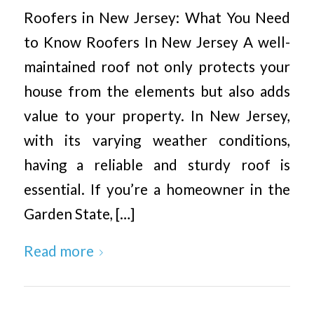
Roofers in New Jersey: What You Need
to Know Roofers In New Jersey A well-
maintained roof not only protects your
house from the elements but also adds
value to your property. In New Jersey,
with its varying weather conditions,
having a reliable and sturdy roof is
essential. If you’re a homeowner in the
Garden State, […]
Read more