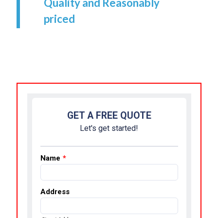
Quality and Reasonably
priced