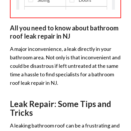
All you need to know about bathroom
roof leak repair in NJ
A major inconvenience, a leak directly in your
bathroom area. Not only is that inconvenient and
could be disastrous if left untreated at the same
time a hassle to find specialists for a bathroom
roof leak repair in NJ.
Leak Repair: Some Tips and
Tricks
A leaking bathroom roof can be a frustrating and