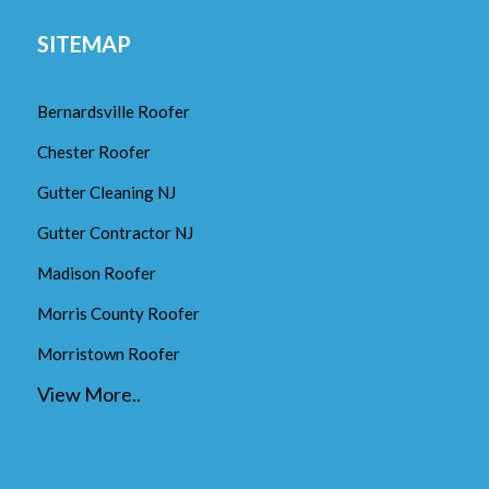
SITEMAP
Bernardsville Roofer
Chester Roofer
Gutter Cleaning NJ
Gutter Contractor NJ
Madison Roofer
Morris County Roofer
Morristown Roofer
View More..