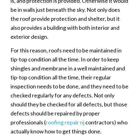
is, and protection is provided. Otherwise it would
be in walls just beneath the sky. Not only does
the roof provide protection and shelter, but it
also provides a building with both interior and
exterior design.
For this reason, roofs need to be maintained in
tip-top condition all the time. In order to keep
shingles and membrane in a well maintained and
tip-top condition all the time, their regular
inspection needs to be done, and they need to be
checked regularly for any defects. Not only
should they be checked for all defects, but those
defects should be repaired by proper
professionals (
roofing repair nj
contractors) who
actually know how to get things done.