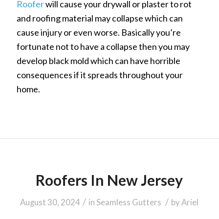
Roofer
will cause your drywall or plaster to rot
and roofing material may collapse which can
cause injury or even worse. Basically you’re
fortunate not to have a collapse then you may
develop black mold which can have horrible
consequences if it spreads throughout your
home.
Roofers In New Jersey
/
/
August 30, 2024
in
Seamless Gutters
by
Ariel