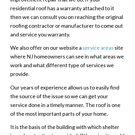
residential roof has a warranty attached to it
then we can consult you on reaching the original
roofing contractor or manufacturer to come out
and service you warranty.
We also offer on our website a
service areas
site
where NJ homeowners can see in what areas we
work and what different type of services we
provide.
Our years of experience allows us to easily find
the source of the issue so we can get your
service done in a timely manner. The roof is one
of the most important parts of your home.
It is the basis of the building with which shelter