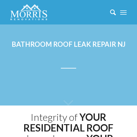
BATHROOM ROOF LEAK REPAIR NJ
Integrity of
YOUR
RESIDENTIAL ROOF