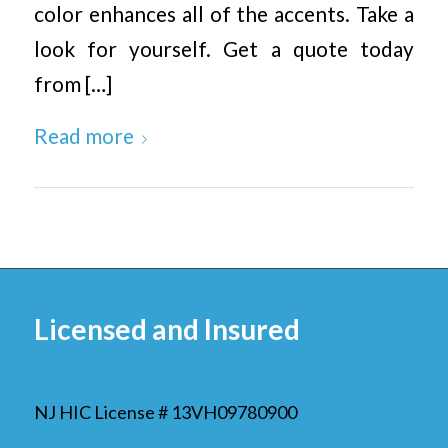
color enhances all of the accents. Take a
look for yourself. Get a quote today
from […]
Read more
Licensed and Insured
NJ HIC License # 13VH09780900