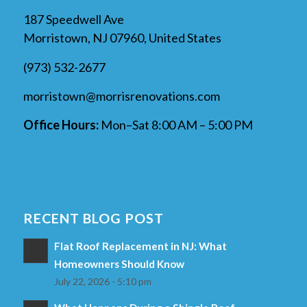
187 Speedwell Ave
Morristown, NJ 07960, United States
(973) 532-2677
morristown@morrisrenovations.com
Office Hours:
Mon–Sat 8:00 AM – 5:00 PM
RECENT BLOG POST
Flat Roof Replacement in NJ: What
Homeowners Should Know
July 22, 2026 - 5:10 pm