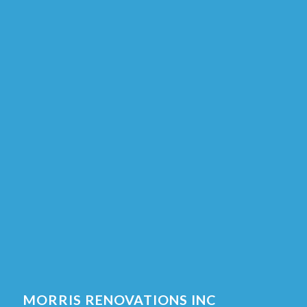
MORRIS RENOVATIONS INC