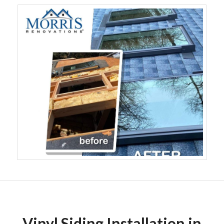
Vinyl Siding Installation in