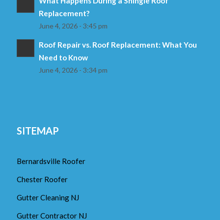
What Happens During a Shingle Roof
Replacement?
June 4, 2026 - 3:45 pm
Roof Repair vs. Roof Replacement: What You
Need to Know
June 4, 2026 - 3:34 pm
SITEMAP
Bernardsville Roofer
Chester Roofer
Gutter Cleaning NJ
Gutter Contractor NJ