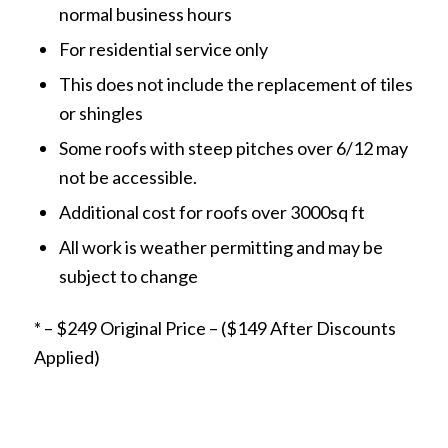
normal business hours
For residential service only
This does not include the replacement of tiles
or shingles
Some roofs with steep pitches over 6/12 may
not be accessible.
Additional cost for roofs over 3000sq ft
All work is weather permitting and may be
subject to change
* – $249 Original Price – ($149 After Discounts
Applied)