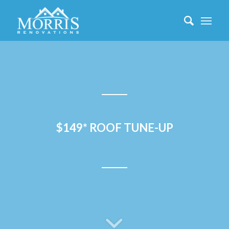
$149* ROOF TUNE-UP