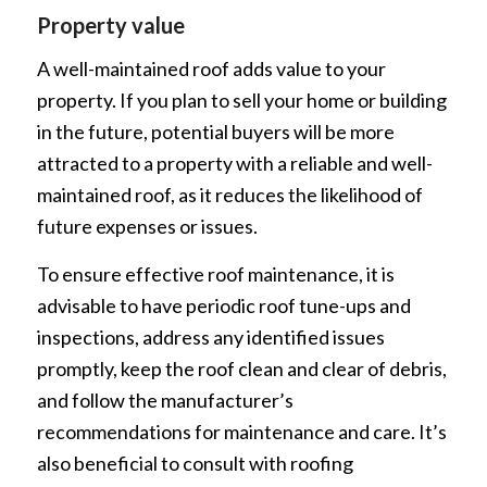
Property value
A well-maintained roof adds value to your
property. If you plan to sell your home or building
in the future, potential buyers will be more
attracted to a property with a reliable and well-
maintained roof, as it reduces the likelihood of
future expenses or issues.
To ensure effective roof maintenance, it is
advisable to have periodic roof tune-ups and
inspections, address any identified issues
promptly, keep the roof clean and clear of debris,
and follow the manufacturer’s
recommendations for maintenance and care. It’s
also beneficial to consult with roofing