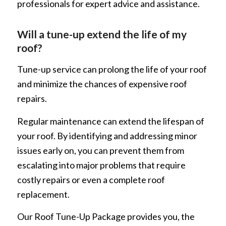
professionals for expert advice and assistance.
Will a tune-up extend the life of my
roof?
Tune-up service can prolong the life of your roof
and minimize the chances of expensive roof
repairs.
Regular maintenance can extend the lifespan of
your roof. By identifying and addressing minor
issues early on, you can prevent them from
escalating into major problems that require
costly repairs or even a complete roof
replacement.
Our Roof Tune-Up Package provides you, the