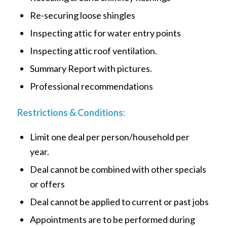
Re-securing loose shingles
Inspecting attic for water entry points
Inspecting attic roof ventilation.
Summary Report with pictures.
Professional recommendations
Restrictions & Conditions:
Limit one deal per person/household per
year.
Deal cannot be combined with other specials
or offers
Deal cannot be applied to current or past jobs
Appointments are to be performed during