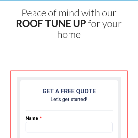
Peace of mind with our
ROOF TUNE UP
for your
home