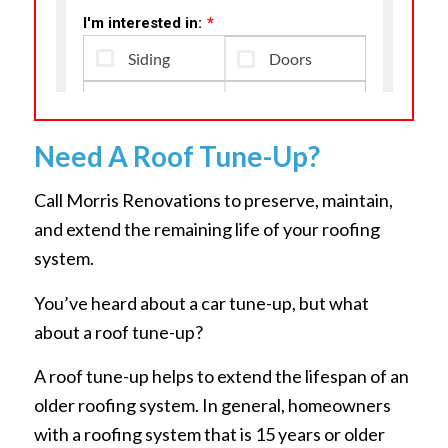
Need A Roof Tune-Up?
Call Morris Renovations to preserve, maintain,
and extend the remaining life of your roofing
system.
You’ve heard about a car tune-up, but what
about a roof tune-up?
A roof tune-up helps to extend the lifespan of an
older roofing system. In general, homeowners
with a roofing system that is 15 years or older