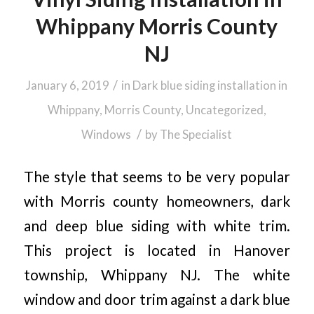
Whippany Morris County
NJ
/
January 6, 2019
in
Dark blue siding installation in
Whippany, Morris County
,
Uncategorized
,
/
Windows
by
The Specialist
The style that seems to be very popular
with Morris county homeowners, dark
and deep blue siding with white trim.
This project is located in Hanover
township, Whippany NJ. The white
window and door trim against a dark blue