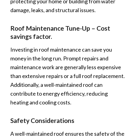
protecting your home or building from water
damage, leaks, and structural issues.
Roof Maintenance Tune-Up – Cost
savings factor.
Investing in roof maintenance can save you
money in the long run. Prompt repairs and
maintenance work are generally less expensive
than extensive repairs or a full roof replacement.
Additionally, a well-maintained roof can
contribute to energy efficiency, reducing
heating and cooling costs.
Safety Considerations
A well-maintained roof ensures the safety of the