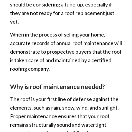
should be considering a tune-up, especially if
they are not ready for a roof replacement just
yet.
When in the process of selling your home,
accurate records of annual roof maintenance will
demonstrate to prospective buyers that the roof
is taken care of and maintained by a certified
roofing company.
Why is roof maintenance needed?
The roof is your first line of defense against the
elements, such as rain, snow, wind, and sunlight.
Proper maintenance ensures that your roof
remains structurally sound and watertight,