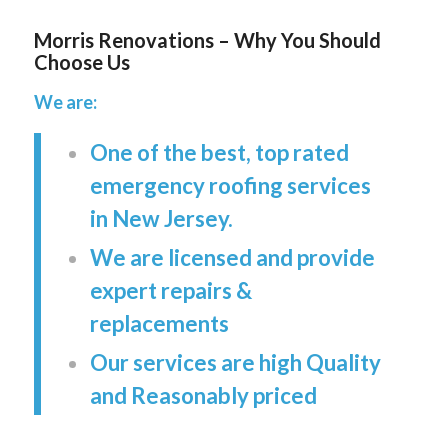
Morris Renovations – Why You Should
Choose Us
We are:
One of the best, top rated
emergency roofing services
in New Jersey.
We are licensed and provide
expert repairs &
replacements
Our services are high Quality
and Reasonably priced