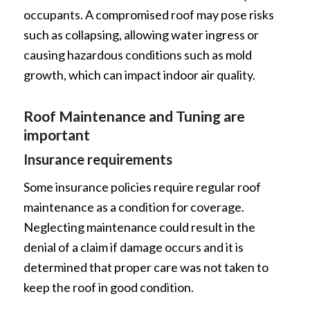
occupants. A compromised roof may pose risks
such as collapsing, allowing water ingress or
causing hazardous conditions such as mold
growth, which can impact indoor air quality.
Roof Maintenance and Tuning are
important
Insurance requirements
Some insurance policies require regular roof
maintenance as a condition for coverage.
Neglecting maintenance could result in the
denial of a claim if damage occurs and it is
determined that proper care was not taken to
keep the roof in good condition.