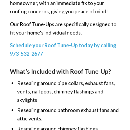
homeowner, with an immediate fix to your
roofing concerns, giving you peace of mind!
Our Roof Tune-Ups are specifically designed to
fit your home’s individual needs.
Schedule your Roof Tune-Up today by calling
973-532-2677
What’s Included with Roof Tune-Up?
Resealing around pipe collars, exhaust fans,
vents, nail pops, chimney flashings and
skylights
Resealing around bathroom exhaust fans and
attic vents.
Resealing around chimney flashings