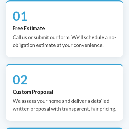
01
Free Estimate
Call us or submit our form. We’ll schedule a no-
obligation estimate at your convenience.
02
Custom Proposal
We assess your home and deliver a detailed
written proposal with transparent, fair pricing.