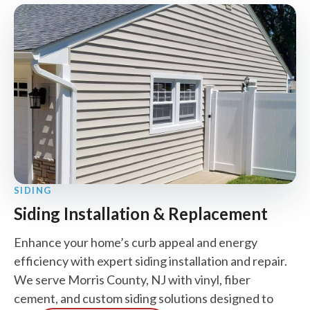
SIDING
Siding Installation & Replacement
Enhance your home’s curb appeal and energy
efficiency with expert siding installation and repair.
We serve Morris County, NJ with vinyl, fiber
cement, and custom siding solutions designed to