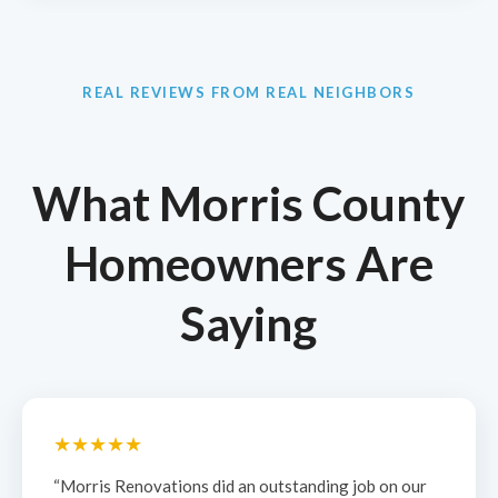
REAL REVIEWS FROM REAL NEIGHBORS
What Morris County
Homeowners Are
Saying
★★★★★
“Morris Renovations did an outstanding job on our