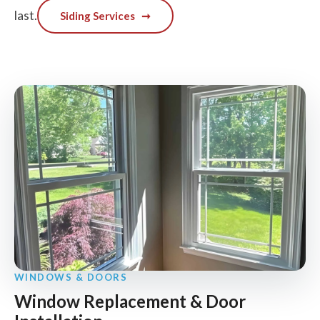
last.
Siding Services
➞
WINDOWS & DOORS
Window Replacement & Door