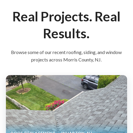
Real Projects. Real
Results.
Browse some of our recent roofing, siding, and window
projects across Morris County, NJ.