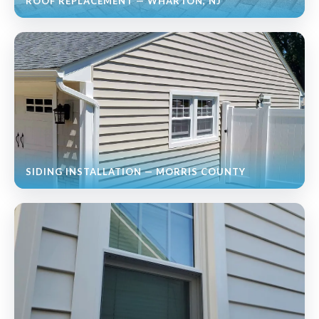
ROOF REPLACEMENT — WHARTON, NJ
SIDING INSTALLATION — MORRIS COUNTY