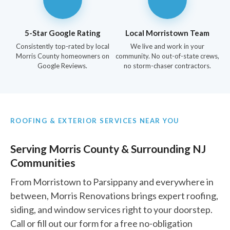
5-Star Google Rating
Local Morristown Team
Consistently top-rated by local
We live and work in your
Morris County homeowners on
community. No out-of-state crews,
Google Reviews.
no storm-chaser contractors.
ROOFING & EXTERIOR SERVICES NEAR YOU
Serving Morris County & Surrounding NJ
Communities
From Morristown to Parsippany and everywhere in
between, Morris Renovations brings expert roofing,
siding, and window services right to your doorstep.
Call or fill out our form for a free no-obligation