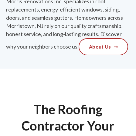
Morris Renovations Inc. specializes in roof
replacements, energy-efficient windows, siding,
doors, and seamless gutters. Homeowners across
Morristown, NJ rely on our quality craftsmanship,
honest service, and long-lasting results. Discover
why your neighbors choose us.
About Us
➞
The Roofing
Contractor Your