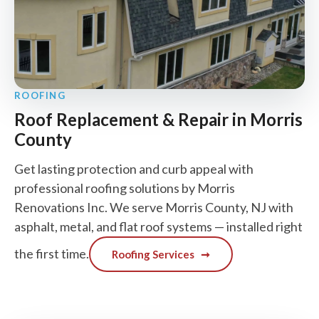
ROOFING
Roof Replacement & Repair in Morris
County
Get lasting protection and curb appeal with
professional roofing solutions by Morris
Renovations Inc. We serve Morris County, NJ with
asphalt, metal, and flat roof systems — installed right
the first time.
Roofing Services
➞