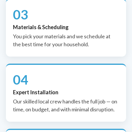
03
Materials & Scheduling
You pick your materials and we schedule at
the best time for your household.
04
Expert Installation
Our skilled local crew handles the full job — on
time, on budget, and with minimal disruption.