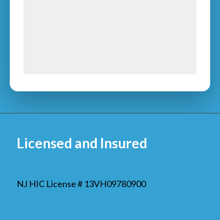
Licensed and Insured
NJ HIC License # 13VH09780900