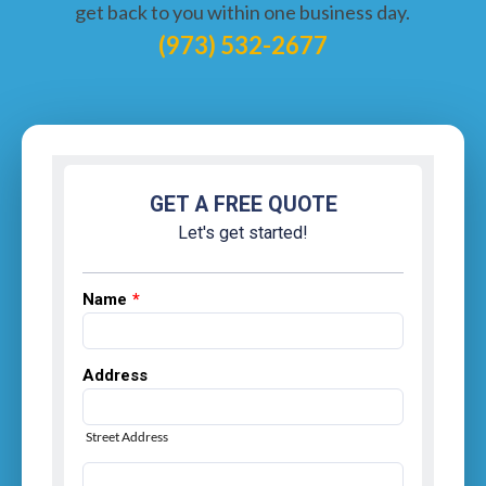
get back to you within one business day.
(973) 532-2677