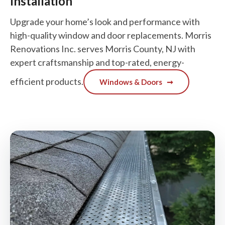
Installation
Upgrade your home’s look and performance with
high-quality window and door replacements. Morris
Renovations Inc. serves Morris County, NJ with
expert craftsmanship and top-rated, energy-
efficient products.
Windows & Doors
➞