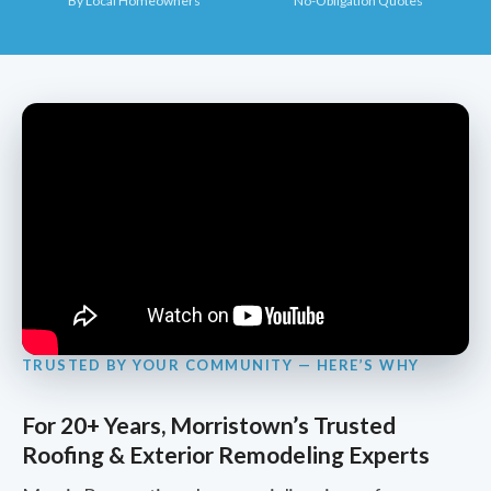
By Local Homeowners
No-Obligation Quotes
TRUSTED BY YOUR COMMUNITY — HERE’S WHY
For 20+ Years, Morristown’s Trusted
Roofing & Exterior Remodeling Experts