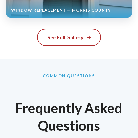
WINDOW REPLACEMENT — MORRIS COUNTY
See Full Gallery
➞
COMMON QUESTIONS
Frequently Asked
Questions