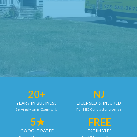
20+
NJ
YEARS IN BUSINESS
LICENSED & INSURED
Serving Morris County, NJ
Full HIC Contractor License
5★
FREE
GOOGLE RATED
ESTIMATES