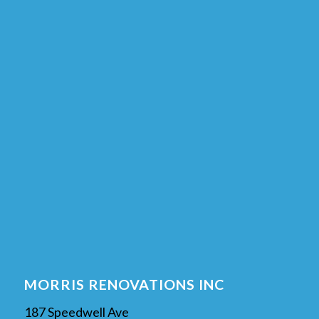
MORRIS RENOVATIONS INC
187 Speedwell Ave