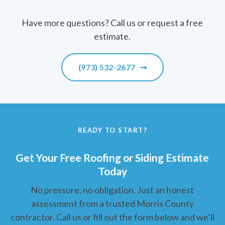
Have more questions? Call us or request a free
estimate.
(973) 532-2677
➞
READY TO START?
Get Your Free Roofing or Siding Estimate
Today
No pressure, no obligation. Just an honest
assessment from a trusted Morris County
contractor. Call us or fill out the form below and we’ll