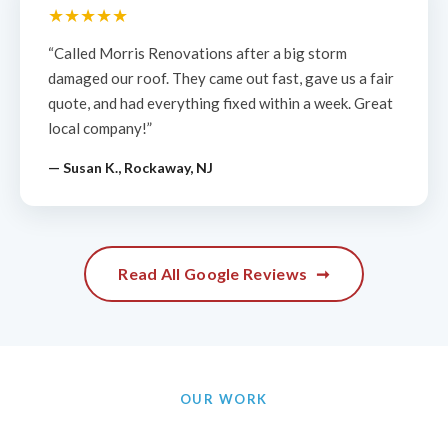
★★★★★
“Called Morris Renovations after a big storm
damaged our roof. They came out fast, gave us a fair
quote, and had everything fixed within a week. Great
local company!”
— Susan K., Rockaway, NJ
Read All Google Reviews
➞
OUR WORK