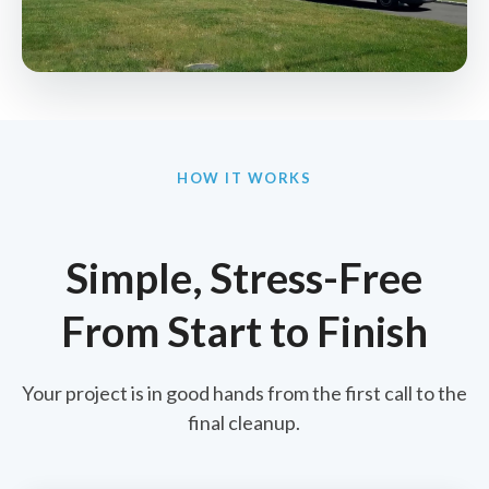
HOW IT WORKS
Simple, Stress-Free
From Start to Finish
Your project is in good hands from the first call to the
final cleanup.