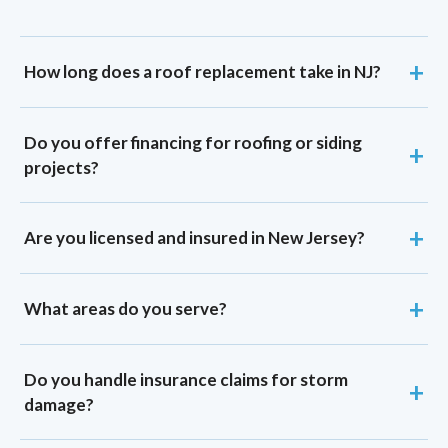
How long does a roof replacement take in NJ?
Do you offer financing for roofing or siding
projects?
Are you licensed and insured in New Jersey?
What areas do you serve?
Do you handle insurance claims for storm
damage?