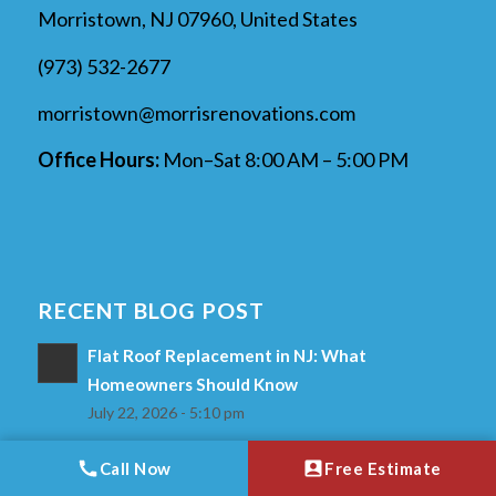
Morristown, NJ 07960, United States
(973) 532-2677
morristown@morrisrenovations.com
Office Hours:
Mon–Sat 8:00 AM – 5:00 PM
RECENT BLOG POST
Flat Roof Replacement in NJ: What
Homeowners Should Know
July 22, 2026 - 5:10 pm
What Happens During a Shingle Roof
Call Now
Free Estimate
Replacement?