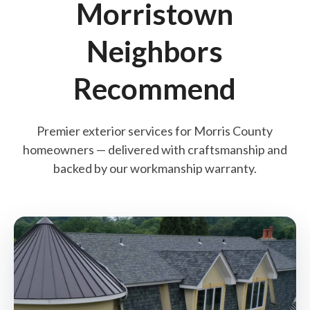
Morristown
Neighbors
Recommend
Premier exterior services for Morris County
homeowners — delivered with craftsmanship and
backed by our workmanship warranty.