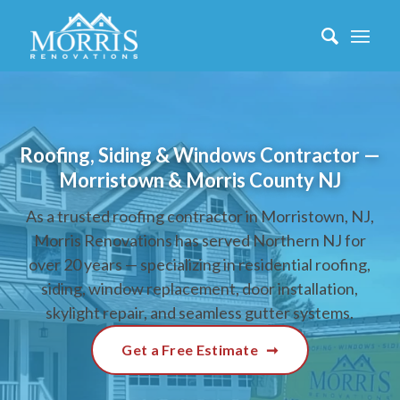
Roofing, Siding & Windows Contractor —
Morristown & Morris County NJ
As a trusted roofing contractor in Morristown, NJ,
Morris Renovations has served Northern NJ for
over 20 years — specializing in residential roofing,
siding, window replacement, door installation,
skylight repair, and seamless gutter systems.
Get a Free Estimate
➞