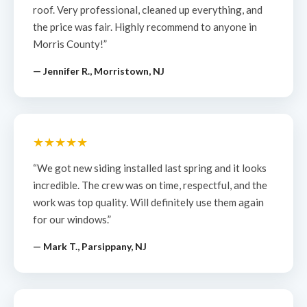
roof. Very professional, cleaned up everything, and
the price was fair. Highly recommend to anyone in
Morris County!”
— Jennifer R., Morristown, NJ
★★★★★
“We got new siding installed last spring and it looks
incredible. The crew was on time, respectful, and the
work was top quality. Will definitely use them again
for our windows.”
— Mark T., Parsippany, NJ