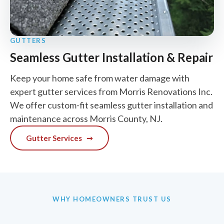
GUTTERS
Seamless Gutter Installation & Repair
Keep your home safe from water damage with
expert gutter services from Morris Renovations Inc.
We offer custom-fit seamless gutter installation and
maintenance across Morris County, NJ.
Gutter Services
➞
WHY HOMEOWNERS TRUST US