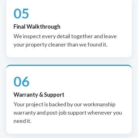
05
Final Walkthrough
We inspect every detail together and leave
your property cleaner than we found it.
06
Warranty & Support
Your project is backed by our workmanship
warranty and post-job support whenever you
need it.