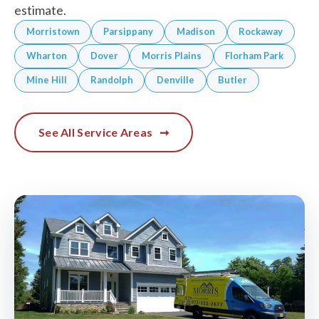
estimate.
Morristown
Parsippany
Madison
Rockaway
Wharton
Dover
Morris Plains
Florham Park
Mine Hill
Randolph
Denville
Butler
See All Service Areas
➞