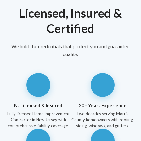
Licensed, Insured &
Certified
We hold the credentials that protect you and guarantee
quality.
NJ Licensed & Insured
20+ Years Experience
Fully licensed Home Improvement
Two decades serving Morris
Contractor in New Jersey with
County homeowners with roofing,
comprehensive liability coverage.
siding, windows, and gutters.