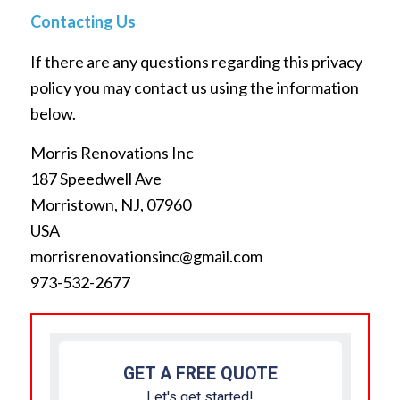
Contacting Us
If there are any questions regarding this privacy
policy you may contact us using the information
below.
Morris Renovations Inc
187 Speedwell Ave
Morristown, NJ, 07960
USA
morrisrenovationsinc@gmail.com
973-532-2677