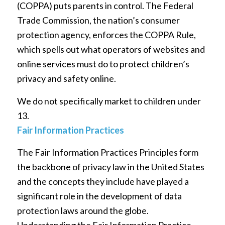
(COPPA) puts parents in control. The Federal
Trade Commission, the nation’s consumer
protection agency, enforces the COPPA Rule,
which spells out what operators of websites and
online services must do to protect children’s
privacy and safety online.
We do not specifically market to children under
13.
Fair Information Practices
The Fair Information Practices Principles form
the backbone of privacy law in the United States
and the concepts they include have played a
significant role in the development of data
protection laws around the globe.
Understanding the Fair Information Practice