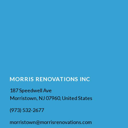
MORRIS RENOVATIONS INC
187 Speedwell Ave
Morristown, NJ 07960, United States
(973) 532-2677
morristown@morrisrenovations.com