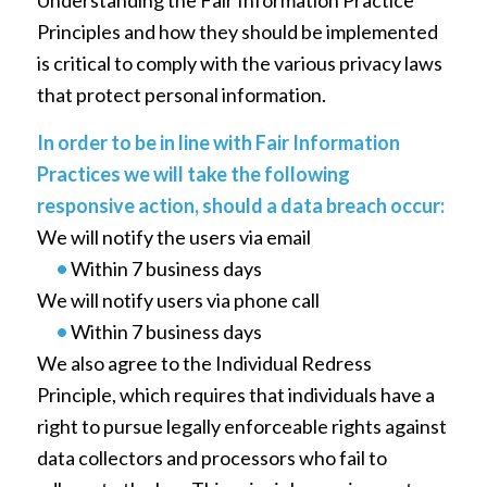
Principles and how they should be implemented
is critical to comply with the various privacy laws
that protect personal information.
In order to be in line with Fair Information
Practices we will take the following
responsive action, should a data breach occur:
We will notify the users via email
•
Within 7 business days
We will notify users via phone call
•
Within 7 business days
We also agree to the Individual Redress
Principle, which requires that individuals have a
right to pursue legally enforceable rights against
data collectors and processors who fail to