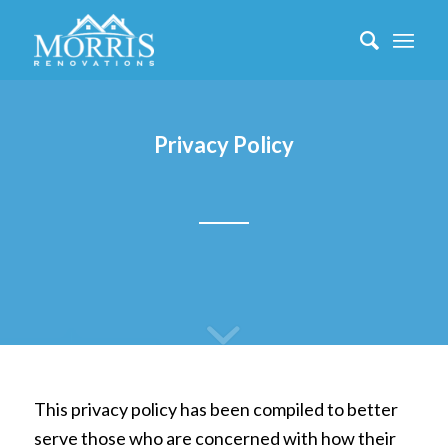
Privacy Policy
This privacy policy has been compiled to better
serve those who are concerned with how their