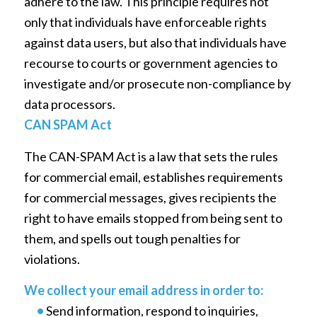
adhere to the law. This principle requires not
only that individuals have enforceable rights
against data users, but also that individuals have
recourse to courts or government agencies to
investigate and/or prosecute non-compliance by
data processors.
CAN SPAM Act
The CAN-SPAM Act is a law that sets the rules
for commercial email, establishes requirements
for commercial messages, gives recipients the
right to have emails stopped from being sent to
them, and spells out tough penalties for
violations.
We collect your email address in order to:
•
Send information, respond to inquiries,