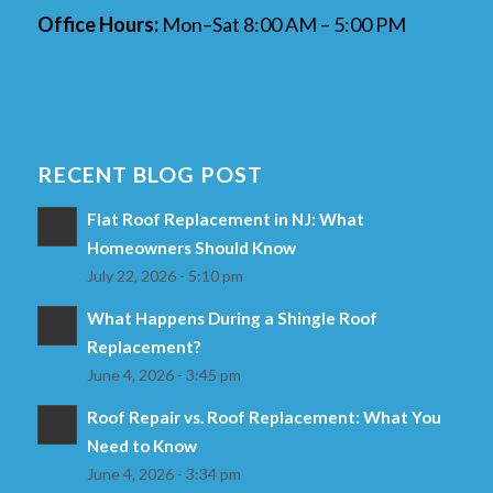
Office Hours:
Mon–Sat 8:00 AM – 5:00 PM
RECENT BLOG POST
Flat Roof Replacement in NJ: What
Homeowners Should Know
July 22, 2026 - 5:10 pm
What Happens During a Shingle Roof
Replacement?
June 4, 2026 - 3:45 pm
Roof Repair vs. Roof Replacement: What You
Need to Know
June 4, 2026 - 3:34 pm