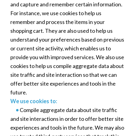
and capture and remember certain information.
For instance, we use cookies to help us
remember and process the items in your
shopping cart. They are also used to help us
understand your preferences based on previous
or current site activity, which enables us to
provide you with improved services. We also use
cookies to help us compile aggregate data about
site traffic and site interaction so that we can
offer better site experiences and tools in the
future.
We use cookies to:
•
Compile aggregate data about site traffic
and site interactions in order to offer better site
experiences and tools in the future. We may also