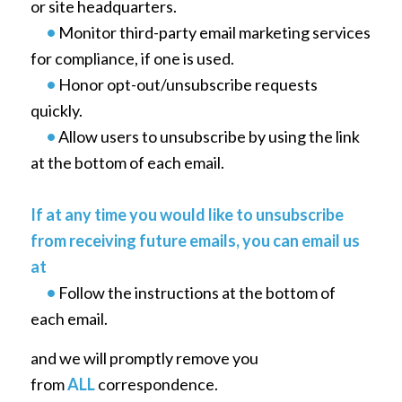
or site headquarters.
•
Monitor third-party email marketing services
for compliance, if one is used.
•
Honor opt-out/unsubscribe requests
quickly.
•
Allow users to unsubscribe by using the link
at the bottom of each email.
If at any time you would like to unsubscribe
from receiving future emails, you can email us
at
•
Follow the instructions at the bottom of
each email.
and we will promptly remove you
from
ALL
correspondence.