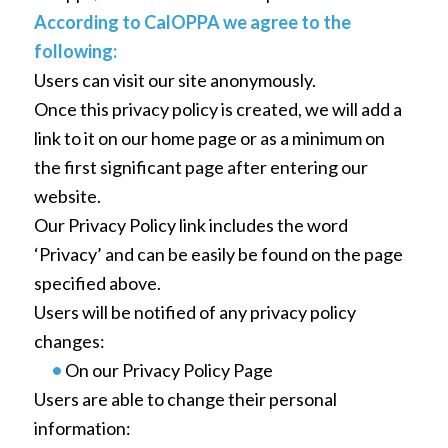
According to CalOPPA we agree to the
following:
Users can visit our site anonymously.
Once this privacy policy is created, we will add a
link to it on our home page or as a minimum on
the first significant page after entering our
website.
Our Privacy Policy link includes the word
‘Privacy’ and can be easily be found on the page
specified above.
Users will be notified of any privacy policy
changes:
•
On our Privacy Policy Page
Users are able to change their personal
information: