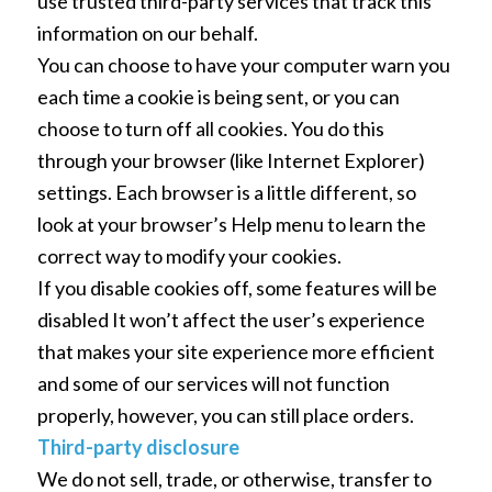
use trusted third-party services that track this
information on our behalf.
You can choose to have your computer warn you
each time a cookie is being sent, or you can
choose to turn off all cookies. You do this
through your browser (like Internet Explorer)
settings. Each browser is a little different, so
look at your browser’s Help menu to learn the
correct way to modify your cookies.
If you disable cookies off, some features will be
disabled It won’t affect the user’s experience
that makes your site experience more efficient
and some of our services will not function
properly, however, you can still place orders.
Third-party disclosure
We do not sell, trade, or otherwise, transfer to