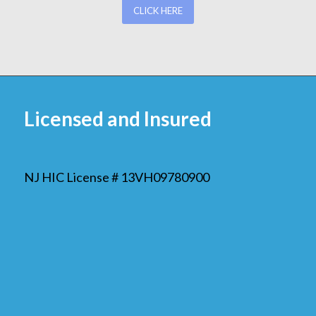
CLICK HERE
Licensed and Insured
NJ HIC License # 13VH09780900