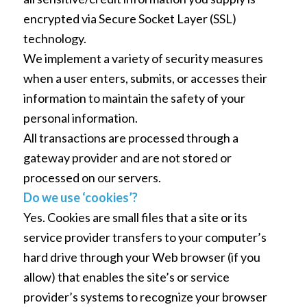
encrypted via Secure Socket Layer (SSL)
technology.
We implement a variety of security measures
when a user enters, submits, or accesses their
information to maintain the safety of your
personal information.
All transactions are processed through a
gateway provider and are not stored or
processed on our servers.
Do we use ‘cookies’?
Yes. Cookies are small files that a site or its
service provider transfers to your computer’s
hard drive through your Web browser (if you
allow) that enables the site’s or service
provider’s systems to recognize your browser