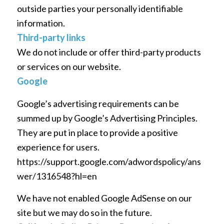
outside parties your personally identifiable
information.
Third-party links
We do not include or offer third-party products
or services on our website.
Google
Google’s advertising requirements can be
summed up by Google’s Advertising Principles.
They are put in place to provide a positive
experience for users.
https://support.google.com/adwordspolicy/ans
wer/1316548?hl=en
We have not enabled Google AdSense on our
site but we may do so in the future.