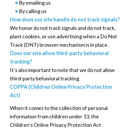
•
By emailing us
•
By calling us
How does our site handle do not track signals?
We honor do not track signals and do not track,
plant cookies, or use advertising when a Do Not
Track (DNT) browser mechanism is in place.
Does our site allow third-party behavioral
tracking?
It’s also important to note that we do not allow
third-party behavioral tracking
COPPA (Children Online Privacy Protection
Act)
When it comes to the collection of personal
information from children under 13, the
Children’s Online Privacy Protection Act