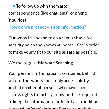
•
To follow up with them after
correspondence (live chat, email or phone
inquiries)
How do we protect visitor information?
Our website is scanned on a regular basis for
security holes and known vulnerabilities in order
to make your visit to our site as safe as possible.
We use regular Malware Scanning.
Your personal information is contained behind
secured networks and is only accessible by a
limited number of persons who have special
access rights to such systems, and are required
to keep the information confidential. In addition,
all sensitive/credit information you supply is