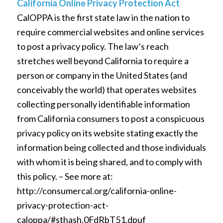
California Online Privacy Protection Act
CalOPPA is the first state law in the nation to
require commercial websites and online services
to post a privacy policy. The law’s reach
stretches well beyond California to require a
person or company in the United States (and
conceivably the world) that operates websites
collecting personally identifiable information
from California consumers to post a conspicuous
privacy policy on its website stating exactly the
information being collected and those individuals
with whom it is being shared, and to comply with
this policy. – See more at:
http://consumercal.org/california-online-
privacy-protection-act-
caloppa/#sthash.0FdRbT51.dpuf