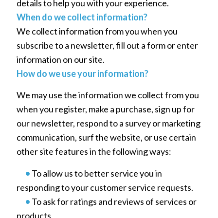
details to help you with your experience.
When do we collect information?
We collect information from you when you
subscribe to a newsletter, fill out a form or enter
information on our site.
How do we use your information?
We may use the information we collect from you
when you register, make a purchase, sign up for
our newsletter, respond to a survey or marketing
communication, surf the website, or use certain
other site features in the following ways:
•
To allow us to better service you in
responding to your customer service requests.
•
To ask for ratings and reviews of services or
products