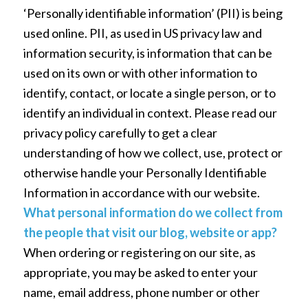
‘Personally identifiable information’ (PII) is being
used online. PII, as used in US privacy law and
information security, is information that can be
used on its own or with other information to
identify, contact, or locate a single person, or to
identify an individual in context. Please read our
privacy policy carefully to get a clear
understanding of how we collect, use, protect or
otherwise handle your Personally Identifiable
Information in accordance with our website.
What personal information do we collect from
the people that visit our blog, website or app?
When ordering or registering on our site, as
appropriate, you may be asked to enter your
name, email address, phone number or other