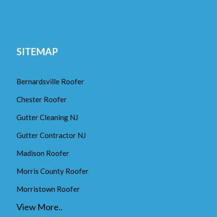
SITEMAP
Bernardsville Roofer
Chester Roofer
Gutter Cleaning NJ
Gutter Contractor NJ
Madison Roofer
Morris County Roofer
Morristown Roofer
View More..