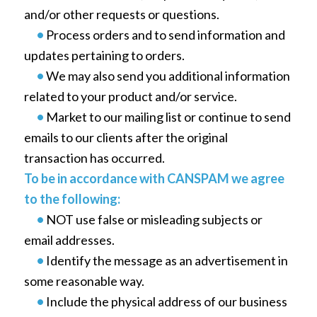
and/or other requests or questions.
•
Process orders and to send information and
updates pertaining to orders.
•
We may also send you additional information
related to your product and/or service.
•
Market to our mailing list or continue to send
emails to our clients after the original
transaction has occurred.
To be in accordance with CANSPAM we agree
to the following:
•
NOT use false or misleading subjects or
email addresses.
•
Identify the message as an advertisement in
some reasonable way.
•
Include the physical address of our business