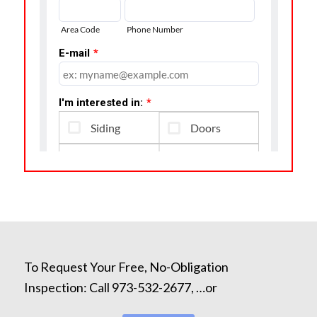
To Request Your Free, No-Obligation
Inspection: Call 973-532-2677, …or