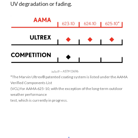
UV degradation or fading.
*The Marvin Ultrex® patented coating system is listed under the AAMA
Veriﬁed Components List
(VCL) for AAMA 625-10, with the exception of the long-term outdoor
weather performance
test, which is currently in progress.