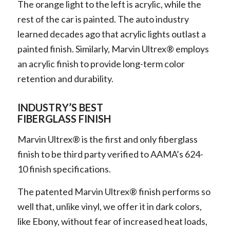
The orange light to the left is acrylic, while the
rest of the car is painted. The auto industry
learned decades ago that acrylic lights outlast a
painted finish. Similarly, Marvin Ultrex® employs
an acrylic finish to provide long-term color
retention and durability.
INDUSTRY’S BEST
FIBERGLASS FINISH
Marvin Ultrex® is the first and only fiberglass
finish to be third party verified to AAMA’s 624-
10 finish specifications.
The patented Marvin Ultrex® finish performs so
well that, unlike vinyl, we offer it in dark colors,
like Ebony, without fear of increased heat loads,