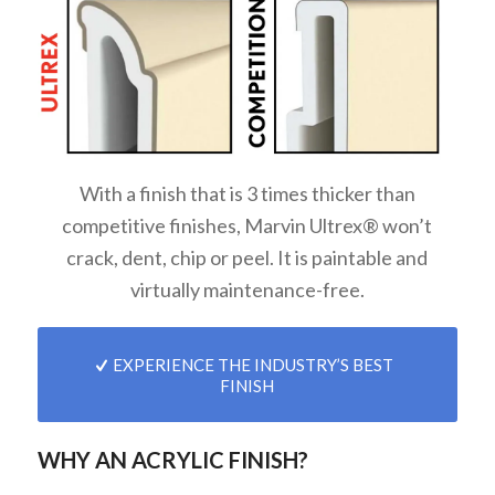
With a finish that is 3 times thicker than
competitive finishes, Marvin Ultrex® won’t
crack, dent, chip or peel. It is paintable and
virtually maintenance-free.
EXPERIENCE THE INDUSTRY’S BEST
FINISH
WHY AN ACRYLIC FINISH?