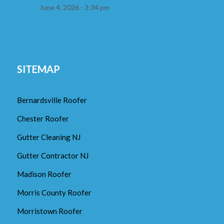
June 4, 2026 - 3:34 pm
SITEMAP
Bernardsville Roofer
Chester Roofer
Gutter Cleaning NJ
Gutter Contractor NJ
Madison Roofer
Morris County Roofer
Morristown Roofer