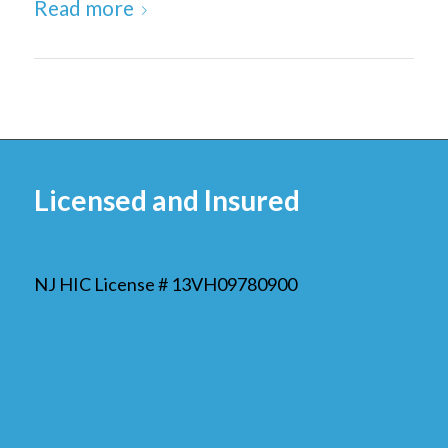
Read more
Licensed and Insured
NJ HIC License # 13VH09780900