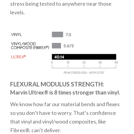
stress being tested to anywhere near those
levels.
FLEXURAL MODULUS STRENGTH:
Marvin Ultrex® is 8 times stronger than vinyl.
We know how far our material bends and flexes
so you don’t have to worry. That’s confidence
that vinyl and vinyl/wood composites, like
Fibrex®, can’t deliver.