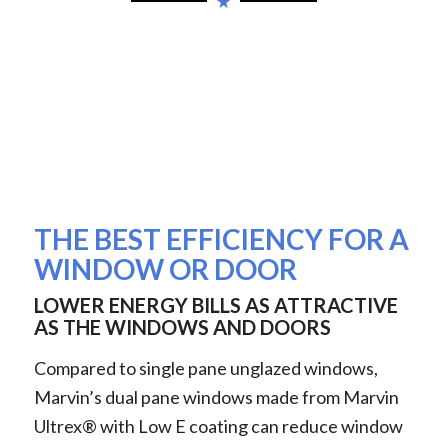
THE BEST EFFICIENCY FOR A
WINDOW OR DOOR
LOWER ENERGY BILLS AS ATTRACTIVE
AS THE WINDOWS AND DOORS
Compared to single pane unglazed windows,
Marvin’s dual pane windows made from Marvin
Ultrex® with Low E coating can reduce window