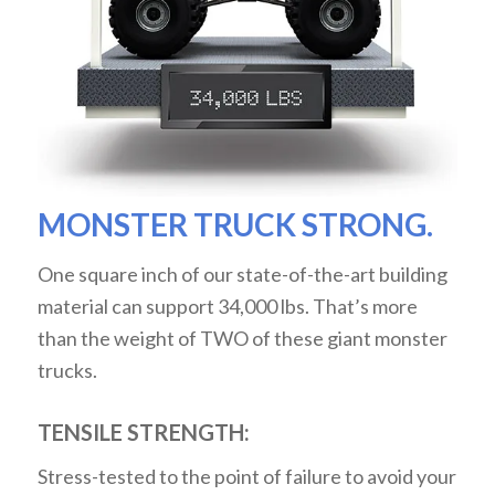
MONSTER TRUCK STRONG.
One square inch of our state-of-the-art building
material can support 34,000 lbs. That’s more
than the weight of TWO of these giant monster
trucks.
TENSILE STRENGTH:
Stress-tested to the point of failure to avoid your