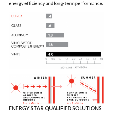
energy efficiency and long-term performance.
ENERGY STAR QUALIFIED SOLUTIONS