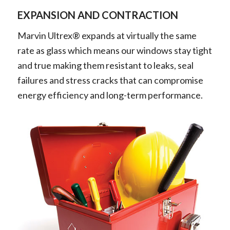
EXPANSION AND CONTRACTION
Marvin Ultrex® expands at virtually the same
rate as glass which means our windows stay tight
and true making them resistant to leaks, seal
failures and stress cracks that can compromise
energy efficiency and long-term performance.