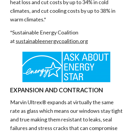
heat loss and cut costs by up to 34% in cold
climates, and cut cooling costs by up to 38% in
warm climates.*
*Sustainable Energy Coalition
at
sustainableenergycoalition.org
EXPANSION AND CONTRACTION
Marvin Ultrex® expands at virtually the same
rate as glass which means our windows stay tight
and true making them resistant to leaks, seal
failures and stress cracks that can compromise