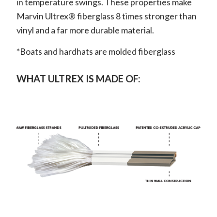
in temperature swings. These properties make
Marvin Ultrex® fiberglass 8 times stronger than
vinyl and a far more durable material.
*Boats and hardhats are molded fiberglass
WHAT ULTREX IS MADE OF: