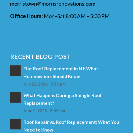
morristown@morrisrenovations.com
Office Hours:
Mon–Sat 8:00 AM – 5:00 PM
RECENT BLOG POST
Flat Roof Replacement in NJ: What
Homeowners Should Know
July 22, 2026 - 5:10 pm
What Happens During a Shingle Roof
Replacement?
June 4, 2026 - 3:45 pm
Roof Repair vs. Roof Replacement: What You
Need to Know