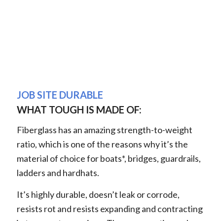
JOB SITE DURABLE
WHAT TOUGH IS MADE OF:
Fiberglass has an amazing strength-to-weight
ratio, which is one of the reasons why it’s the
material of choice for boats*, bridges, guardrails,
ladders and hardhats.
It’s highly durable, doesn’t leak or corrode,
resists rot and resists expanding and contracting