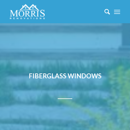
FIBERGLASS WINDOWS