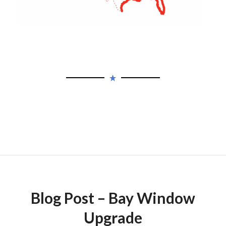
Blog Post – Bay Window
Upgrade