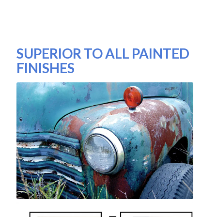
SUPERIOR TO ALL PAINTED
FINISHES