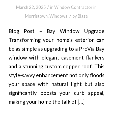
/
March 22, 2025
in
Window Contractor in
/
Morristown
,
Windows
by
Blaze
Blog Post – Bay Window Upgrade
Transforming your home’s exterior can
be as simple as upgrading to a ProVia Bay
window with elegant casement flankers
and a stunning custom copper roof. This
style-savvy enhancement not only floods
your space with natural light but also
significantly boosts your curb appeal,
making your home the talk of […]