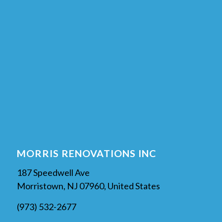
MORRIS RENOVATIONS INC
187 Speedwell Ave
Morristown, NJ 07960, United States
(973) 532-2677