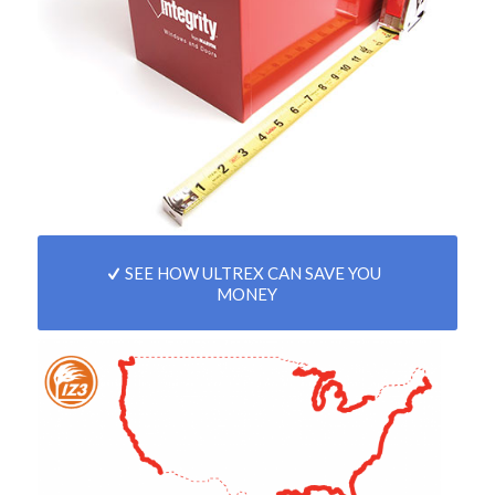
SEE HOW ULTREX CAN SAVE YOU
MONEY