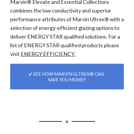
Marvin® Elevate and Essential Collections
combines the low conductivity and superior
performance attributes of Marvin Ultrex® with a
selection of energy-efficient glazing options to
deliver ENERGY STAR qualified solutions. For a
list of ENERGY STAR qualified products please
visit
ENERGY EFFICIENCY.
SEE HOW MARVIN ULTREX® CAN
SAVE YOU MONEY