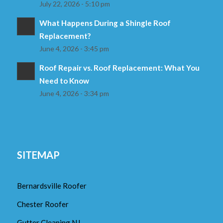
July 22, 2026 - 5:10 pm
What Happens During a Shingle Roof
Replacement?
June 4, 2026 - 3:45 pm
Roof Repair vs. Roof Replacement: What You
Need to Know
June 4, 2026 - 3:34 pm
SITEMAP
Bernardsville Roofer
Chester Roofer
Gutter Cleaning NJ