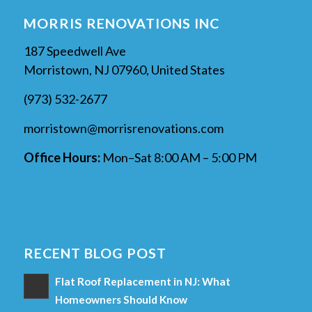
MORRIS RENOVATIONS INC
187 Speedwell Ave
Morristown, NJ 07960, United States
(973) 532-2677
morristown@morrisrenovations.com
Office Hours:
Mon–Sat 8:00 AM – 5:00 PM
RECENT BLOG POST
Flat Roof Replacement in NJ: What
Homeowners Should Know