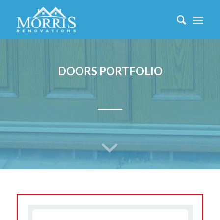
DOORS PORTFOLIO