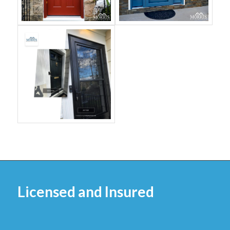
Licensed and Insured