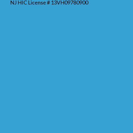
NJ HIC License # 13VH09780900