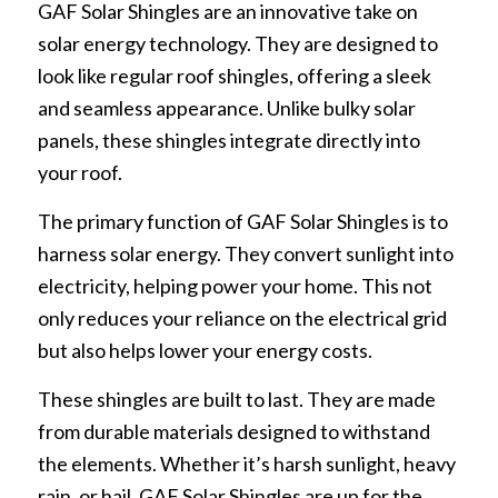
GAF Solar Shingles are an innovative take on
solar energy technology. They are designed to
look like regular roof shingles, offering a sleek
and seamless appearance. Unlike bulky solar
panels, these shingles integrate directly into
your roof.
The primary function of GAF Solar Shingles is to
harness solar energy. They convert sunlight into
electricity, helping power your home. This not
only reduces your reliance on the electrical grid
but also helps lower your energy costs.
These shingles are built to last. They are made
from durable materials designed to withstand
the elements. Whether it’s harsh sunlight, heavy
rain, or hail, GAF Solar Shingles are up for the