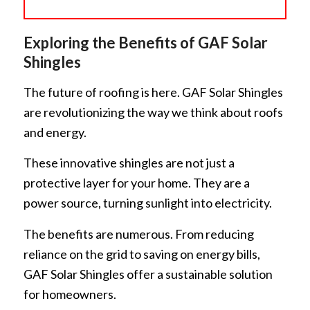
Exploring the Benefits of GAF Solar
Shingles
The future of roofing is here. GAF Solar Shingles
are revolutionizing the way we think about roofs
and energy.
These innovative shingles are not just a
protective layer for your home. They are a
power source, turning sunlight into electricity.
The benefits are numerous. From reducing
reliance on the grid to saving on energy bills,
GAF Solar Shingles offer a sustainable solution
for homeowners.