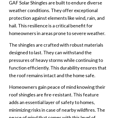
GAF Solar Shingles are built to endure diverse
weather conditions. They offer exceptional
protection against elements like wind, rain, and
hail. This resilience is a critical benefit for
homeowners in areas prone to severe weather.
The shingles are crafted with robust materials
designed to last. They can withstand the
pressures of heavy storms while continuing to
function efficiently. This durability ensures that
the roof remains intact and the home safe.
Homeowners gain peace of mind knowing their
roof shingles are fire-resistant. This feature
adds an essential layer of safety to homes,
minimizing risks in case of nearby wildfires. The
peace of mind that comes with this level of