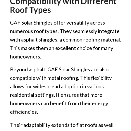
Compatibility with Different
Roof Types
GAF Solar Shingles offer versatility across
numerous roof types. They seamlessly integrate
with asphalt shingles, a common roofing material.
This makes them an excellent choice for many
homeowners.
Beyond asphalt, GAF Solar Shingles are also
compatible with metal roofing. This flexibility
allows for widespread adoption in various
residential settings. It ensures that more
homeowners can benefit from their energy
efficiencies.
Their adaptability extends to flat roofs as well.