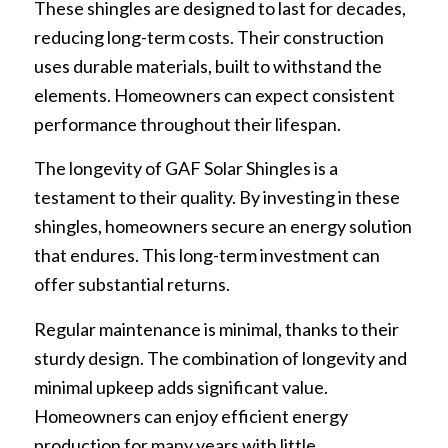
These shingles are designed to last for decades,
reducing long-term costs. Their construction
uses durable materials, built to withstand the
elements. Homeowners can expect consistent
performance throughout their lifespan.
The longevity of GAF Solar Shingles is a
testament to their quality. By investing in these
shingles, homeowners secure an energy solution
that endures. This long-term investment can
offer substantial returns.
Regular maintenance is minimal, thanks to their
sturdy design. The combination of longevity and
minimal upkeep adds significant value.
Homeowners can enjoy efficient energy
production for many years with little