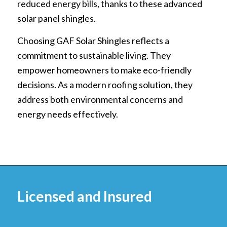
reduced energy bills, thanks to these advanced
solar panel shingles.
Choosing GAF Solar Shingles reflects a
commitment to sustainable living. They
empower homeowners to make eco-friendly
decisions. As a modern roofing solution, they
address both environmental concerns and
energy needs effectively.
Licensed and Insured