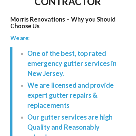
CONTRACTOR
Morris Renovations – Why you Should
Choose Us
We are:
One of the best, top rated
emergency gutter services in
New Jersey.
We are licensed and provide
expert gutter repairs &
replacements
Our gutter services are high
Quality and Reasonably