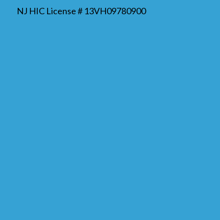
NJ HIC License # 13VH09780900