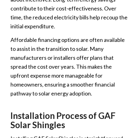
contribute to their cost-effectiveness. Over
time, the reduced electricity bills help recoup the
initial expenditure.
Affordable financing options are often available
to assist in the transition to solar. Many
manufacturers or installers offer plans that
spread the cost over years. This makes the
upfront expense more manageable for
homeowners, ensuring a smoother financial
pathway to solar energy adoption.
Installation Process of GAF
Solar Shingles