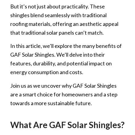
But it’s not just about practicality. These
shingles blend seamlessly with traditional
roofing materials, offering an aesthetic appeal
that traditional solar panels can’t match.
In this article, we’ll explore the many benefits of
GAF Solar Shingles. We’ll delve into their
features, durability, and potential impact on
energy consumption and costs.
Join us as we uncover why GAF Solar Shingles
are a smart choice for homeowners and a step
towards a more sustainable future.
What Are GAF Solar Shingles?