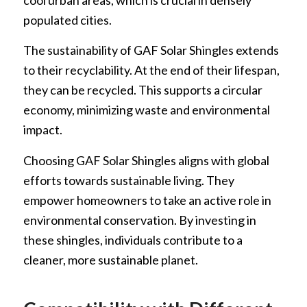
cool urban areas, which is crucial in densely
populated cities.
The sustainability of GAF Solar Shingles extends
to their recyclability. At the end of their lifespan,
they can be recycled. This supports a circular
economy, minimizing waste and environmental
impact.
Choosing GAF Solar Shingles aligns with global
efforts towards sustainable living. They
empower homeowners to take an active role in
environmental conservation. By investing in
these shingles, individuals contribute to a
cleaner, more sustainable planet.