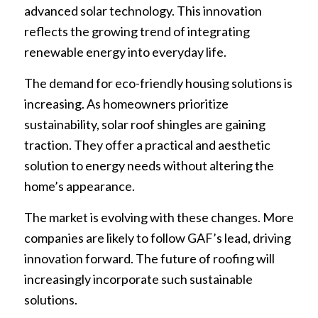
advanced solar technology. This innovation
reflects the growing trend of integrating
renewable energy into everyday life.
The demand for eco-friendly housing solutions is
increasing. As homeowners prioritize
sustainability, solar roof shingles are gaining
traction. They offer a practical and aesthetic
solution to energy needs without altering the
home’s appearance.
The market is evolving with these changes. More
companies are likely to follow GAF’s lead, driving
innovation forward. The future of roofing will
increasingly incorporate such sustainable
solutions.