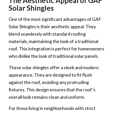
The Aesthetic Appeal of GAF
Solar Shingles
One of the most significant advantages of GAF
Solar Shingles is their aesthetic appeal. They
blend seamlessly with standard roofing
materials, maintaining the look of a traditional
roof. This integration is perfect for homeowners
who dislike the look of traditional solar panels.
These solar shingles offer a sleek and modern
appearance. They are designed to fit flush
against the roof, avoiding any protruding
fixtures. This design ensures that the roof’s
overall look remains clean and uniform.
For those living in neighborhoods with strict