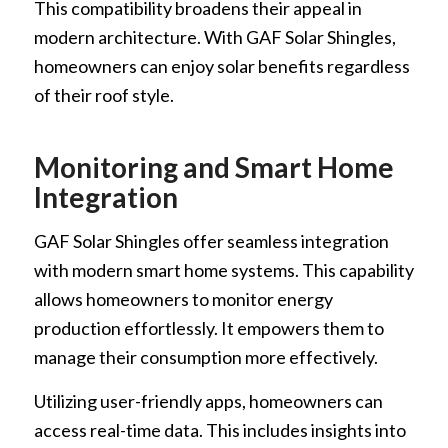
This compatibility broadens their appeal in
modern architecture. With GAF Solar Shingles,
homeowners can enjoy solar benefits regardless
of their roof style.
Monitoring and Smart Home
Integration
GAF Solar Shingles offer seamless integration
with modern smart home systems. This capability
allows homeowners to monitor energy
production effortlessly. It empowers them to
manage their consumption more effectively.
Utilizing user-friendly apps, homeowners can
access real-time data. This includes insights into