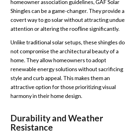
homeowner association guidelines, GAF Solar
Shingles can be a game-changer. They provide a
covert way to go solar without attracting undue
attention or altering the roofline significantly.
Unlike traditional solar setups, these shingles do
not compromise the architectural beauty of a
home. They allow homeowners to adopt
renewable energy solutions without sacrificing
style and curb appeal. This makes them an
attractive option for those prioritizing visual
harmony in their home design.
Durability and Weather
Resistance