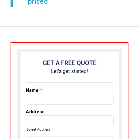
priced