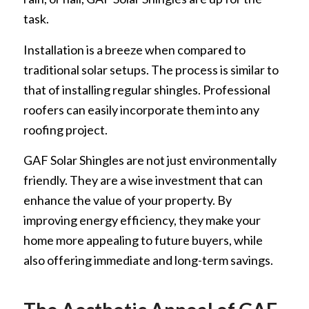
task.
Installation is a breeze when compared to
traditional solar setups. The process is similar to
that of installing regular shingles. Professional
roofers can easily incorporate them into any
roofing project.
GAF Solar Shingles are not just environmentally
friendly. They are a wise investment that can
enhance the value of your property. By
improving energy efficiency, they make your
home more appealing to future buyers, while
also offering immediate and long-term savings.