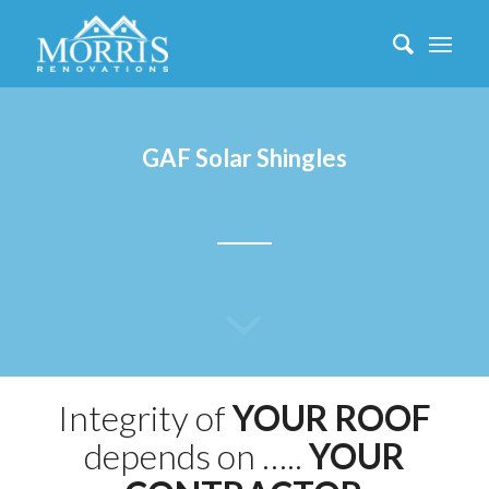
GAF Solar Shingles
Integrity of
YOUR ROOF
depends on …..
YOUR