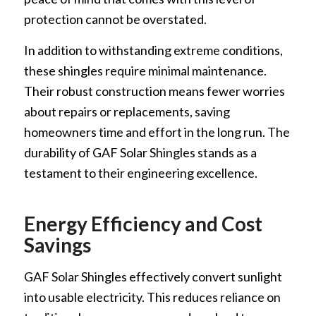
protection cannot be overstated.
In addition to withstanding extreme conditions,
these shingles require minimal maintenance.
Their robust construction means fewer worries
about repairs or replacements, saving
homeowners time and effort in the long run. The
durability of GAF Solar Shingles stands as a
testament to their engineering excellence.
Energy Efficiency and Cost
Savings
GAF Solar Shingles effectively convert sunlight
into usable electricity. This reduces reliance on