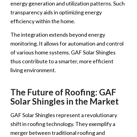
energy generation and utilization patterns. Such
transparency aids in optimizing energy
efficiency within the home.
The integration extends beyond energy
monitoring. It allows for automation and control
of various home systems. GAF Solar Shingles
thus contribute to a smarter, more efficient
living environment.
The Future of Roofing: GAF
Solar Shingles in the Market
GAF Solar Shingles represent a revolutionary
shift in roofing technology. They exemplify a
merger between traditional roofing and