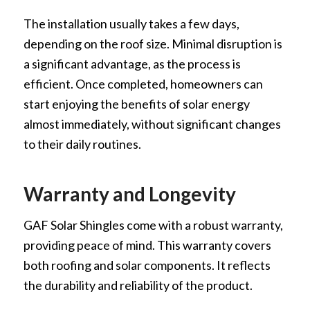
The installation usually takes a few days,
depending on the roof size. Minimal disruption is
a significant advantage, as the process is
efficient. Once completed, homeowners can
start enjoying the benefits of solar energy
almost immediately, without significant changes
to their daily routines.
Warranty and Longevity
GAF Solar Shingles come with a robust warranty,
providing peace of mind. This warranty covers
both roofing and solar components. It reflects
the durability and reliability of the product.