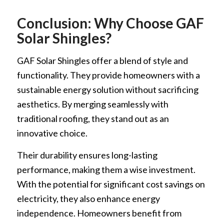
Conclusion: Why Choose GAF
Solar Shingles?
GAF Solar Shingles offer a blend of style and
functionality. They provide homeowners with a
sustainable energy solution without sacrificing
aesthetics. By merging seamlessly with
traditional roofing, they stand out as an
innovative choice.
Their durability ensures long-lasting
performance, making them a wise investment.
With the potential for significant cost savings on
electricity, they also enhance energy
independence. Homeowners benefit from