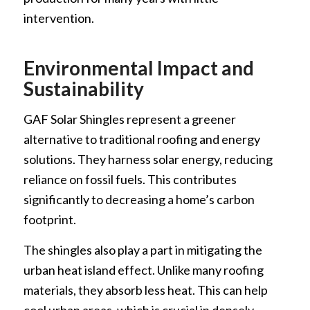
intervention.
Environmental Impact and
Sustainability
GAF Solar Shingles represent a greener
alternative to traditional roofing and energy
solutions. They harness solar energy, reducing
reliance on fossil fuels. This contributes
significantly to decreasing a home’s carbon
footprint.
The shingles also play a part in mitigating the
urban heat island effect. Unlike many roofing
materials, they absorb less heat. This can help