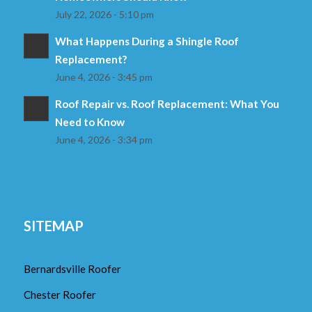
July 22, 2026 - 5:10 pm
What Happens During a Shingle Roof
Replacement?
June 4, 2026 - 3:45 pm
Roof Repair vs. Roof Replacement: What You
Need to Know
June 4, 2026 - 3:34 pm
SITEMAP
Bernardsville Roofer
Chester Roofer