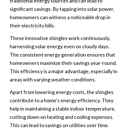
traditional energy sources and can lead to
significant savings. By tapping into solar power,
homeowners can witness a noticeable drop in
their electricity bills.
These innovative shingles work continuously,
harnessing solar energy even on cloudy days.
The consistent energy generation ensures that
homeowners maximize their savings year-round.
This efficiency is a major advantage, especially in
areas with varying weather conditions.
Apart from lowering energy costs, the shingles
contribute to a home’s energy efficiency. They
help in maintaining a stable indoor temperature,
cutting down on heating and cooling expenses.
This can lead to savings on utilities over time.