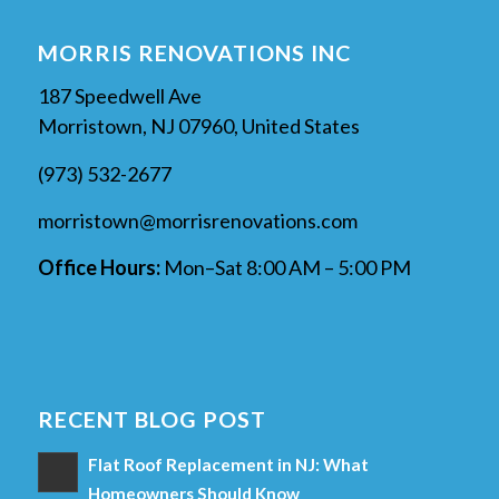
MORRIS RENOVATIONS INC
187 Speedwell Ave
Morristown, NJ 07960, United States
(973) 532-2677
morristown@morrisrenovations.com
Office Hours:
Mon–Sat 8:00 AM – 5:00 PM
RECENT BLOG POST
Flat Roof Replacement in NJ: What
Homeowners Should Know