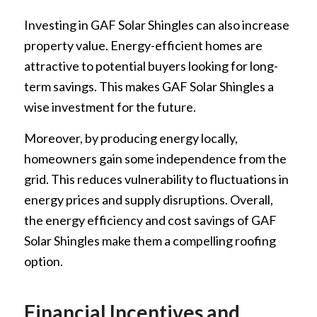
Investing in GAF Solar Shingles can also increase
property value. Energy-efficient homes are
attractive to potential buyers looking for long-
term savings. This makes GAF Solar Shingles a
wise investment for the future.
Moreover, by producing energy locally,
homeowners gain some independence from the
grid. This reduces vulnerability to fluctuations in
energy prices and supply disruptions. Overall,
the energy efficiency and cost savings of GAF
Solar Shingles make them a compelling roofing
option.
Financial Incentives and