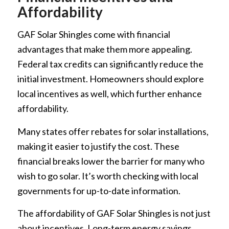
Affordability
GAF Solar Shingles come with financial
advantages that make them more appealing.
Federal tax credits can significantly reduce the
initial investment. Homeowners should explore
local incentives as well, which further enhance
affordability.
Many states offer rebates for solar installations,
making it easier to justify the cost. These
financial breaks lower the barrier for many who
wish to go solar. It’s worth checking with local
governments for up-to-date information.
The affordability of GAF Solar Shingles is not just
about incentives. Long-term energy savings