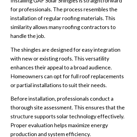
Installing GAF Solar Shingles is straightforward
for professionals. The process resembles the
installation of regular roofing materials. This
similarity allows many roofing contractors to
handle the job.
The shingles are designed for easy integration
with new or existing roofs. This versatility
enhances their appeal to a broad audience.
Homeowners can opt for full roof replacements
or partial installations to suit their needs.
Before installation, professionals conduct a
thorough site assessment. This ensures that the
structure supports solar technology effectively.
Proper evaluation helps maximize energy
production and system efficiency.