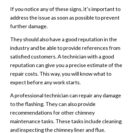
If you notice any of these signs, it’s important to
address the issue as soon as possible to prevent
further damage.
They should also have a good reputation in the
industry and be able to provide references from
satisfied customers. A technician with a good
reputation can give you a precise estimate of the
repair costs. This way, you will know what to
expect before any work starts.
A professional technician can repair any damage
to the flashing. They can also provide
recommendations for other chimney
maintenance tasks. These tasks include cleaning
and inspecting the chimney liner and flue.