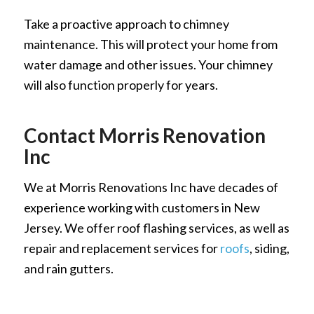
Take a proactive approach to chimney
maintenance. This will protect your home from
water damage and other issues. Your chimney
will also function properly for years.
Contact Morris Renovation
Inc
We at Morris Renovations Inc have decades of
experience working with customers in New
Jersey. We offer roof flashing services, as well as
repair and replacement services for
roofs
, siding,
and rain gutters.