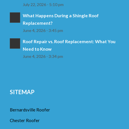
July 22, 2026 - 5:10 pm
What Happens During a Shingle Roof
Replacement?
June 4, 2026 - 3:45 pm
Roof Repair vs. Roof Replacement: What You
Need to Know
June 4, 2026 - 3:34 pm
SITEMAP
Bernardsville Roofer
Chester Roofer