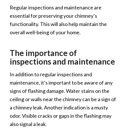
Regular inspections and maintenance are
essential for preserving your chimney’s
functionality. This will also help maintain the
overall well-being of your home.
The importance of
inspections and maintenance
In addition to regular inspections and
maintenance, it’s important to be aware of any
signs of flashing damage. Water stains on the
ceiling or walls near the chimney can be a sign of
a chimney leak. Another indication is a musty
odor. Visible cracks or gaps in the flashing may
also signal a leak.