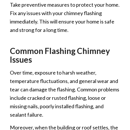
Take preventive measures to protect your home.
Fix any issues with your chimney flashing
immediately. This will ensure your home is safe
and strong for a long time.
Common Flashing Chimney
Issues
Over time, exposure to harsh weather,
temperature fluctuations, and general wear and
tear can damage the flashing. Common problems
include cracked or rusted flashing, loose or
missing nails, poorly installed flashing, and
sealant failure.
Moreover, when the building or roof settles, the