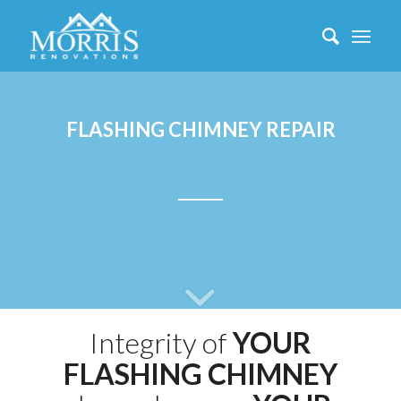
FLASHING CHIMNEY REPAIR
Integrity of
YOUR
FLASHING CHIMNEY