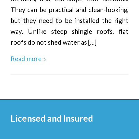
They can be practical and clean-looking,
but they need to be installed the right
way. Unlike steep shingle roofs, flat
roofs do not shed water as […]
Read more
Licensed and Insured