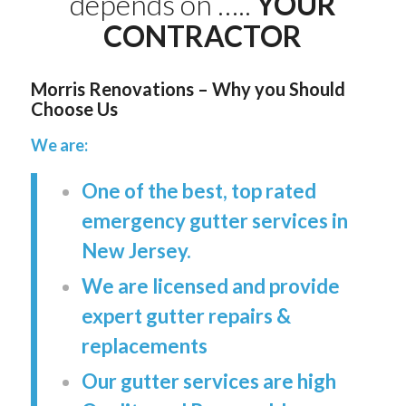
depends on …..
YOUR
CONTRACTOR
Morris Renovations – Why you Should
Choose Us
We are:
One of the best, top rated
emergency gutter services in
New Jersey.
We are licensed and provide
expert gutter repairs &
replacements
Our gutter services are high