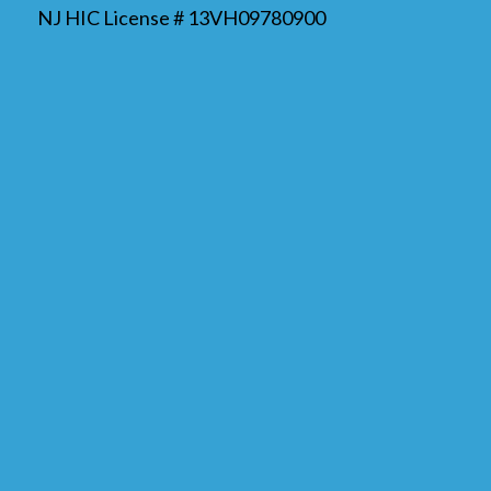
NJ HIC License # 13VH09780900