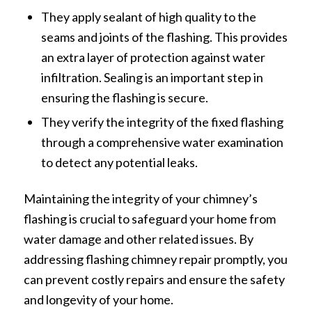
They apply sealant of high quality to the
seams and joints of the flashing. This provides
an extra layer of protection against water
infiltration. Sealing is an important step in
ensuring the flashing is secure.
They verify the integrity of the fixed flashing
through a comprehensive water examination
to detect any potential leaks.
Maintaining the integrity of your chimney’s
flashing is crucial to safeguard your home from
water damage and other related issues. By
addressing flashing chimney repair promptly, you
can prevent costly repairs and ensure the safety
and longevity of your home.