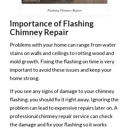
Flashing Chimney Repair
Importance of Flashing
Chimney Repair
Problems with your home can range from water
stains on walls and ceilings to rotting wood and
mold growth. Fixing the flashing on time is very
important to avoid these issues and keep your
home strong.
If you see any signs of damage to your chimney
flashing, you should fix it right away. Ignoring the
problem can lead to expensive repairs later on. A
professional chimney repair service can check
the damage and fix your flashing so it works