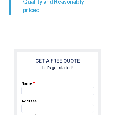
Quality and Reasonably
priced