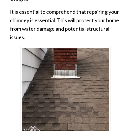
It is essential to comprehend that repairing your
chimney is essential. This will protect your home
from water damage and potential structural
issues.