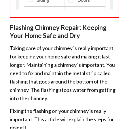
Flashing Chimney Repair: Keeping
Your Home Safe and Dry
Taking care of your chimney is really important
for keeping your home safe and making it last
longer. Maintaining a chimney is important. You
need to fix and maintain the metal strip called
flashing that goes around the bottom of the
chimney. The flashing stops water from getting
into the chimney.
Fixing the flashing on your chimney is really
important. This article will explain the steps for
doing it.