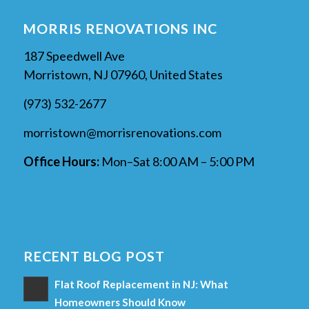
MORRIS RENOVATIONS INC
187 Speedwell Ave
Morristown, NJ 07960, United States
(973) 532-2677
morristown@morrisrenovations.com
Office Hours:
Mon–Sat 8:00 AM – 5:00 PM
RECENT BLOG POST
Flat Roof Replacement in NJ: What
Homeowners Should Know