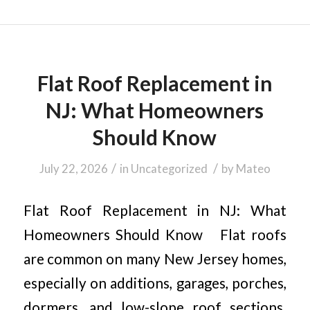
Flat Roof Replacement in
NJ: What Homeowners
Should Know
/
/
July 22, 2026
in
Uncategorized
by
Mateo
Flat Roof Replacement in NJ: What
Homeowners Should Know Flat roofs
are common on many New Jersey homes,
especially on additions, garages, porches,
dormers, and low-slope roof sections.