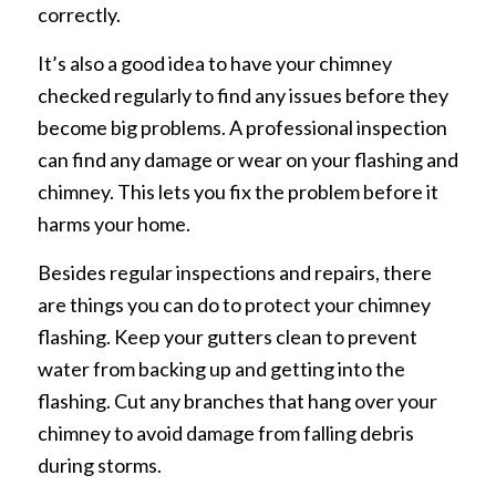
correctly.
It’s also a good idea to have your chimney
checked regularly to find any issues before they
become big problems. A professional inspection
can find any damage or wear on your flashing and
chimney. This lets you fix the problem before it
harms your home.
Besides regular inspections and repairs, there
are things you can do to protect your chimney
flashing. Keep your gutters clean to prevent
water from backing up and getting into the
flashing. Cut any branches that hang over your
chimney to avoid damage from falling debris
during storms.