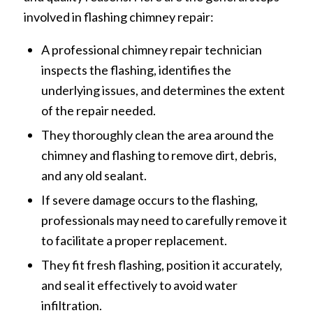
involved in flashing chimney repair:
A professional chimney repair technician
inspects the flashing, identifies the
underlying issues, and determines the extent
of the repair needed.
They thoroughly clean the area around the
chimney and flashing to remove dirt, debris,
and any old sealant.
If severe damage occurs to the flashing,
professionals may need to carefully remove it
to facilitate a proper replacement.
They fit fresh flashing, position it accurately,
and seal it effectively to avoid water
infiltration.