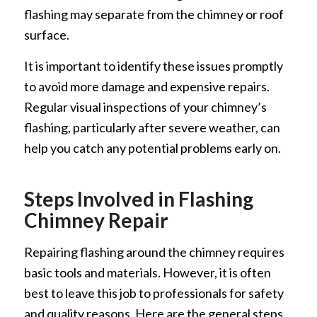
flashing may separate from the chimney or roof
surface.
It is important to identify these issues promptly
to avoid more damage and expensive repairs.
Regular visual inspections of your chimney’s
flashing, particularly after severe weather, can
help you catch any potential problems early on.
Steps Involved in Flashing
Chimney Repair
Repairing flashing around the chimney requires
basic tools and materials. However, it is often
best to leave this job to professionals for safety
and quality reasons. Here are the general steps