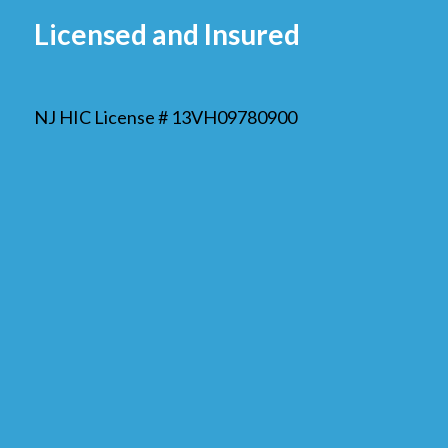
Licensed and Insured
NJ HIC License # 13VH09780900