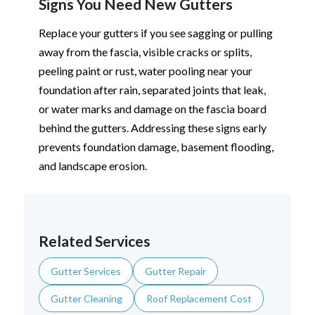
Signs You Need New Gutters
Replace your gutters if you see sagging or pulling
away from the fascia, visible cracks or splits,
peeling paint or rust, water pooling near your
foundation after rain, separated joints that leak,
or water marks and damage on the fascia board
behind the gutters. Addressing these signs early
prevents foundation damage, basement flooding,
and landscape erosion.
Related Services
Gutter Services
Gutter Repair
Gutter Cleaning
Roof Replacement Cost