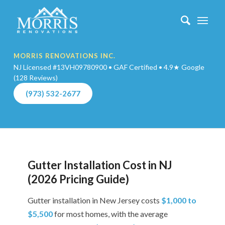
MORRIS RENOVATIONS INC.
NJ Licensed #13VH09780900 • GAF Certified • 4.9★ Google
(128 Reviews)
(973) 532-2677
Gutter Installation Cost in NJ
(2026 Pricing Guide)
Gutter installation in New Jersey costs
$1,000 to
$5,500
for most homes, with the average