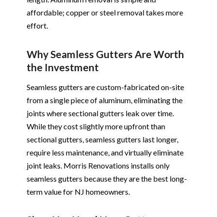
affordable; copper or steel removal takes more
effort.
Why Seamless Gutters Are Worth
the Investment
Seamless gutters are custom-fabricated on-site
from a single piece of aluminum, eliminating the
joints where sectional gutters leak over time.
While they cost slightly more upfront than
sectional gutters, seamless gutters last longer,
require less maintenance, and virtually eliminate
joint leaks. Morris Renovations installs only
seamless gutters because they are the best long-
term value for NJ homeowners.