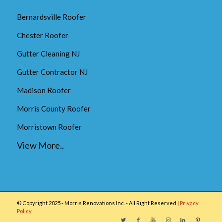
Bernardsville Roofer
Chester Roofer
Gutter Cleaning NJ
Gutter Contractor NJ
Madison Roofer
Morris County Roofer
Morristown Roofer
View More..
© Copyright 2025 - Morris Renovations Inc. - All Right Reserved |
Privacy
Policy