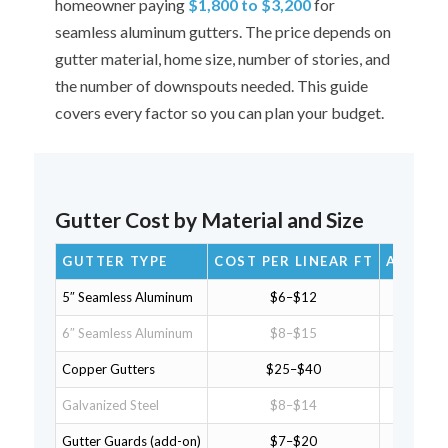
homeowner paying
$1,800 to $3,200
for
seamless aluminum gutters. The price depends on
gutter material, home size, number of stories, and
the number of downspouts needed. This guide
covers every factor so you can plan your budget.
Gutter Cost by Material and Size
GUTTER TYPE
COST PER LINEAR FT
AVG HO
5″ Seamless Aluminum
$6–$12
$
6″ Seamless Aluminum
$8–$15
$1
Copper Gutters
$25–$40
$3
Galvanized Steel
$8–$14
$1
Gutter Guards (add-on)
$7–$20
$1