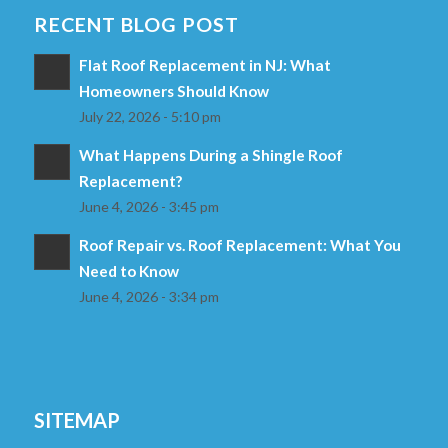
RECENT BLOG POST
Flat Roof Replacement in NJ: What
Homeowners Should Know
July 22, 2026 - 5:10 pm
What Happens During a Shingle Roof
Replacement?
June 4, 2026 - 3:45 pm
Roof Repair vs. Roof Replacement: What You
Need to Know
June 4, 2026 - 3:34 pm
SITEMAP