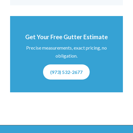
Get Your Free Gutter Estimate
Precise measurements, exact pricing, no
obligation.
(973) 532-2677