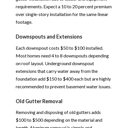
requirements. Expect a 10 to 20 percent premium
over single-story installation for the same linear
footage.
Downspouts and Extensions
Each downspout costs $50 to $100 installed.
Most homes need 4 to 8 downspouts depending
on roof layout. Underground downspout
extensions that carry water away from the
foundation add $150 to $400 each but are highly
recommended to prevent basement water issues.
Old Gutter Removal
Removing and disposing of old gutters adds
$100 to $500 depending on the material and
length. Aluminum removal is simple and