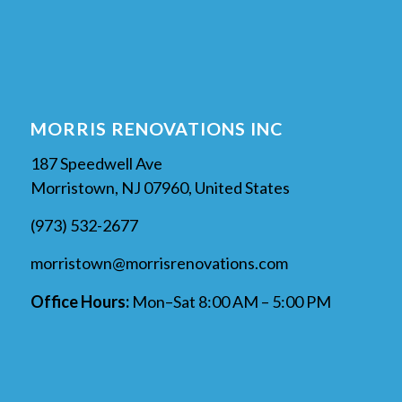
MORRIS RENOVATIONS INC
187 Speedwell Ave
Morristown, NJ 07960, United States
(973) 532-2677
morristown@morrisrenovations.com
Office Hours:
Mon–Sat 8:00 AM – 5:00 PM