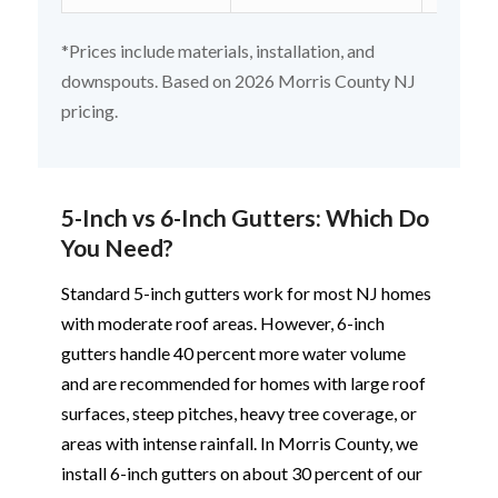
*Prices include materials, installation, and
downspouts. Based on 2026 Morris County NJ
pricing.
5-Inch vs 6-Inch Gutters: Which Do
You Need?
Standard 5-inch gutters work for most NJ homes
with moderate roof areas. However, 6-inch
gutters handle 40 percent more water volume
and are recommended for homes with large roof
surfaces, steep pitches, heavy tree coverage, or
areas with intense rainfall. In Morris County, we
install 6-inch gutters on about 30 percent of our