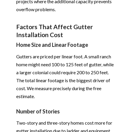
projects where the additional capacity prevents
overflow problems.
Factors That Affect Gutter
Installation Cost
Home Size and Linear Footage
Gutters are priced per linear foot. A small ranch
home might need 100 to 125 feet of gutter, while
a larger colonial could require 200 to 250 feet.
The total linear footage is the biggest driver of
cost. We measure precisely during the free
estimate.
Number of Stories
Two-story and three-story homes cost more for
gutter installation due to ladder and equipment