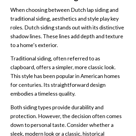
When choosing between Dutch lap siding and
traditional siding, aesthetics and style play key
roles. Dutch siding stands out with its distinctive
shadow lines. These lines add depth and texture
to a home’s exterior.
Traditional siding, often referred to as
clapboard, offers a simpler, more classic look.
This style has been popular in American homes
for centuries. Its straightforward design
embodies a timeless quality.
Both siding types provide durability and
protection. However, the decision often comes
down to personal taste. Consider whether a
sleek, modern look or a classic, historical