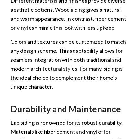
Different materials and finishes provide diverse
aesthetic options. Wood siding gives a natural
and warm appearance. In contrast, fiber cement
or vinyl can mimic this look with less upkeep.
Colors and textures can be customized to match
any design scheme. This adaptability allows for
seamless integration with both traditional and
modern architectural styles. For many, siding is
the ideal choice to complement their home’s
unique character.
Durability and Maintenance
Lap siding is renowned for its robust durability.
Materials like fiber cement and vinyl offer