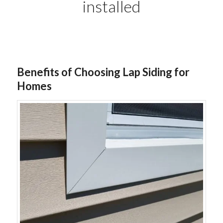
installed
Benefits of Choosing Lap Siding for
Homes