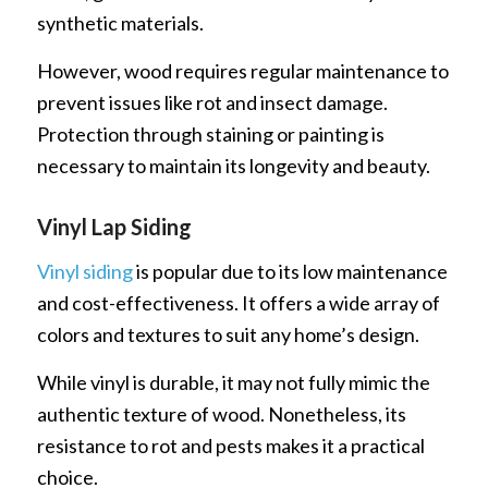
synthetic materials.
However, wood requires regular maintenance to
prevent issues like rot and insect damage.
Protection through staining or painting is
necessary to maintain its longevity and beauty.
Vinyl Lap Siding
Vinyl siding
is popular due to its low maintenance
and cost-effectiveness. It offers a wide array of
colors and textures to suit any home’s design.
While vinyl is durable, it may not fully mimic the
authentic texture of wood. Nonetheless, its
resistance to rot and pests makes it a practical
choice.