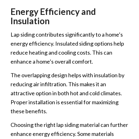
Energy Efficiency and
Insulation
Lap siding contributes significantly to a home’s
energy efficiency. Insulated siding options help
reduce heating and cooling costs. This can
enhance a home’s overall comfort.
The overlapping design helps with insulation by
reducing air infiltration. This makes it an
attractive option in both hot and cold climates.
Proper installation is essential for maximizing
these benefits.
Choosing the right lap siding material can further
enhance energy efficiency. Some materials