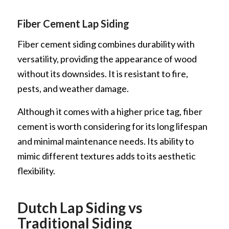
Fiber Cement Lap Siding
Fiber cement siding combines durability with
versatility, providing the appearance of wood
without its downsides. It is resistant to fire,
pests, and weather damage.
Although it comes with a higher price tag, fiber
cement is worth considering for its long lifespan
and minimal maintenance needs. Its ability to
mimic different textures adds to its aesthetic
flexibility.
Dutch Lap Siding vs
Traditional Siding