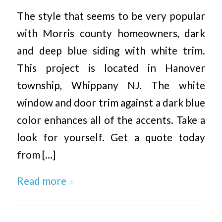
The style that seems to be very popular
with Morris county homeowners, dark
and deep blue siding with white trim.
This project is located in Hanover
township, Whippany NJ. The white
window and door trim against a dark blue
color enhances all of the accents. Take a
look for yourself. Get a quote today
from […]
Read more