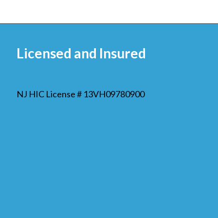
Licensed and Insured
NJ HIC License # 13VH09780900