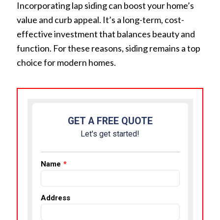
Incorporating lap siding can boost your home’s
value and curb appeal. It’s a long-term, cost-
effective investment that balances beauty and
function. For these reasons, siding remains a top
choice for modern homes.