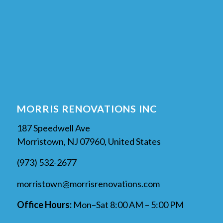
MORRIS RENOVATIONS INC
187 Speedwell Ave
Morristown, NJ 07960, United States
(973) 532-2677
morristown@morrisrenovations.com
Office Hours:
Mon–Sat 8:00 AM – 5:00 PM