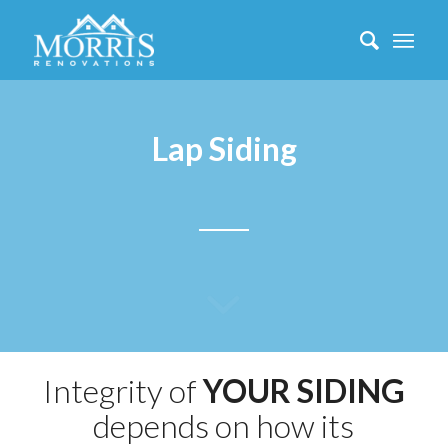
Lap Siding
Integrity of
YOUR SIDING
depends on how its