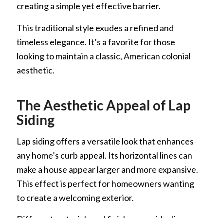
creating a simple yet effective barrier.
This traditional style exudes a refined and
timeless elegance. It’s a favorite for those
looking to maintain a classic, American colonial
aesthetic.
The Aesthetic Appeal of Lap
Siding
Lap siding offers a versatile look that enhances
any home’s curb appeal. Its horizontal lines can
make a house appear larger and more expansive.
This effect is perfect for homeowners wanting
to create a welcoming exterior.