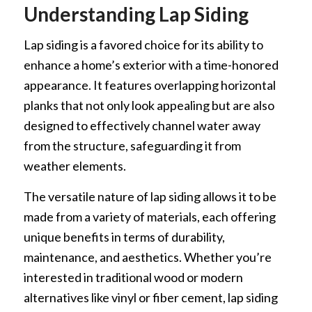
Understanding Lap Siding
Lap siding is a favored choice for its ability to
enhance a home’s exterior with a time-honored
appearance. It features overlapping horizontal
planks that not only look appealing but are also
designed to effectively channel water away
from the structure, safeguarding it from
weather elements.
The versatile nature of lap siding allows it to be
made from a variety of materials, each offering
unique benefits in terms of durability,
maintenance, and aesthetics. Whether you’re
interested in traditional wood or modern
alternatives like vinyl or fiber cement, lap siding