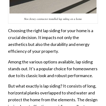
New Jersey contractor installed lap siding on a home
Choosing the right lap siding for your home is a
crucial decision. It impacts not only the
aesthetics but also the durability and energy
efficiency of your property.
Among the various options available, lap siding
stands out. It’s a popular choice for homeowners
due to its classic look and robust performance.
But what exactly is lap siding? It consists of long,
horizontal planks overlapped to shed water and
protect the home from the elements. The design