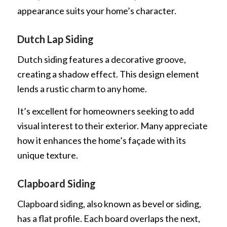
appearance suits your home’s character.
Dutch Lap Siding
Dutch siding features a decorative groove,
creating a shadow effect. This design element
lends a rustic charm to any home.
It’s excellent for homeowners seeking to add
visual interest to their exterior. Many appreciate
how it enhances the home’s façade with its
unique texture.
Clapboard Siding
Clapboard siding, also known as bevel or siding,
has a flat profile. Each board overlaps the next,