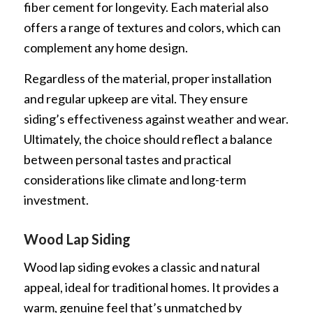
fiber cement for longevity. Each material also
offers a range of textures and colors, which can
complement any home design.
Regardless of the material, proper installation
and regular upkeep are vital. They ensure
siding’s effectiveness against weather and wear.
Ultimately, the choice should reflect a balance
between personal tastes and practical
considerations like climate and long-term
investment.
Wood Lap Siding
Wood lap siding evokes a classic and natural
appeal, ideal for traditional homes. It provides a
warm, genuine feel that’s unmatched by