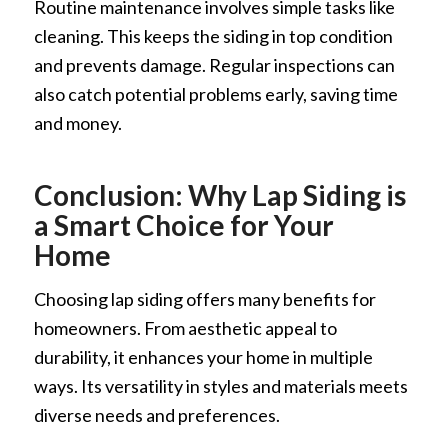
Routine maintenance involves simple tasks like
cleaning. This keeps the siding in top condition
and prevents damage. Regular inspections can
also catch potential problems early, saving time
and money.
Conclusion: Why Lap Siding is
a Smart Choice for Your
Home
Choosing lap siding offers many benefits for
homeowners. From aesthetic appeal to
durability, it enhances your home in multiple
ways. Its versatility in styles and materials meets
diverse needs and preferences.