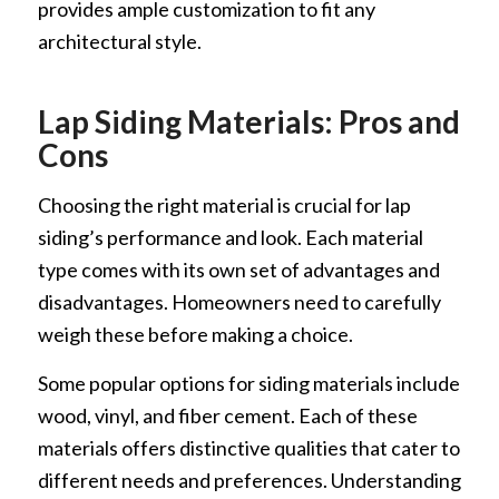
provides ample customization to fit any
architectural style.
Lap Siding Materials: Pros and
Cons
Choosing the right material is crucial for lap
siding’s performance and look. Each material
type comes with its own set of advantages and
disadvantages. Homeowners need to carefully
weigh these before making a choice.
Some popular options for siding materials include
wood, vinyl, and fiber cement. Each of these
materials offers distinctive qualities that cater to
different needs and preferences. Understanding