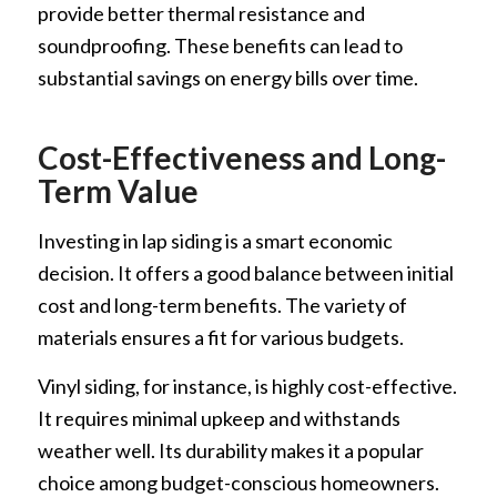
provide better thermal resistance and
soundproofing. These benefits can lead to
substantial savings on energy bills over time.
Cost-Effectiveness and Long-
Term Value
Investing in lap siding is a smart economic
decision. It offers a good balance between initial
cost and long-term benefits. The variety of
materials ensures a fit for various budgets.
Vinyl siding, for instance, is highly cost-effective.
It requires minimal upkeep and withstands
weather well. Its durability makes it a popular
choice among budget-conscious homeowners.