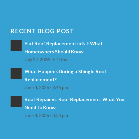
RECENT BLOG POST
Flat Roof Replacement in NJ: What
Homeowners Should Know
July 22, 2026 - 5:10 pm
What Happens During a Shingle Roof
Replacement?
June 4, 2026 - 3:45 pm
Roof Repair vs. Roof Replacement: What You
Need to Know
June 4, 2026 - 3:34 pm