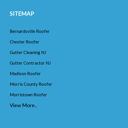
SITEMAP
Bernardsville Roofer
Chester Roofer
Gutter Cleaning NJ
Gutter Contractor NJ
Madison Roofer
Morris County Roofer
Morristown Roofer
View More..