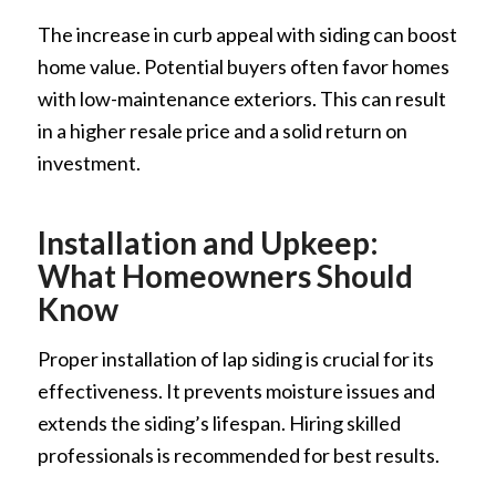
The increase in curb appeal with siding can boost
home value. Potential buyers often favor homes
with low-maintenance exteriors. This can result
in a higher resale price and a solid return on
investment.
Installation and Upkeep:
What Homeowners Should
Know
Proper installation of lap siding is crucial for its
effectiveness. It prevents moisture issues and
extends the siding’s lifespan. Hiring skilled
professionals is recommended for best results.