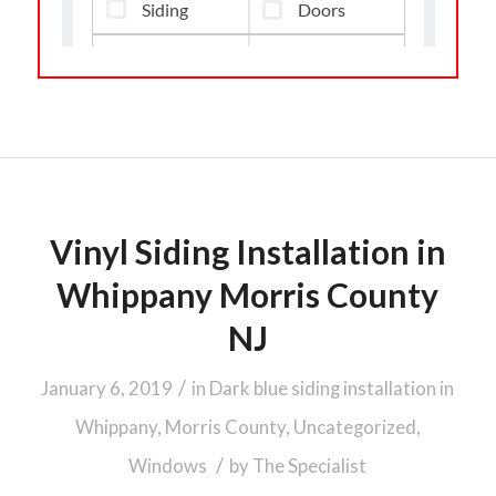
Vinyl Siding Installation in
Whippany Morris County
NJ
/
January 6, 2019
in
Dark blue siding installation in
Whippany, Morris County
,
Uncategorized
,
/
Windows
by
The Specialist