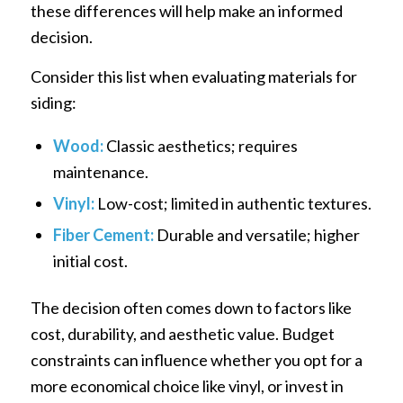
these differences will help make an informed
decision.
Consider this list when evaluating materials for
siding:
Wood:
Classic aesthetics; requires
maintenance.
Vinyl:
Low-cost; limited in authentic textures.
Fiber Cement:
Durable and versatile; higher
initial cost.
The decision often comes down to factors like
cost, durability, and aesthetic value. Budget
constraints can influence whether you opt for a
more economical choice like vinyl, or invest in