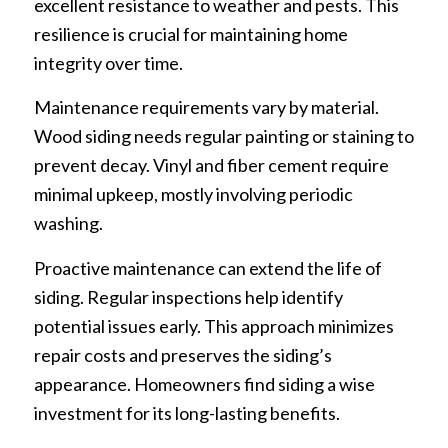
excellent resistance to weather and pests. This
resilience is crucial for maintaining home
integrity over time.
Maintenance requirements vary by material.
Wood siding needs regular painting or staining to
prevent decay. Vinyl and fiber cement require
minimal upkeep, mostly involving periodic
washing.
Proactive maintenance can extend the life of
siding. Regular inspections help identify
potential issues early. This approach minimizes
repair costs and preserves the siding’s
appearance. Homeowners find siding a wise
investment for its long-lasting benefits.