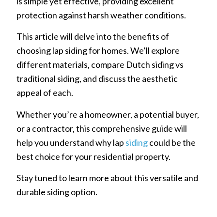
is simple yet effective, providing excellent
protection against harsh weather conditions.
This article will delve into the benefits of
choosing lap siding for homes. We’ll explore
different materials, compare Dutch siding vs
traditional siding, and discuss the aesthetic
appeal of each.
Whether you’re a homeowner, a potential buyer,
or a contractor, this comprehensive guide will
help you understand why lap
siding
could be the
best choice for your residential property.
Stay tuned to learn more about this versatile and
durable siding option.