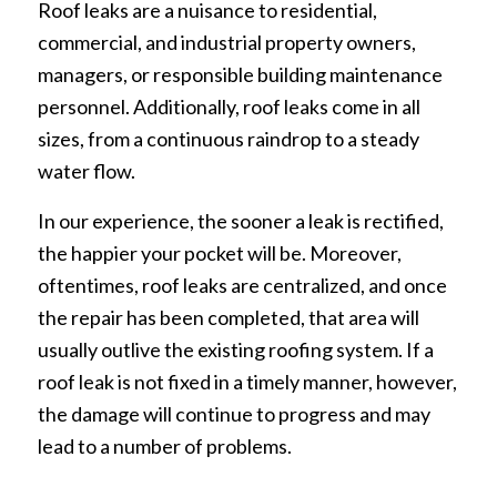
Roof leaks are a nuisance to residential,
commercial, and industrial property owners,
managers, or responsible building maintenance
personnel. Additionally, roof leaks come in all
sizes, from a continuous raindrop to a steady
water flow.
In our experience, the sooner a leak is rectified,
the happier your pocket will be. Moreover,
oftentimes, roof leaks are centralized, and once
the repair has been completed, that area will
usually outlive the existing roofing system. If a
roof leak is not fixed in a timely manner, however,
the damage will continue to progress and may
lead to a number of problems.