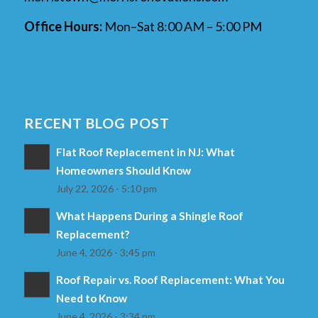
Office Hours:
Mon–Sat 8:00 AM – 5:00 PM
RECENT BLOG POST
Flat Roof Replacement in NJ: What
Homeowners Should Know
July 22, 2026 - 5:10 pm
What Happens During a Shingle Roof
Replacement?
June 4, 2026 - 3:45 pm
Roof Repair vs. Roof Replacement: What You
Need to Know
June 4, 2026 - 3:34 pm