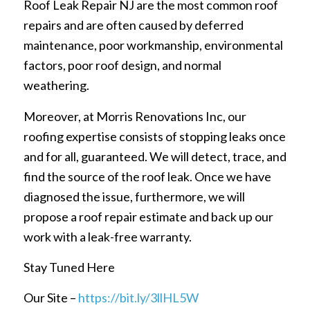
Roof Leak Repair NJ are the most common roof
repairs and are often caused by deferred
maintenance, poor workmanship, environmental
factors, poor roof design, and normal
weathering.
Moreover, at Morris Renovations Inc, our
roofing expertise consists of stopping leaks once
and for all, guaranteed. We will detect, trace, and
find the source of the roof leak. Once we have
diagnosed the issue, furthermore, we will
propose a roof repair estimate and back up our
work with a leak-free warranty.
Stay Tuned Here
Our Site –
https://bit.ly/3llHL5W