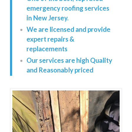
emergency roofing services
in New Jersey.
We are licensed and provide
expert repairs &
replacements
Our services are high Quality
and Reasonably priced