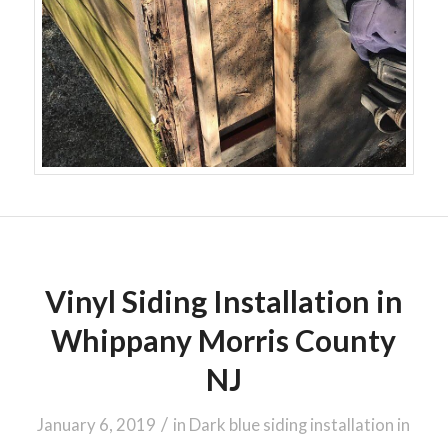
Vinyl Siding Installation in
Whippany Morris County
NJ
/
January 6, 2019
in
Dark blue siding installation in