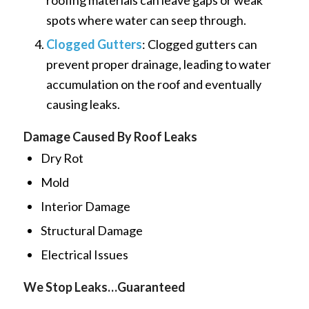
roofing materials can leave gaps or weak
spots where water can seep through.
Clogged Gutters
: Clogged gutters can
prevent proper drainage, leading to water
accumulation on the roof and eventually
causing leaks.
Damage Caused By Roof Leaks
Dry Rot
Mold
Interior Damage
Structural Damage
Electrical Issues
We Stop Leaks…Guaranteed