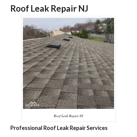
Roof Leak Repair NJ
Roof Leak Repair NJ
Professional Roof Leak Repair Services