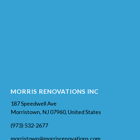
MORRIS RENOVATIONS INC
187 Speedwell Ave
Morristown, NJ 07960, United States
(973) 532-2677
morristown@morrisrenovations.com