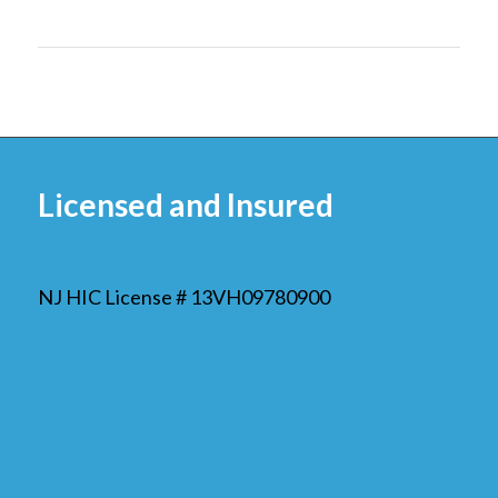
Licensed and Insured
NJ HIC License # 13VH09780900