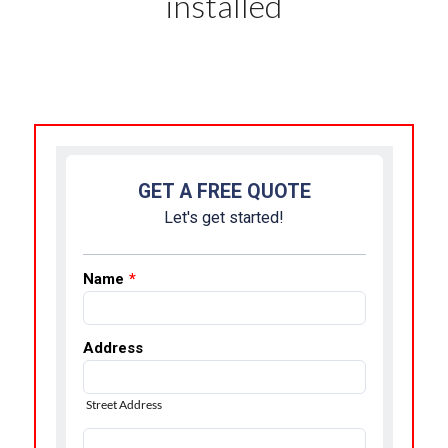
installed