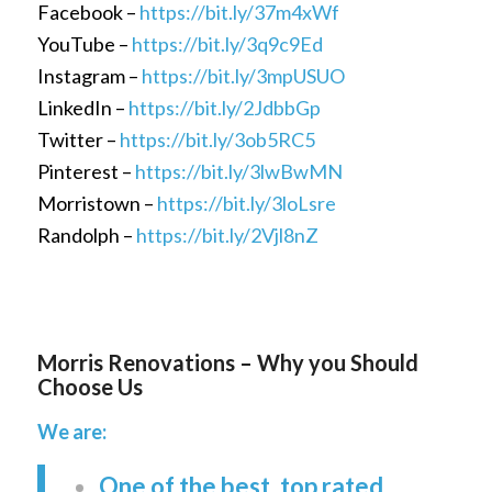
Facebook –
https://bit.ly/37m4xWf
YouTube –
https://bit.ly/3q9c9Ed
Instagram –
https://bit.ly/3mpUSUO
LinkedIn –
https://bit.ly/2JdbbGp
Twitter –
https://bit.ly/3ob5RC5
Pinterest –
https://bit.ly/3lwBwMN
Morristown –
https://bit.ly/3loLsre
Randolph –
https://bit.ly/2Vjl8nZ
Morris Renovations – Why you Should
Choose Us
We are:
One of the best, top rated