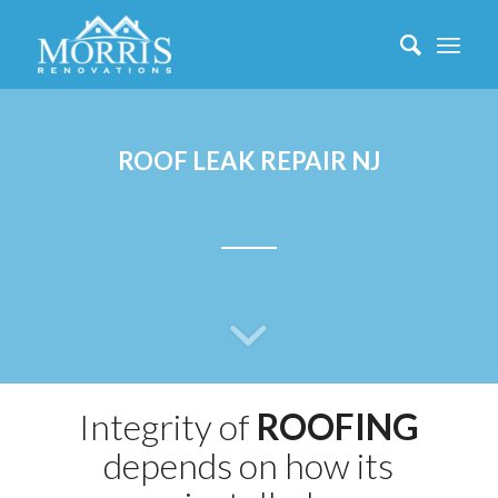
ROOF LEAK REPAIR NJ
Integrity of
ROOFING
depends on how its