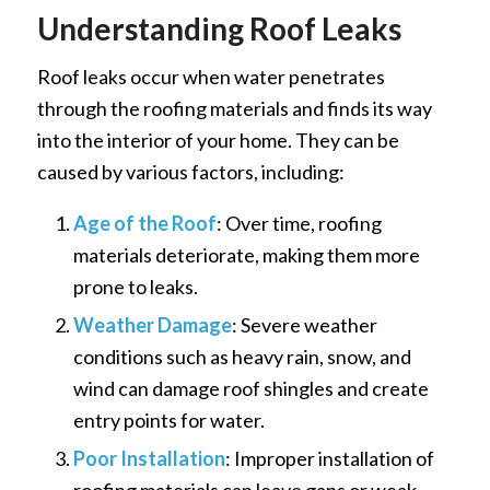
Understanding Roof Leaks
Roof leaks occur when water penetrates
through the roofing materials and finds its way
into the interior of your home. They can be
caused by various factors, including:
Age of the Roof
: Over time, roofing
materials deteriorate, making them more
prone to leaks.
Weather Damage
: Severe weather
conditions such as heavy rain, snow, and
wind can damage roof shingles and create
entry points for water.
Poor Installation
: Improper installation of