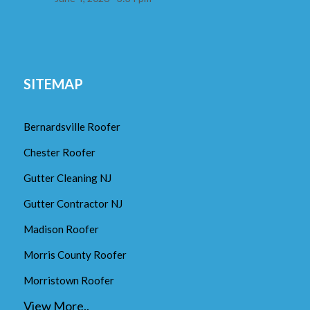
SITEMAP
Bernardsville Roofer
Chester Roofer
Gutter Cleaning NJ
Gutter Contractor NJ
Madison Roofer
Morris County Roofer
Morristown Roofer
View More..