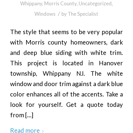
Whippany, Morris County
,
Uncategorized
,
/
Windows
by
The Specialist
The style that seems to be very popular
with Morris county homeowners, dark
and deep blue siding with white trim.
This project is located in Hanover
township, Whippany NJ. The white
window and door trim against a dark blue
color enhances all of the accents. Take a
look for yourself. Get a quote today
from […]
Read more