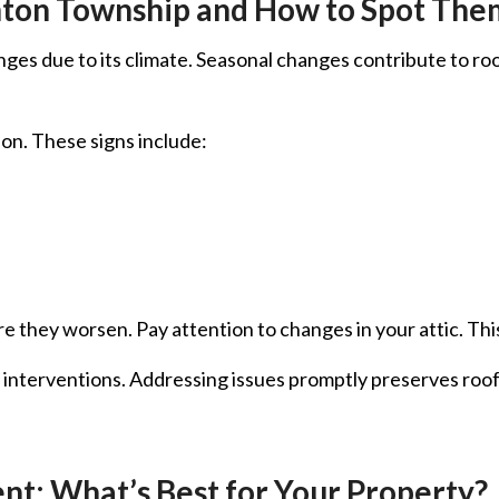
nton Township and How to Spot The
es due to its climate. Seasonal changes contribute to roof w
on. These signs include:
 they worsen. Pay attention to changes in your attic. This 
y interventions. Addressing issues promptly preserves roof
nt: What’s Best for Your Property?