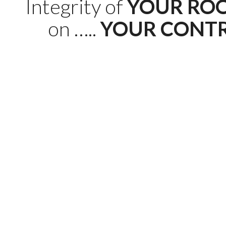
Integrity of
YOUR RO
on …..
YOUR CONT