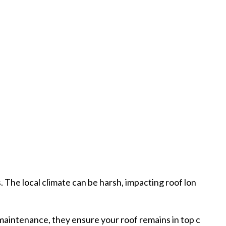
 The local climate can be harsh, impacting roof lon
 maintenance, they ensure your roof remains in top c