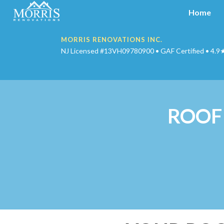
Home
MORRIS RENOVATIONS INC.
NJ Licensed #13VH09780900 • GAF Certified • 4.9
ROOF