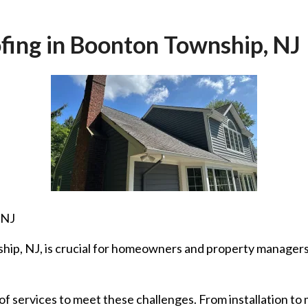
fing in Boonton Township, NJ
 NJ
hip, NJ, is crucial for homeowners and property managers.
of services to meet these challenges. From installation to