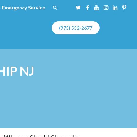
Emergency Service
(973) 532-2677
IP NJ