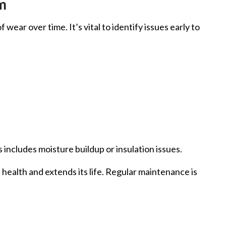
m
ear over time. It’s vital to identify issues early to
includes moisture buildup or insulation issues.
 health and extends its life. Regular maintenance is