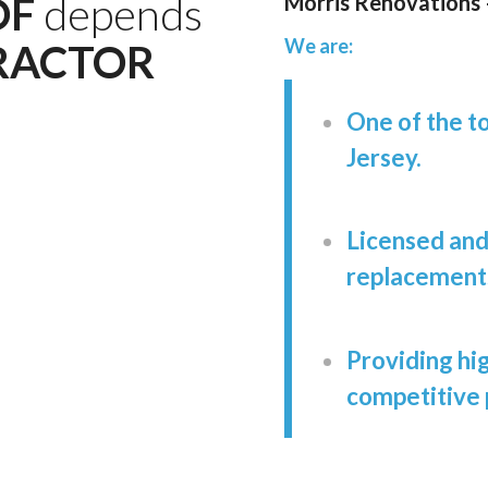
OF
depends
Morris Renovations
We are:
RACTOR
One of the t
Jersey.
Licensed and 
replacements,
Providing hig
competitive 