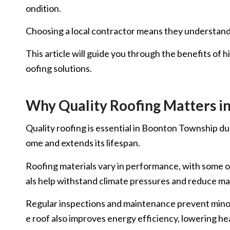
ondition.
Choosing a local contractor means they understand t
This article will guide you through the benefits of 
oofing solutions.
Why Quality Roofing Matters i
Quality roofing is essential in Boonton Township du
ome and extends its lifespan.
Roofing materials vary in performance, with some of
als help withstand climate pressures and reduce m
Regular inspections and maintenance prevent minor i
e roof also improves energy efficiency, lowering he