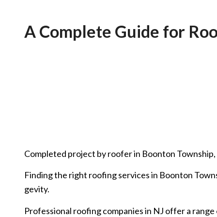
A Complete Guide for Roo
Completed project by roofer in Boonton Township,
Finding the right roofing services in Boonton Towns
gevity.
Professional roofing companies in NJ offer a range 