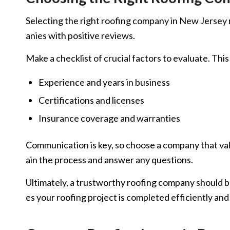
Selecting the right roofing company in New Jersey req
anies with positive reviews.
Make a checklist of crucial factors to evaluate. This
Experience and years in business
Certifications and licenses
Insurance coverage and warranties
Communication is key, so choose a company that valu
ain the process and answer any questions.
Ultimately, a trustworthy roofing company should be
es your roofing project is completed efficiently and 