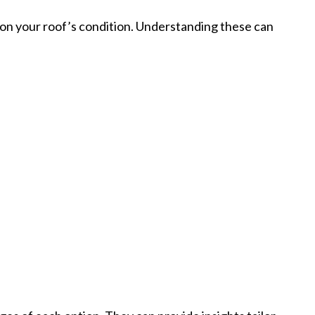
 on your roof’s condition. Understanding these can