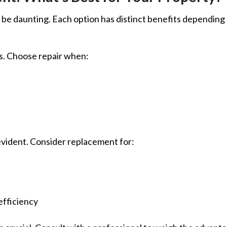
be daunting. Each option has distinct benefits depending
es. Choose repair when:
vident. Consider replacement for:
efficiency