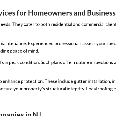
vices for Homeowners and Business
eds. They cater to both residential and commercial clients
nd maintenance. Experienced professionals assess your spe
iding peace of mind.
fs in peak condition. Such plans offer routine inspections 
o enhance protection. These include gutter installation, i
ecure your property’s structural integrity. Local roofing 
panies in NJ