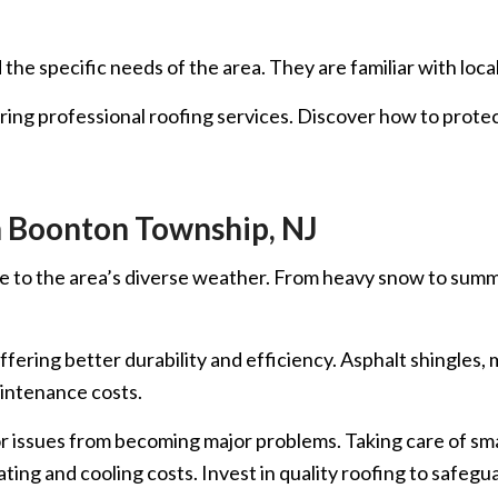
he specific needs of the area. They are familiar with loca
hiring professional roofing services. Discover how to prote
n Boonton Township, NJ
e to the area’s diverse weather. From heavy snow to summer 
fering better durability and efficiency. Asphalt shingles,
aintenance costs.
ssues from becoming major problems. Taking care of small 
ating and cooling costs. Invest in quality roofing to safe