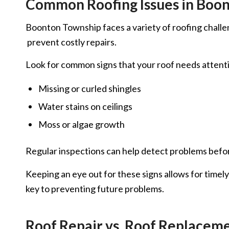
Common Roofing Issues in Boo
Boonton Township faces a variety of roofing challeng
prevent costly repairs.
Look for common signs that your roof needs attenti
Missing or curled shingles
Water stains on ceilings
Moss or algae growth
Regular inspections can help detect problems before
Keeping an eye out for these signs allows for timel
key to preventing future problems.
Roof Repair vs. Roof Replaceme