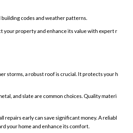
l building codes and weather patterns.
ct your property and enhance its value with expert r
storms, a robust roof is crucial. It protects your h
 metal, and slate are common choices. Quality materi
repairs early can save significant money. A reliabl
guard your home and enhance its comfort.