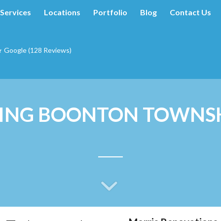
Services
Locations
Portfolio
Blog
Contact Us
★ Google (128 Reviews)
ING BOONTON TOWNSH