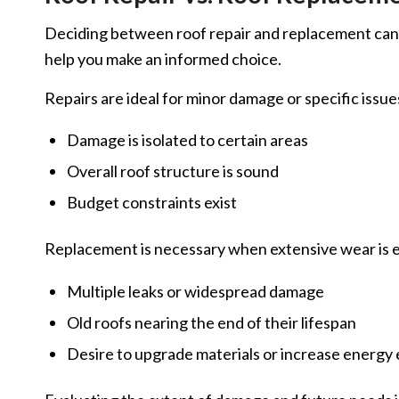
Deciding between roof repair and replacement can 
help you make an informed choice.
Repairs are ideal for minor damage or specific issu
Damage is isolated to certain areas
Overall roof structure is sound
Budget constraints exist
Replacement is necessary when extensive wear is e
Multiple leaks or widespread damage
Old roofs nearing the end of their lifespan
Desire to upgrade materials or increase energy 