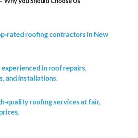
 – Why you Should Choose Us
op‑rated roofing contractors in New
experienced in roof repairs,
 and installations.
h‑quality roofing services at fair,
prices.