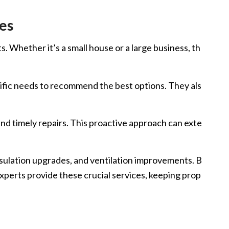
es
. Whether it’s a small house or a large business, th
cific needs to recommend the best options. They als
and timely repairs. This proactive approach can exte
nsulation upgrades, and ventilation improvements. B
experts provide these crucial services, keeping prop