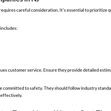
uires careful consideration. It’s essential to prioritize qu
 includes:
es customer service. Ensure they provide detailed estimat
 committed to safety. They should follow industry standar
effectively.