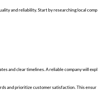
ality and reliability. Start by researching local comp
es and clear timelines. A reliable company will expl
ds and prioritize customer satisfaction. This ensur