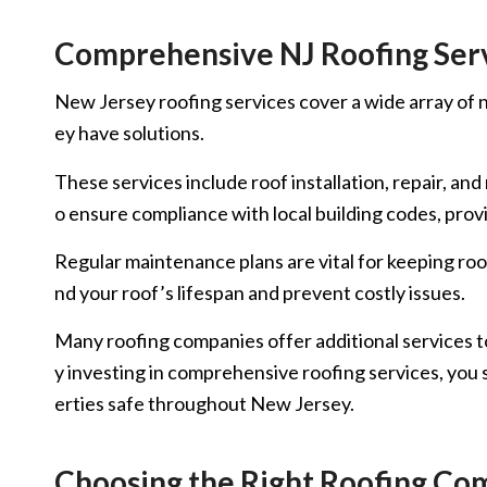
Comprehensive NJ Roofing Ser
New Jersey roofing services cover a wide array of ne
ey have solutions.
These services include roof installation, repair, a
o ensure compliance with local building codes, prov
Regular maintenance plans are vital for keeping roo
nd your roof’s lifespan and prevent costly issues.
Many roofing companies offer additional services t
y investing in comprehensive roofing services, you s
erties safe throughout New Jersey.
Choosing the Right Roofing Com