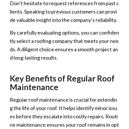
Don’t hesitate to request references from past c
lients. Speaking to previous customers can provi
de valuable insight into the company’s reliability.
By carefully evaluating options, you can confiden
tly select a roofing company that meets your nee
ds. A diligent choice ensures a smooth project an
d long-lasting results.
Key Benefits of Regular Roof
Maintenance
Regular roof maintenance is crucial for extendin
g the life of your roof. It helps identify minor issu
es before they escalate into costly repairs. Routi
ne maintenance ensures your roof remains in opt