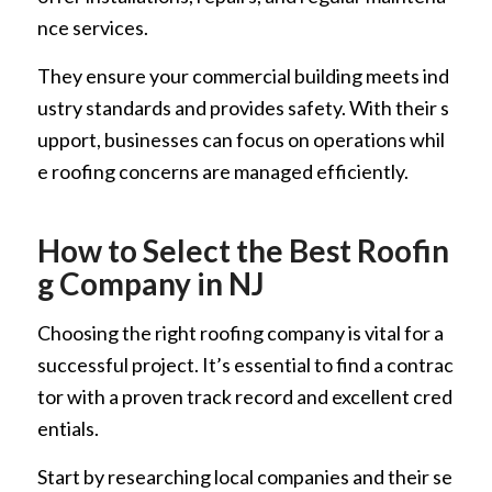
nce services.
They ensure your commercial building meets ind
ustry standards and provides safety. With their s
upport, businesses can focus on operations whil
e roofing concerns are managed efficiently.
How to Select the Best Roofin
g Company in NJ
Choosing the right roofing company is vital for a
successful project. It’s essential to find a contrac
tor with a proven track record and excellent cred
entials.
Start by researching local companies and their se