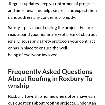
Regular updates keep you informed of progress
and timelines. This helps set realistic expectation
s and address any concerns promptly.
Safety is paramount during the project. Ensure a
reas around your home are kept clear of obstruct
ions. Discuss any safety protocols your contract
or has in place to ensure the well-
being of everyone involved.
Frequently Asked Questions
About Roofing in Roxbury To
wnship
Roxbury Township homeowners often have vari
ous questions about roofing projects. Understan