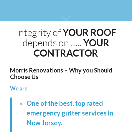
Integrity of
YOUR ROOF
depends on …..
YOUR
CONTRACTOR
Morris Renovations – Why you Should
Choose Us
We are:
One of the best, top rated
emergency gutter services in
New Jersey.