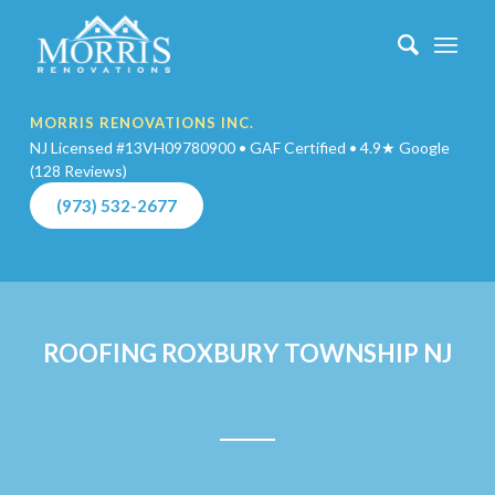
MORRIS RENOVATIONS INC.
NJ Licensed #13VH09780900 • GAF Certified • 4.9★ Google
(128 Reviews)
(973) 532-2677
ROOFING ROXBURY TOWNSHIP NJ