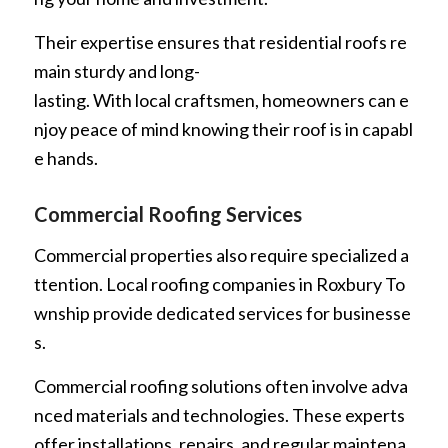
Their expertise ensures that residential roofs re
main sturdy and long-
lasting. With local craftsmen, homeowners can e
njoy peace of mind knowing their roof is in capabl
e hands.
Commercial Roofing Services
Commercial properties also require specialized a
ttention. Local roofing companies in Roxbury To
wnship provide dedicated services for businesse
s.
Commercial roofing solutions often involve adva
nced materials and technologies. These experts
offer installations, repairs, and regular maintena