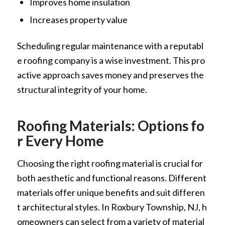
Improves home insulation
Increases property value
Scheduling regular maintenance with a reputabl
e roofing company is a wise investment. This pro
active approach saves money and preserves the
structural integrity of your home.
Roofing Materials: Options fo
r Every Home
Choosing the right roofing material is crucial for
both aesthetic and functional reasons. Different
materials offer unique benefits and suit differen
t architectural styles. In Roxbury Township, NJ, h
omeowners can select from a variety of material