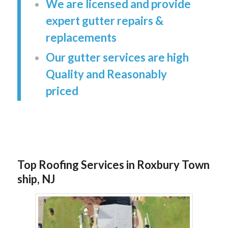
We are licensed and provide
expert gutter repairs &
replacements
Our gutter services are high
Quality and Reasonably
priced
Top Roofing Services in Roxbury Town
ship, NJ