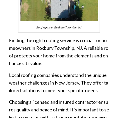
Roof repair in Roxbury Township, NJ
Finding the right roofing service is crucial for ho
meowners in Roxbury Township, NJ. A reliable ro
of protects your home from the elements and en
hances its value.
Local roofing companies understand the unique
weather challenges in New Jersey. They offer ta
ilored solutions to meet your specific needs.
Choosing a licensed and insured contractor ensu
res quality and peace of mind. It’s important to se
lect a company with a strong reputation and exp