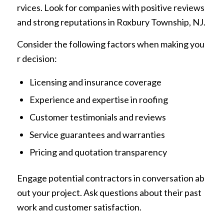
rvices. Look for companies with positive reviews
and strong reputations in Roxbury Township, NJ.
Consider the following factors when making you
r decision:
Licensing and insurance coverage
Experience and expertise in roofing
Customer testimonials and reviews
Service guarantees and warranties
Pricing and quotation transparency
Engage potential contractors in conversation ab
out your project. Ask questions about their past
work and customer satisfaction.