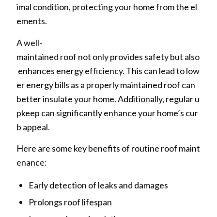
imal condition, protecting your home from the el
ements.
A well-
maintained roof not only provides safety but also
enhances energy efficiency. This can lead to low
er energy bills as a properly maintained roof can
better insulate your home. Additionally, regular u
pkeep can significantly enhance your home’s cur
b appeal.
Here are some key benefits of routine roof maint
enance:
Early detection of leaks and damages
Prolongs roof lifespan