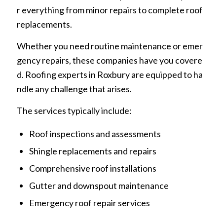
r everything from minor repairs to complete roof
replacements.
Whether you need routine maintenance or emer
gency repairs, these companies have you covere
d. Roofing experts in Roxbury are equipped to ha
ndle any challenge that arises.
The services typically include:
Roof inspections and assessments
Shingle replacements and repairs
Comprehensive roof installations
Gutter and downspout maintenance
Emergency roof repair services