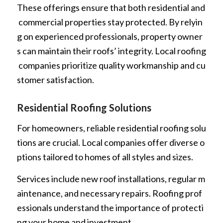
These offerings ensure that both residential and
commercial properties stay protected. By relyin
g on experienced professionals, property owner
s can maintain their roofs’ integrity. Local roofing
companies prioritize quality workmanship and cu
stomer satisfaction.
Residential Roofing Solutions
For homeowners, reliable residential roofing solu
tions are crucial. Local companies offer diverse o
ptions tailored to homes of all styles and sizes.
Services include new roof installations, regular m
aintenance, and necessary repairs. Roofing prof
essionals understand the importance of protecti
ng your home and investment.