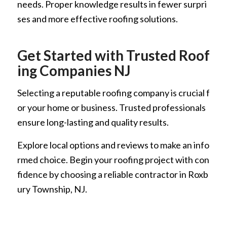
needs. Proper knowledge results in fewer surpri
ses and more effective roofing solutions.
Get Started with Trusted Roof
ing Companies NJ
Selecting a reputable roofing company is crucial f
or your home or business. Trusted professionals
ensure long-lasting and quality results.
Explore local options and reviews to make an info
rmed choice. Begin your roofing project with con
fidence by choosing a reliable contractor in Roxb
ury Township, NJ.