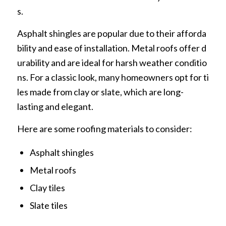
s.
Asphalt shingles are popular due to their afforda
bility and ease of installation. Metal roofs offer d
urability and are ideal for harsh weather conditio
ns. For a classic look, many homeowners opt for ti
les made from clay or slate, which are long-
lasting and elegant.
Here are some roofing materials to consider:
Asphalt shingles
Metal roofs
Clay tiles
Slate tiles