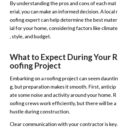
By understanding the pros and cons of each mat
erial, you can make an informed decision. A local r
oofing expert can help determine the best mater
ial for your home, considering factors like climate
, style, and budget.
What to Expect During Your R
oofing Project
Embarking on a roofing project can seem dauntin
g, but preparation makes it smooth. First, anticip
ate some noise and activity around your home. R
oofing crews work efficiently, but there will be a
hustle during construction.
Clear communication with your contractor is key.