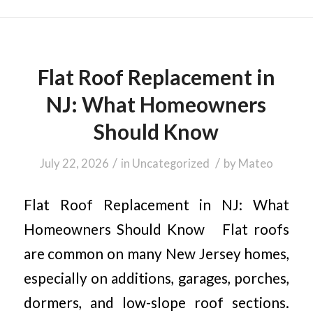
Flat Roof Replacement in
NJ: What Homeowners
Should Know
/
/
July 22, 2026
in
Uncategorized
by
Mateo
Flat Roof Replacement in NJ: What
Homeowners Should Know Flat roofs
are common on many New Jersey homes,
especially on additions, garages, porches,
dormers, and low-slope roof sections.