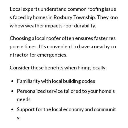
Local experts understand common roofing issue
s faced by homes in Roxbury Township. They kno
w how weather impacts roof durability.
Choosing a local roofer often ensures faster res
ponse times. It’s convenient to have a nearby co
ntractor for emergencies.
Consider these benefits when hiring locally:
Familiarity with local building codes
Personalized service tailored to your home’s
needs
Support for the local economy and communit
y