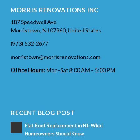
MORRIS RENOVATIONS INC
187 Speedwell Ave
Morristown, NJ 07960, United States
(973) 532-2677
morristown@morrisrenovations.com
Office Hours:
Mon–Sat 8:00 AM – 5:00 PM
RECENT BLOG POST
Flat Roof Replacement in NJ: What
Homeowners Should Know