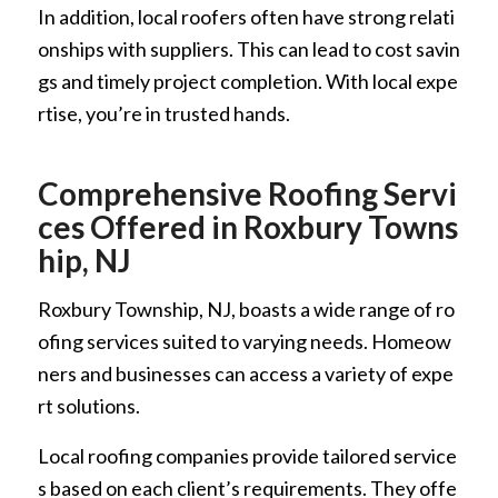
In addition, local roofers often have strong relati
onships with suppliers. This can lead to cost savin
gs and timely project completion. With local expe
rtise, you’re in trusted hands.
Comprehensive Roofing Servi
ces Offered in Roxbury Towns
hip, NJ
Roxbury Township, NJ, boasts a wide range of ro
ofing services suited to varying needs. Homeow
ners and businesses can access a variety of expe
rt solutions.
Local roofing companies provide tailored service
s based on each client’s requirements. They offe