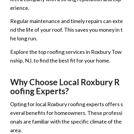
erience.
Regular maintenance and timely repairs can exte
nd the life of your roof. This saves you money in t
he long run.
Explore the top roofing services in Roxbury Tow
nship, NJ, to find the best fit for your home.
Why Choose Local Roxbury R
oofing Experts?
Opting for local Roxbury roofing experts offers s
everal benefits for homeowners. These professi
onals are familiar with the specific climate of the
area.