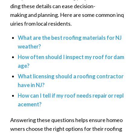
ding these details can ease decision-
making and planning. Here are some common inq
uiries from local residents.
What are the best roofing materials for NJ
weather?
How often should I inspect my roof for dam
age?
What licensing should a roofing contractor
have in NJ?
How can I tell if my roof needs repair or repl
acement?
Answering these questions helps ensure homeo
wners choose the right options for their roofing