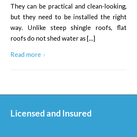
They can be practical and clean-looking,
but they need to be installed the right
way. Unlike steep shingle roofs, flat
roofs do not shed water as […]
Read more
Licensed and Insured