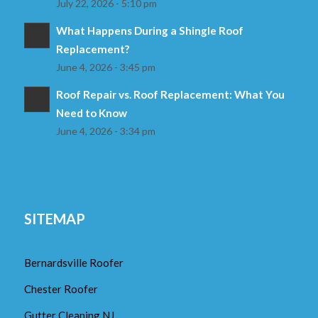
July 22, 2026 - 5:10 pm
What Happens During a Shingle Roof
Replacement?
June 4, 2026 - 3:45 pm
Roof Repair vs. Roof Replacement: What You
Need to Know
June 4, 2026 - 3:34 pm
SITEMAP
Bernardsville Roofer
Chester Roofer
Gutter Cleaning NJ