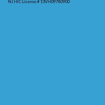
NJ HIC License # 13VH09780900