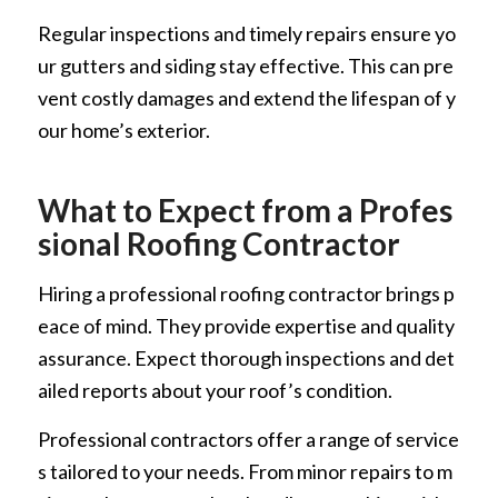
Regular inspections and timely repairs ensure yo
ur gutters and siding stay effective. This can pre
vent costly damages and extend the lifespan of y
our home’s exterior.
What to Expect from a Profes
sional Roofing Contractor
Hiring a professional roofing contractor brings p
eace of mind. They provide expertise and quality
assurance. Expect thorough inspections and det
ailed reports about your roof’s condition.
Professional contractors offer a range of service
s tailored to your needs. From minor repairs to m