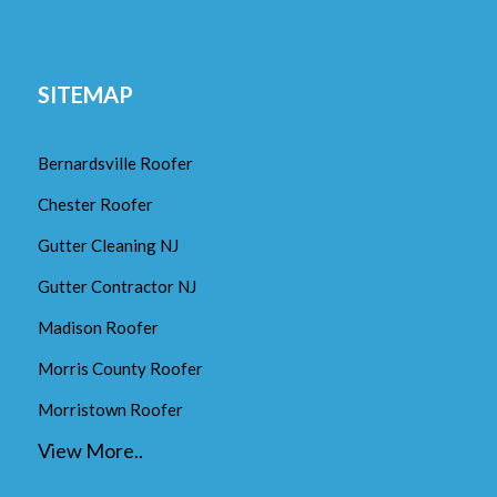
SITEMAP
Bernardsville Roofer
Chester Roofer
Gutter Cleaning NJ
Gutter Contractor NJ
Madison Roofer
Morris County Roofer
Morristown Roofer
View More..