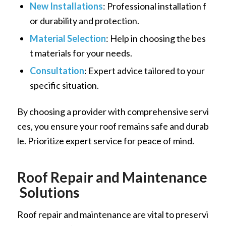
New Installations
: Professional installation f
or durability and protection.
Material Selection
: Help in choosing the bes
t materials for your needs.
Consultation
: Expert advice tailored to your
specific situation.
By choosing a provider with comprehensive servi
ces, you ensure your roof remains safe and durab
le. Prioritize expert service for peace of mind.
Roof Repair and Maintenance
Solutions
Roof repair and maintenance are vital to preservi