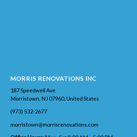
MORRIS RENOVATIONS INC
187 Speedwell Ave
Morristown, NJ 07960, United States
(973) 532-2677
morristown@morrisrenovations.com