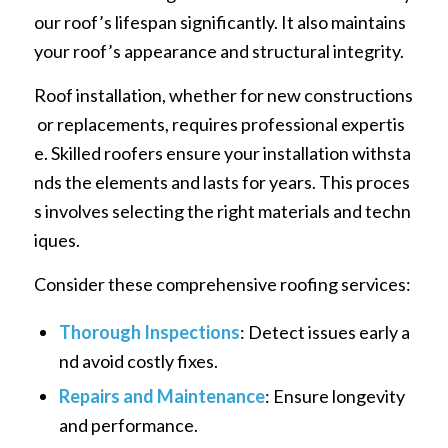
our roof’s lifespan significantly. It also maintains
your roof’s appearance and structural integrity.
Roof installation, whether for new constructions
or replacements, requires professional expertis
e. Skilled roofers ensure your installation withsta
nds the elements and lasts for years. This proces
s involves selecting the right materials and techn
iques.
Consider these comprehensive roofing services:
Thorough Inspections
: Detect issues early a
nd avoid costly fixes.
Repairs and Maintenance
: Ensure longevity
and performance.