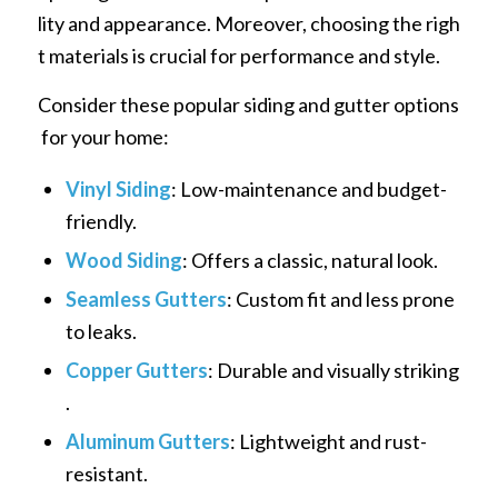
lity and appearance. Moreover, choosing the righ
t materials is crucial for performance and style.
Consider these popular siding and gutter options
for your home:
Vinyl Siding
: Low-maintenance and budget-
friendly.
Wood Siding
: Offers a classic, natural look.
Seamless Gutters
: Custom fit and less prone
to leaks.
Copper Gutters
: Durable and visually striking
.
Aluminum Gutters
: Lightweight and rust-
resistant.