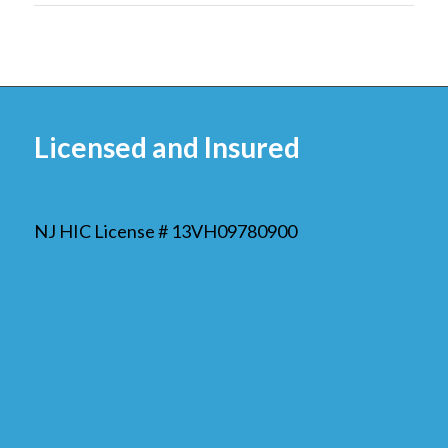
Licensed and Insured
NJ HIC License # 13VH09780900