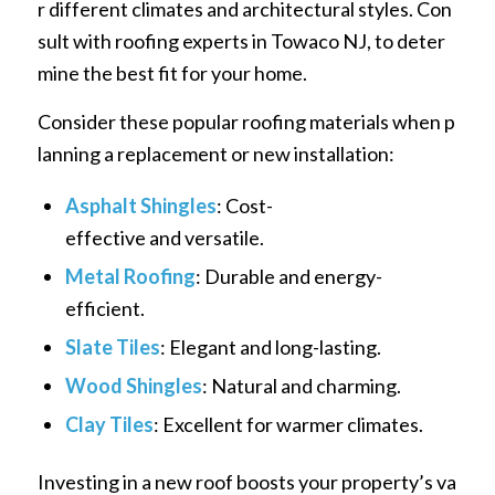
r different climates and architectural styles. Con
sult with roofing experts in Towaco NJ, to deter
mine the best fit for your home.
Consider these popular roofing materials when p
lanning a replacement or new installation:
Asphalt Shingles
: Cost-
effective and versatile.
Metal Roofing
: Durable and energy-
efficient.
Slate Tiles
: Elegant and long-lasting.
Wood Shingles
: Natural and charming.
Clay Tiles
: Excellent for warmer climates.
Investing in a new roof boosts your property’s va