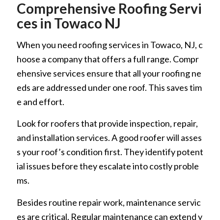
Comprehensive Roofing Servi
ces in Towaco NJ
When you need roofing services in Towaco, NJ, c
hoose a company that offers a full range. Compr
ehensive services ensure that all your roofing ne
eds are addressed under one roof. This saves tim
e and effort.
Look for roofers that provide inspection, repair,
and installation services. A good roofer will asses
s your roof’s condition first. They identify potent
ial issues before they escalate into costly proble
ms.
Besides routine repair work, maintenance servic
es are critical. Regular maintenance can extend y