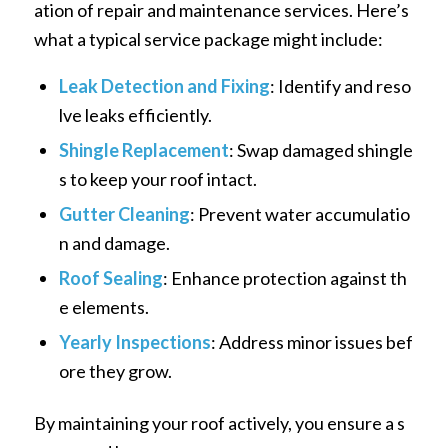
ation of repair and maintenance services. Here’s
what a typical service package might include:
Leak Detection and Fixing
: Identify and reso
lve leaks efficiently.
Shingle Replacement
: Swap damaged shingle
s to keep your roof intact.
Gutter Cleaning
: Prevent water accumulatio
n and damage.
Roof Sealing
: Enhance protection against th
e elements.
Yearly Inspections
: Address minor issues bef
ore they grow.
By maintaining your roof actively, you ensure a s