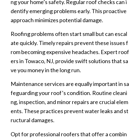
ng your home’s safety. Regular roof checks can i
dentify emerging problems early. This proactive
approach minimizes potential damage.
Roofing problems often start small but can escal
ate quickly. Timely repairs prevent these issues f
rom becoming expensive headaches. Expert roof
ers in Towaco, NJ, provide swift solutions that sa
ve you money in the long run.
Maintenance services are equally important in sa
feguarding your roof’s condition. Routine cleani
ng, inspection, and minor repairs are crucial elem
ents. These practices prevent water leaks and st
ructural damages.
Opt for professional roofers that offer a combin