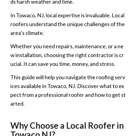
ds harsh weather and time.
In Towaco, NJ, local expertise is invaluable. Local
roofers understand the unique challenges of the
area’s climate.
Whether you need repairs, maintenance, or a ne
w installation, choosing the right contractor is cr
ucial. It can save you time, money, and stress.
This guide will help you navigate the roofing serv
ices available in Towaco, NJ. Discover what to ex
pect from a professional roofer and how to get st
arted.
Why Choose a Local Roofer in
Towaco NJ?