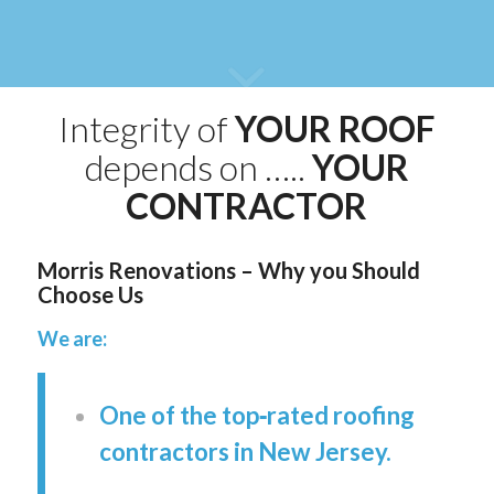
Integrity of
YOUR ROOF
depends on …..
YOUR
CONTRACTOR
Morris Renovations – Why you Should
Choose Us
We are:
One of the top‑rated roofing
contractors in New Jersey.