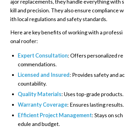
ajor replacements, they handle everything with s
kill and precision. They also ensure compliance w
ith local regulations and safety standards.
Here are key benefits of working with a professi
onal roofer:
Expert Consultation
: Offers personalized re
commendations.
Licensed and Insured
: Provides safety and ac
countability.
Quality Materials
: Uses top-grade products.
Warranty Coverage
: Ensures lasting results.
Efficient Project Management
: Stays on sch
edule and budget.