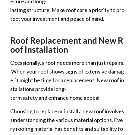
ecure and long-
lasting structure. Make roof care a priority to pro
tect your investment and peace of mind.
Roof Replacement and New R
oof Installation
Occasionally, a roof needs more than just repairs.
When your roof shows signs of extensive damag
e, it might be time for a replacement. New roof in
stallations provide long-
term safety and enhance home appeal.
Choosing to replace or install a new roof involves
understanding the various material options. Eve
ry roofing material has benefits and suitability fo