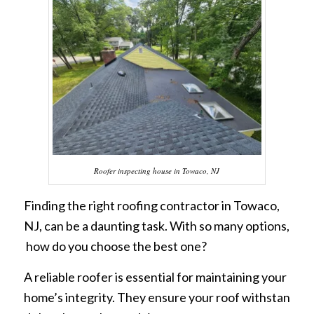
Roofer inspecting house in Towaco, NJ
Finding the right roofing contractor in Towaco,
NJ, can be a daunting task. With so many options,
how do you choose the best one?
A reliable roofer is essential for maintaining your
home’s integrity. They ensure your roof withstan