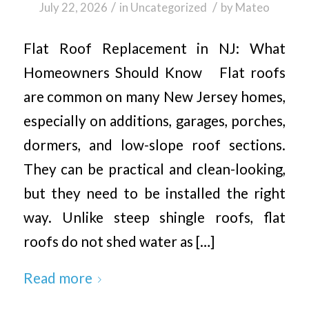
/
/
July 22, 2026
in
Uncategorized
by
Mateo
Flat Roof Replacement in NJ: What
Homeowners Should Know Flat roofs
are common on many New Jersey homes,
especially on additions, garages, porches,
dormers, and low-slope roof sections.
They can be practical and clean-looking,
but they need to be installed the right
way. Unlike steep shingle roofs, flat
roofs do not shed water as […]
Read more