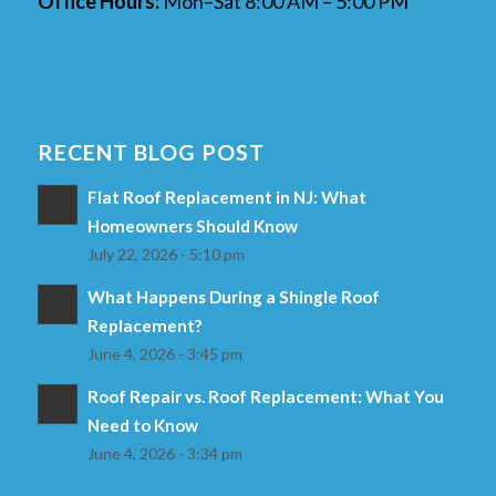
Office Hours:
Mon–Sat 8:00 AM – 5:00 PM
RECENT BLOG POST
Flat Roof Replacement in NJ: What
Homeowners Should Know
July 22, 2026 - 5:10 pm
What Happens During a Shingle Roof
Replacement?
June 4, 2026 - 3:45 pm
Roof Repair vs. Roof Replacement: What You
Need to Know
June 4, 2026 - 3:34 pm