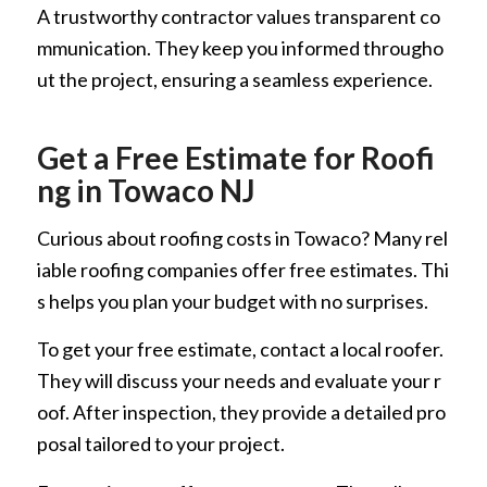
A trustworthy contractor values transparent co
mmunication. They keep you informed througho
ut the project, ensuring a seamless experience.
Get a Free Estimate for Roofi
ng in Towaco NJ
Curious about roofing costs in Towaco? Many rel
iable roofing companies offer free estimates. Thi
s helps you plan your budget with no surprises.
To get your free estimate, contact a local roofer.
They will discuss your needs and evaluate your r
oof. After inspection, they provide a detailed pro
posal tailored to your project.