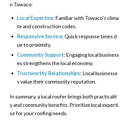
n Towaco:
Local Expertise
: Familiar with Towaco’s clima
te and construction codes.
Responsive Service
: Quick response times d
ue to proximity.
Community Support
: Engaging local business
es strengthens the local economy.
Trustworthy Relationships
: Local businesse
s value their community reputation.
In summary, a local roofer brings both practicalit
y and community benefits. Prioritize local experti
se for your roofing needs.