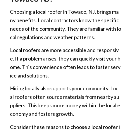
Choosing a local roofer in Towaco, NJ, brings ma
ny benefits. Local contractors know the specific
needs of the community. They are familiar with lo
cal regulations and weather patterns.
Local roofers are more accessible and responsiv
e. If a problem arises, they can quickly visit your h
ome. This convenience often leads to faster serv
ice and solutions.
Hiring locally also supports your community. Loc
al roofers often source materials from nearby su
ppliers. This keeps more money within the local e
conomy and fosters growth.
Consider these reasons to choose a local roofer i