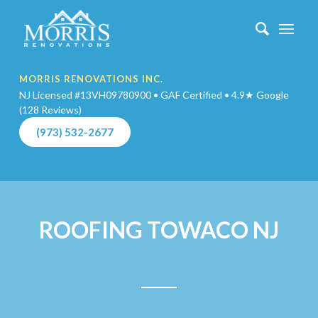
MORRIS RENOVATIONS INC.
NJ Licensed #13VH09780900 • GAF Certified • 4.9★ Google
(128 Reviews)
(973) 532-2677
ROOFING TOWACO NJ