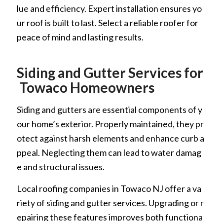
lue and efficiency. Expert installation ensures yo
ur roof is built to last. Select a reliable roofer for
peace of mind and lasting results.
Siding and Gutter Services for
Towaco Homeowners
Siding and gutters are essential components of y
our home’s exterior. Properly maintained, they pr
otect against harsh elements and enhance curb a
ppeal. Neglecting them can lead to water damag
e and structural issues.
Local roofing companies in Towaco NJ offer a va
riety of siding and gutter services. Upgrading or r
epairing these features improves both functiona