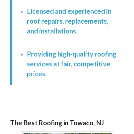
Licensed and experienced in
roof repairs, replacements,
and installations.
Providing high‑quality roofing
services at fair, competitive
prices.
The Best Roofing in Towaco, NJ