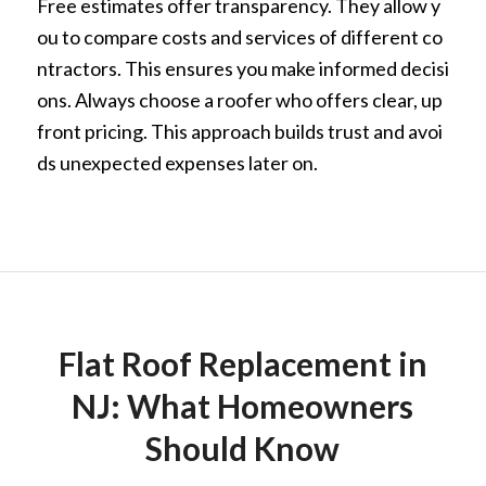
Free estimates offer transparency. They allow y
ou to compare costs and services of different co
ntractors. This ensures you make informed decisi
ons. Always choose a roofer who offers clear, up
front pricing. This approach builds trust and avoi
ds unexpected expenses later on.
Flat Roof Replacement in
NJ: What Homeowners
Should Know