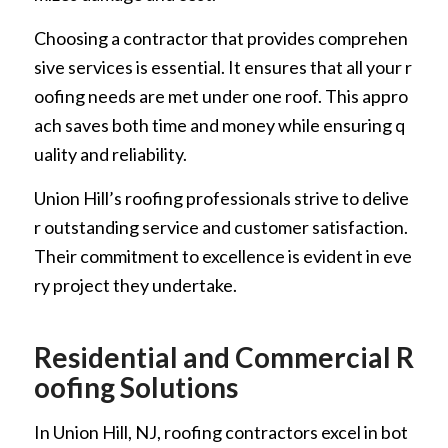
Choosing a contractor that provides comprehen
sive services is essential. It ensures that all your r
oofing needs are met under one roof. This appro
ach saves both time and money while ensuring q
uality and reliability.
Union Hill’s roofing professionals strive to delive
r outstanding service and customer satisfaction.
Their commitment to excellence is evident in eve
ry project they undertake.
Residential and Commercial R
oofing Solutions
In Union Hill, NJ, roofing contractors excel in bot