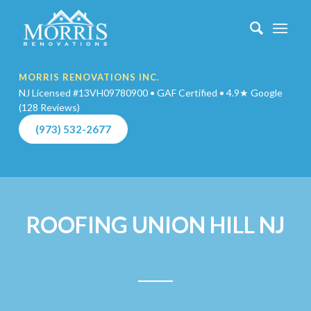
MORRIS RENOVATIONS INC.
NJ Licensed #13VH09780900 • GAF Certified • 4.9★ Google
(128 Reviews)
(973) 532-2677
ROOFING UNION HILL NJ