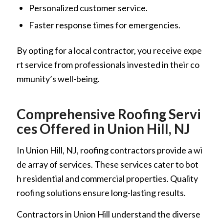
Personalized customer service.
Faster response times for emergencies.
By opting for a local contractor, you receive expe
rt service from professionals invested in their co
mmunity’s well-being.
Comprehensive Roofing Servi
ces Offered in Union Hill, NJ
In Union Hill, NJ, roofing contractors provide a wi
de array of services. These services cater to bot
h residential and commercial properties. Quality
roofing solutions ensure long-lasting results.
Contractors in Union Hill understand the diverse