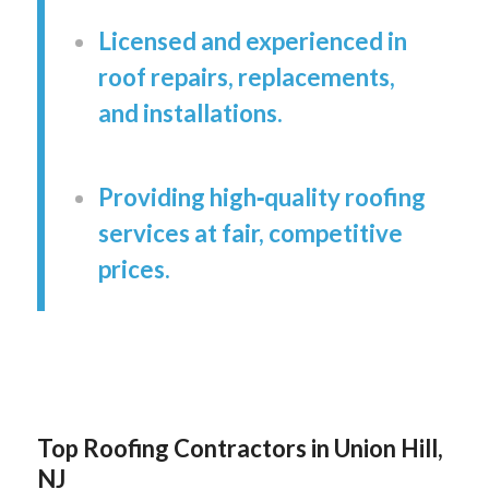
Licensed and experienced in
roof repairs, replacements,
and installations.
Providing high‑quality roofing
services at fair, competitive
prices.
Top Roofing Contractors in Union Hill,
NJ