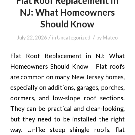
Flat Roof Replacement in
NJ: What Homeowners
Should Know
/
/
July 22, 2026
in
Uncategorized
by
Mateo
Flat Roof Replacement in NJ: What
Homeowners Should Know Flat roofs
are common on many New Jersey homes,
especially on additions, garages, porches,
dormers, and low-slope roof sections.
They can be practical and clean-looking,
but they need to be installed the right
way. Unlike steep shingle roofs, flat