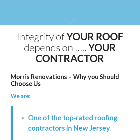
Integrity of
YOUR ROOF
depends on …..
YOUR
CONTRACTOR
Morris Renovations – Why you Should
Choose Us
We are:
One of the top‑rated roofing
contractors in New Jersey.