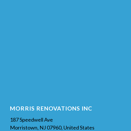
MORRIS RENOVATIONS INC
187 Speedwell Ave
Morristown, NJ 07960, United States