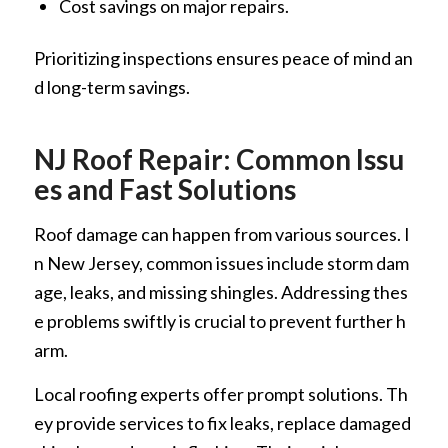
Cost savings on major repairs.
Prioritizing inspections ensures peace of mind an
d long-term savings.
NJ Roof Repair: Common Issu
es and Fast Solutions
Roof damage can happen from various sources. I
n New Jersey, common issues include storm dam
age, leaks, and missing shingles. Addressing thes
e problems swiftly is crucial to prevent further h
arm.
Local roofing experts offer prompt solutions. Th
ey provide services to fix leaks, replace damaged