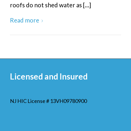
roofs do not shed water as […]
Read more
Licensed and Insured
NJ HIC License # 13VH09780900