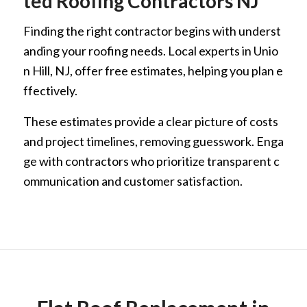
ted Roofing Contractors NJ
Finding the right contractor begins with underst
anding your roofing needs. Local experts in Unio
n Hill, NJ, offer free estimates, helping you plan e
ffectively.
These estimates provide a clear picture of costs
and project timelines, removing guesswork. Enga
ge with contractors who prioritize transparent c
ommunication and customer satisfaction.