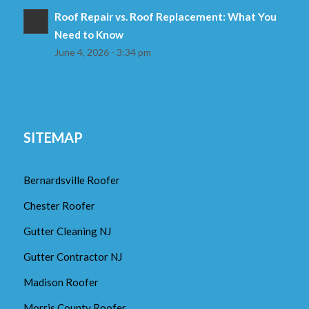
Roof Repair vs. Roof Replacement: What You
Need to Know
June 4, 2026 - 3:34 pm
SITEMAP
Bernardsville Roofer
Chester Roofer
Gutter Cleaning NJ
Gutter Contractor NJ
Madison Roofer
Morris County Roofer