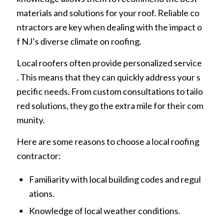
materials and solutions for your roof. Reliable co
ntractors are key when dealing with the impact o
f NJ’s diverse climate on roofing.
Local roofers often provide personalized service
. This means that they can quickly address your s
pecific needs. From custom consultations to tailo
red solutions, they go the extra mile for their com
munity.
Here are some reasons to choose a local roofing
contractor:
Familiarity with local building codes and regul
ations.
Knowledge of local weather conditions.