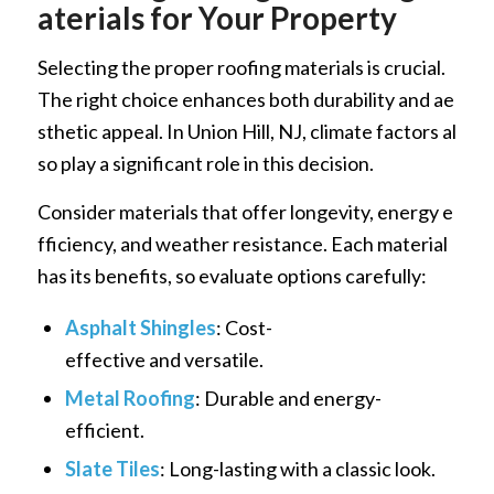
aterials for Your Property
Selecting the proper roofing materials is crucial.
The right choice enhances both durability and ae
sthetic appeal. In Union Hill, NJ, climate factors al
so play a significant role in this decision.
Consider materials that offer longevity, energy e
fficiency, and weather resistance. Each material
has its benefits, so evaluate options carefully:
Asphalt Shingles
: Cost-
effective and versatile.
Metal Roofing
: Durable and energy-
efficient.
Slate Tiles
: Long-lasting with a classic look.