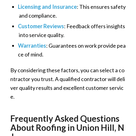
Licensing and Insurance
: This ensures safety
and compliance.
Customer Reviews
: Feedback offers insights
into service quality.
Warranties
: Guarantees on work provide pea
ce of mind.
By considering these factors, you can select a co
ntractor you trust. A qualified contractor will deli
ver quality results and excellent customer servic
e.
Frequently Asked Questions
About Roofing in Union Hill, N