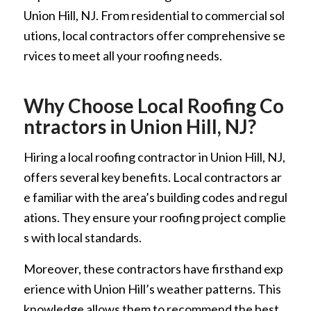
Union Hill, NJ. From residential to commercial sol
utions, local contractors offer comprehensive se
rvices to meet all your roofing needs.
Why Choose Local Roofing Co
ntractors in Union Hill, NJ?
Hiring a local roofing contractor in Union Hill, NJ,
offers several key benefits. Local contractors ar
e familiar with the area’s building codes and regul
ations. They ensure your roofing project complie
s with local standards.
Moreover, these contractors have firsthand exp
erience with Union Hill’s weather patterns. This
knowledge allows them to recommend the best