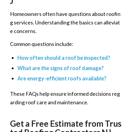
J
Homeowners often have questions about roofin
g services. Understanding the basics can alleviat
e concerns.
Common questions include:
How often should a roof be inspected?
What are the signs of roof damage?
Are energy-efficient roofs available?
These FAQs help ensure informed decisions reg
arding roof care and maintenance.
Get a Free Estimate from Trus