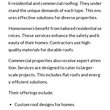
h residential and commercial roofing. They under
stand the unique demands of each type. This ens
ures effective solutions for diverse properties.
Homeowners benefit from tailored residential se
rvices. These services enhance the safety and b
eauty of their homes. Contractors use high-
quality materials for durable roofs.
Commercial properties also receive expert atten
tion. Services are designed to cater to larger-
scale projects. This includes flat roofs and energ
y-efficient solutions.
Their offerings include:
Custom roof designs for homes.