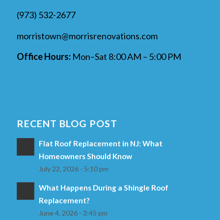
(973) 532-2677
morristown@morrisrenovations.com
Office Hours:
Mon–Sat 8:00 AM – 5:00 PM
RECENT BLOG POST
Flat Roof Replacement in NJ: What
Homeowners Should Know
July 22, 2026 - 5:10 pm
What Happens During a Shingle Roof
Replacement?
June 4, 2026 - 3:45 pm