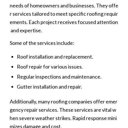
needs of homeowners and businesses. They offe
r services tailored to meet specific roofing requir
ements. Each project receives focused attention
and expertise.
Some of the services include:
Roof installation and replacement.
Roof repair for various issues.
Regular inspections and maintenance.
Gutter installation and repair.
Additionally, many roofing companies offer emer
gency repair services. These services are vital w
hen severe weather strikes. Rapid response mini
mizes damage and cost.