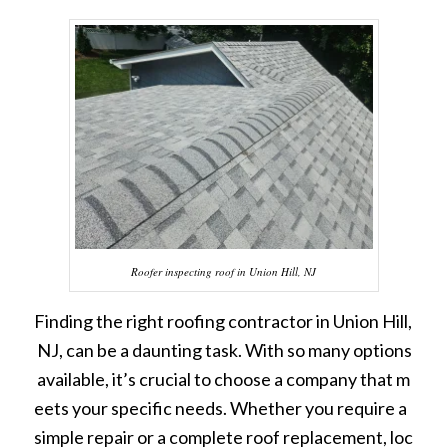
Roofer inspecting roof in Union Hill, NJ
Finding the right roofing contractor in Union Hill,
NJ, can be a daunting task. With so many options
available, it’s crucial to choose a company that m
eets your specific needs. Whether you require a
simple repair or a complete roof replacement, loc