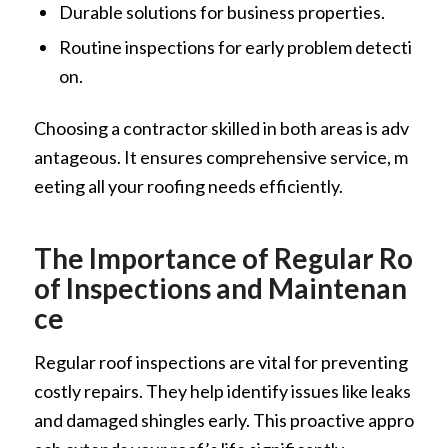
Durable solutions for business properties.
Routine inspections for early problem detecti
on.
Choosing a contractor skilled in both areas is adv
antageous. It ensures comprehensive service, m
eeting all your roofing needs efficiently.
The Importance of Regular Ro
of Inspections and Maintenan
ce
Regular roof inspections are vital for preventing
costly repairs. They help identify issues like leaks
and damaged shingles early. This proactive appro