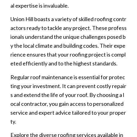
al expertise is invaluable.
Union Hill boasts a variety of skilled roofing contr
actors ready to tackle any project. These profess
ionals understand the unique challenges posed b
y the local climate and building codes. Their expe
rience ensures that your roofing project is compl
eted efficiently and to the highest standards.
Regular roof maintenance is essential for protec
ting your investment. It can prevent costly repair
s and extend the life of your roof. By choosing a l
ocal contractor, you gain access to personalized
service and expert advice tailored to your proper
ty.
Explore the diverse roofing services available in