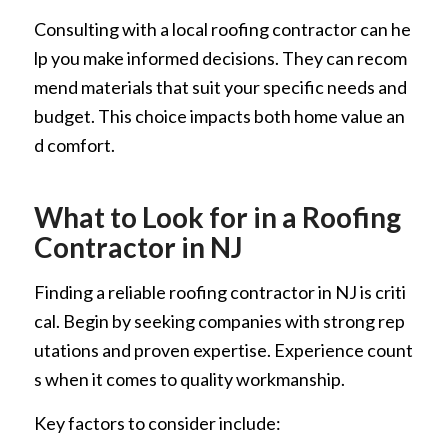
Consulting with a local roofing contractor can he
lp you make informed decisions. They can recom
mend materials that suit your specific needs and
budget. This choice impacts both home value an
d comfort.
What to Look for in a Roofing
Contractor in NJ
Finding a reliable roofing contractor in NJ is criti
cal. Begin by seeking companies with strong rep
utations and proven expertise. Experience count
s when it comes to quality workmanship.
Key factors to consider include: