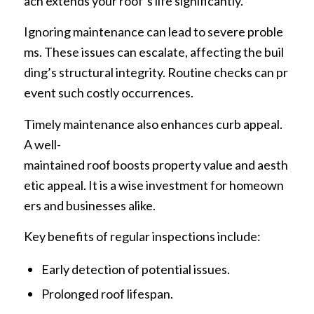
ach extends your roof’s life significantly.
Ignoring maintenance can lead to severe proble
ms. These issues can escalate, affecting the buil
ding’s structural integrity. Routine checks can pr
event such costly occurrences.
Timely maintenance also enhances curb appeal.
A well-
maintained roof boosts property value and aesth
etic appeal. It is a wise investment for homeown
ers and businesses alike.
Key benefits of regular inspections include:
Early detection of potential issues.
Prolonged roof lifespan.