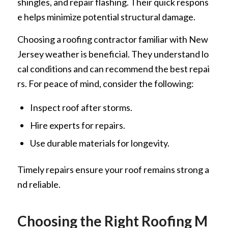
shingles, and repair flashing. Their quick respons
e helps minimize potential structural damage.
Choosing a roofing contractor familiar with New
Jersey weather is beneficial. They understand lo
cal conditions and can recommend the best repai
rs. For peace of mind, consider the following:
Inspect roof after storms.
Hire experts for repairs.
Use durable materials for longevity.
Timely repairs ensure your roof remains strong a
nd reliable.
Choosing the Right Roofing M