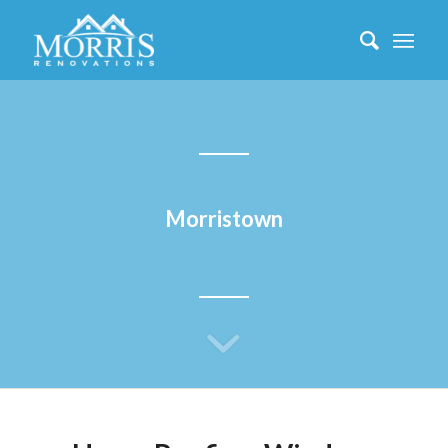
Morristown