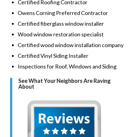
Certified Roofing Contractor
Owens Corning Preferred Contractor
Certified fiberglass window installer
Wood window restoration specialist
Certified wood window installation company
Certified Vinyl Siding Installer
Inspections for Roof, Windows and Siding
See What Your Neighbors Are Raving
About