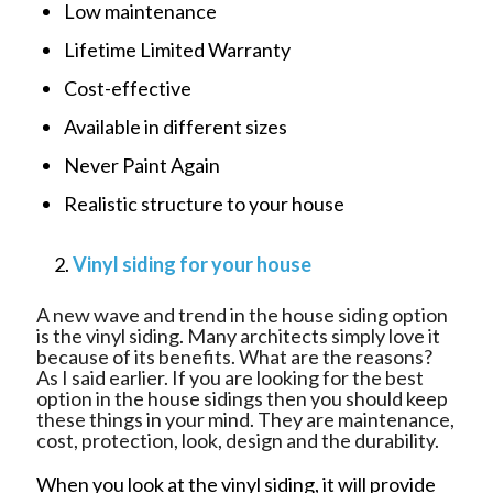
Low maintenance
Lifetime Limited Warranty
Cost-effective
Available in different sizes
Never Paint Again
Realistic structure to your house
Vinyl siding for your house
A new wave and trend in the house siding option
is the vinyl siding. Many architects simply love it
because of its benefits. What are the reasons?
As I said earlier. If you are looking for the best
option in the house sidings then you should keep
these things in your mind. They are maintenance,
cost, protection, look, design and the durability.
When you look at the vinyl siding, it will provide