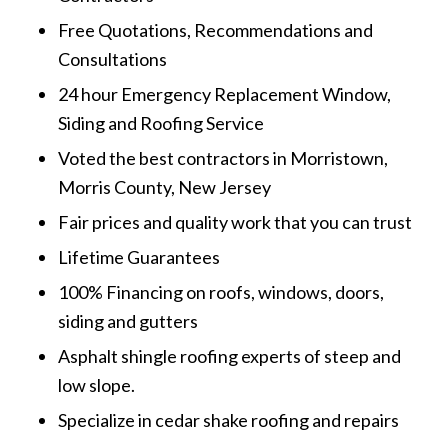
Free Quotations, Recommendations and
Consultations
24 hour Emergency Replacement Window,
Siding and Roofing Service
Voted the best contractors in Morristown,
Morris County, New Jersey
Fair prices and quality work that you can trust
Lifetime Guarantees
100% Financing on roofs, windows, doors,
siding and gutters
Asphalt shingle roofing experts of steep and
low slope.
Specialize in cedar shake roofing and repairs