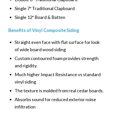
Single 7″ Traditional Clapboard
Single 12″ Board & Batten
Benefits of Vinyl Composite Siding
Straight even face with flat surface for look
of wide board wood siding
Custom contoured foam provides strength
and rigidity.
Much higher Impact Resistance vs standard
vinyl siding
The texture is molded from real cedar boards.
Absorbs sound for reduced exterior noise
infiltration