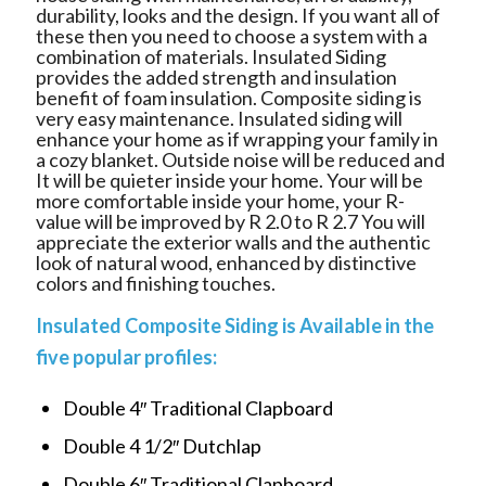
durability, looks and the design. If you want all of
these then you need to choose a system with a
combination of materials.
Insulated Siding
provides the added strength and insulation
benefit of foam insulation. Composite siding is
very easy maintenance. Insulated siding will
enhance your home as if wrapping your family in
a cozy blanket. Outside noise will be reduced and
It will be quieter inside your home. Your will be
more comfortable inside your home, your R-
value will be improved by R 2.0 to R 2.7 You will
appreciate the exterior walls and the authentic
look of natural wood, enhanced by distinctive
colors and finishing touches.
Insulated Composite Siding is Available in the
five popular profiles:
Double 4″ Traditional Clapboard
Double 4 1/2″ Dutchlap
Double 6″ Traditional Clapboard