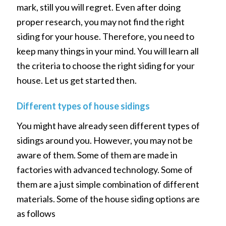
mark, still you will regret. Even after doing
proper research, you may not find the right
siding for your house. Therefore, you need to
keep many things in your mind. You will learn all
the criteria to choose the right siding for your
house. Let us get started then.
Different types of house sidings
You might have already seen different types of
sidings around you. However, you may not be
aware of them. Some of them are made in
factories with advanced technology. Some of
them are a just simple combination of different
materials. Some of the house siding options are
as follows