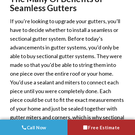
Seamless Gutters
If you’re looking to upgrade your gutters, you’ll
have to decide whether to install a seamless or
sectional gutter system. Before today’s
advancements in gutter systems, you’d only be
able to buy sectional gutter systems. They were
made so that you’d be able to string them into
one piece over the entire roof or your home.
You’d use a sealant and miters to connect each
piece until you were completely done. Each
piece could be cut to fit the exact measurements
of your home and just be sealed together with
gutter miters and corners, which is why sectional
gutters were mass produced.
Call Now
Call Now
Free Estimate
Free Estimate