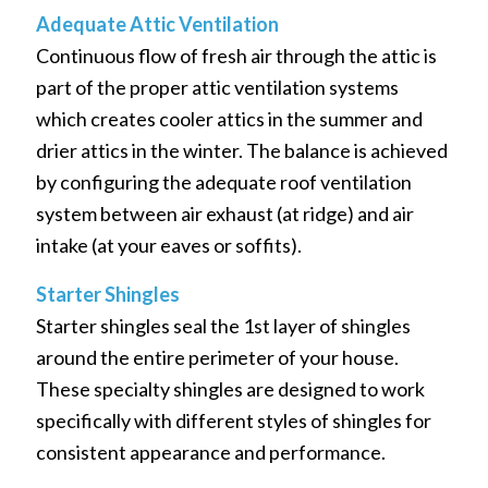
Adequate Attic Ventilation
Continuous flow of fresh air through the attic is
part of the proper attic ventilation systems
which creates cooler attics in the summer and
drier attics in the winter. The balance is achieved
by configuring the adequate roof ventilation
system between air exhaust (at ridge) and air
intake (at your eaves or soffits).
Starter Shingles
Starter shingles seal the 1st layer of shingles
around the entire perimeter of your house.
These specialty shingles are designed to work
specifically with different styles of shingles for
consistent appearance and performance.