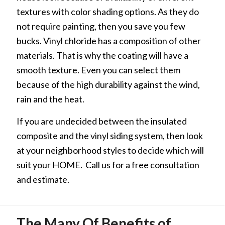
textures with color shading options. As they do
not require painting, then you save you few
bucks. Vinyl chloride has a composition of other
materials. That is why the coating will have a
smooth texture. Even you can select them
because of the high durability against the wind,
rain and the heat.
If you are undecided between the insulated
composite and the vinyl siding system, then look
at your neighborhood styles to decide which will
suit your HOME. Call us for a free consultation
and estimate.
The Many Of Benefits of