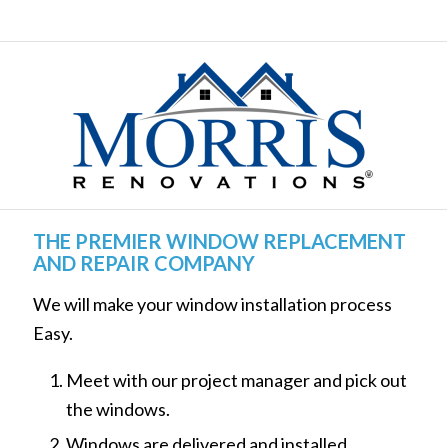
THE PREMIER WINDOW REPLACEMENT
AND REPAIR COMPANY
We will make your window installation process
Easy.
Meet with our project manager and pick out
the windows.
Windows are delivered and installed.