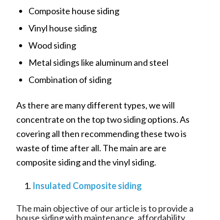
Composite house siding
Vinyl house siding
Wood siding
Metal sidings like aluminum and steel
Combination of siding
As there are many different types, we will
concentrate on the top two siding options. As
covering all then recommending these two is
waste of time after all. The main are are
composite siding and the vinyl siding.
Insulated Composite siding
The main objective of our article is to provide a
house siding with maintenance, affordability,