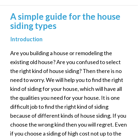
A simple guide for the house
siding types
Introduction
Are you building a house or remodeling the
existing old house? Are you confused to select
the right kind of house siding? Then there is no
need to worry. We will help you to find the right
kind of siding for your house, which will have all
the qualities you need for your house. It is one
difficult job to find the right kind of siding
because of different kinds of house siding. If you
choose the wrong kind then you will regret. Even
if you choose a siding of high cost not up to the