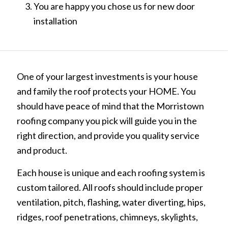
You are happy you chose us for new door
installation
One of your largest investments is your house
and family the roof protects your HOME. You
should have peace of mind that the Morristown
roofing company you pick will guide you in the
right direction, and provide you quality service
and product.
Each house is unique and each roofing system is
custom tailored. All roofs should include proper
ventilation, pitch, flashing, water diverting, hips,
ridges, roof penetrations, chimneys, skylights,