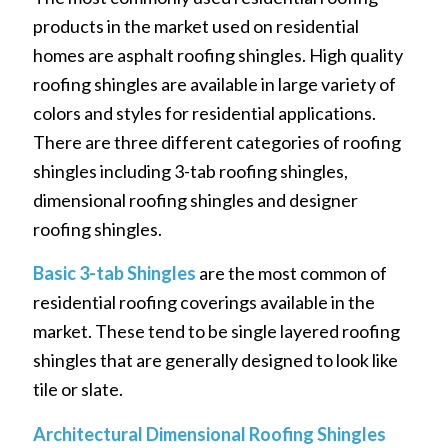
products in the market used on residential
homes are asphalt roofing shingles. High quality
roofing shingles are available in large variety of
colors and styles for residential applications.
There are three different categories of roofing
shingles including 3-tab roofing shingles,
dimensional roofing shingles and designer
roofing shingles.
Basic 3-tab Shingles
are the most common of
residential roofing coverings available in the
market. These tend to be single layered roofing
shingles that are generally designed to look like
tile or slate.
Architectural Dimensional Roofing Shingles