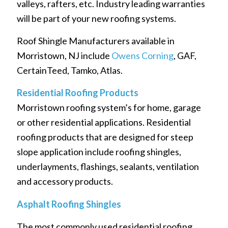
valleys, rafters, etc. Industry leading warranties
will be part of your new roofing systems.
Roof Shingle Manufacturers available in
Morristown, NJ include
Owens Corning
, GAF,
CertainTeed, Tamko, Atlas.
Residential Roofing Products
Morristown roofing system’s for home, garage
or other residential applications. Residential
roofing products that are designed for steep
slope application include roofing shingles,
underlayments, flashings, sealants, ventilation
and accessory products.
Asphalt Roofing Shingles
The most commonly used residential roofing