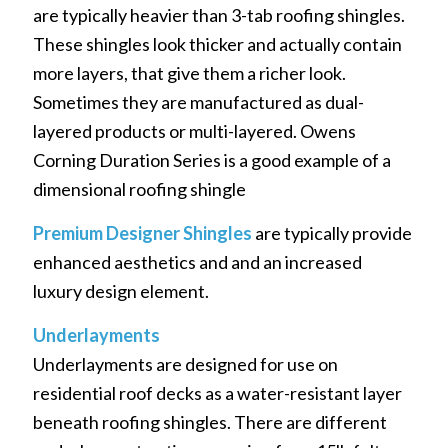
are typically heavier than 3-tab roofing shingles.
These shingles look thicker and actually contain
more layers, that give them a richer look.
Sometimes they are manufactured as dual-
layered products or multi-layered. Owens
Corning Duration Series is a good example of a
dimensional roofing shingle
Premium Designer Shingles
are typically provide
enhanced aesthetics and and an increased
luxury design element.
Underlayments
Underlayments are designed for use on
residential roof decks as a water-resistant layer
beneath roofing shingles. There are different