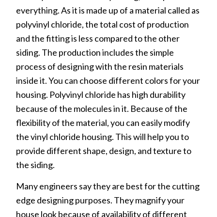
everything. As it is made up of a material called as
polyvinyl chloride, the total cost of production
and the fitting is less compared to the other
siding. The production includes the simple
process of designing with the resin materials
inside it. You can choose different colors for your
housing. Polyvinyl chloride has high durability
because of the molecules in it. Because of the
flexibility of the material, you can easily modify
the vinyl chloride housing. This will help you to
provide different shape, design, and texture to
the siding.
Many engineers say they are best for the cutting
edge designing purposes. They magnify your
house look because of availability of different