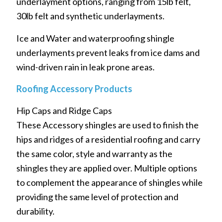
underlayment options, ranging from 15lb felt,
30lb felt and synthetic underlayments.
Ice and Water and waterproofing shingle
underlayments prevent leaks from ice dams and
wind-driven rain in leak prone areas.
Roofing Accessory Products
Hip Caps and Ridge Caps
These Accessory shingles are used to finish the
hips and ridges of a residential roofing and carry
the same color, style and warranty as the
shingles they are applied over. Multiple options
to complement the appearance of shingles while
providing the same level of protection and
durability.