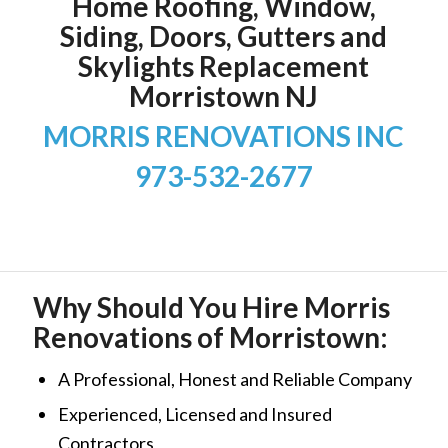
Home Roofing, Window,
Siding, Doors, Gutters and
Skylights Replacement
Morristown NJ
MORRIS RENOVATIONS INC
973-532-2677
Why Should You Hire Morris
Renovations of Morristown:
A Professional, Honest and Reliable Company
Experienced, Licensed and Insured
Contractors