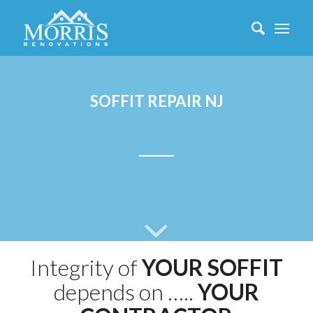
SOFFIT REPAIR NJ
Integrity of
YOUR SOFFIT
depends on …..
YOUR