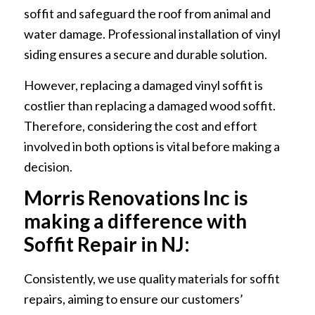
soffit and safeguard the roof from animal and
water damage. Professional installation of vinyl
siding ensures a secure and durable solution.
However, replacing a damaged vinyl soffit is
costlier than replacing a damaged wood soffit.
Therefore, considering the cost and effort
involved in both options is vital before making a
decision.
Morris Renovations Inc is
making a difference with
Soffit Repair in NJ:
Consistently, we use quality materials for soffit
repairs, aiming to ensure our customers’