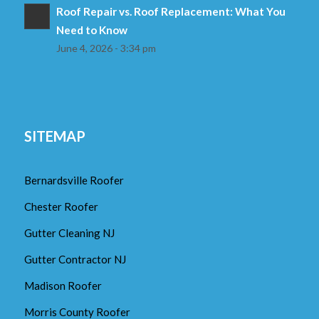
Roof Repair vs. Roof Replacement: What You
Need to Know
June 4, 2026 - 3:34 pm
SITEMAP
Bernardsville Roofer
Chester Roofer
Gutter Cleaning NJ
Gutter Contractor NJ
Madison Roofer
Morris County Roofer