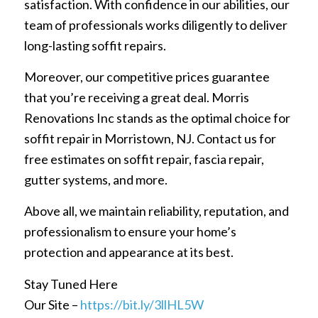
satisfaction. With confidence in our abilities, our
team of professionals works diligently to deliver
long-lasting soffit repairs.
Moreover, our competitive prices guarantee
that you’re receiving a great deal. Morris
Renovations Inc stands as the optimal choice for
soffit repair in Morristown, NJ. Contact us for
free estimates on soffit repair, fascia repair,
gutter systems, and more.
Above all, we maintain reliability, reputation, and
professionalism to ensure your home’s
protection and appearance at its best.
Stay Tuned Here
Our Site –
https://bit.ly/3llHL5W