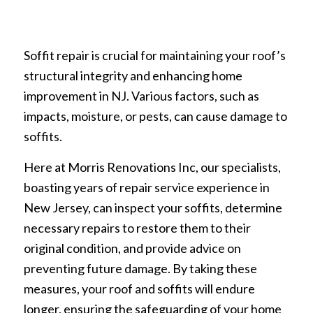
Soffit repair is crucial for maintaining your roof’s
structural integrity and enhancing home
improvement in NJ. Various factors, such as
impacts, moisture, or pests, can cause damage to
soffits.
Here at Morris Renovations Inc, our specialists,
boasting years of repair service experience in
New Jersey, can inspect your soffits, determine
necessary repairs to restore them to their
original condition, and provide advice on
preventing future damage. By taking these
measures, your roof and soffits will endure
longer, ensuring the safeguarding of your home