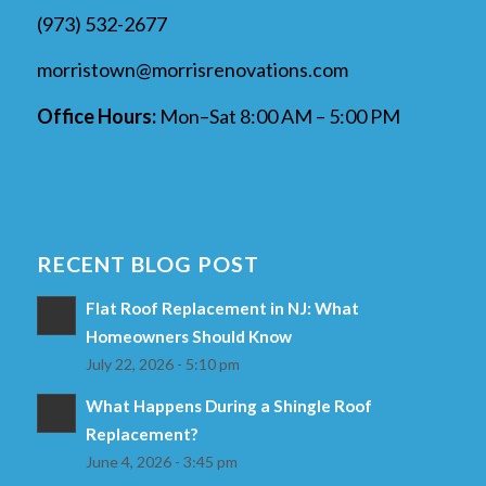
(973) 532-2677
morristown@morrisrenovations.com
Office Hours:
Mon–Sat 8:00 AM – 5:00 PM
RECENT BLOG POST
Flat Roof Replacement in NJ: What
Homeowners Should Know
July 22, 2026 - 5:10 pm
What Happens During a Shingle Roof
Replacement?
June 4, 2026 - 3:45 pm