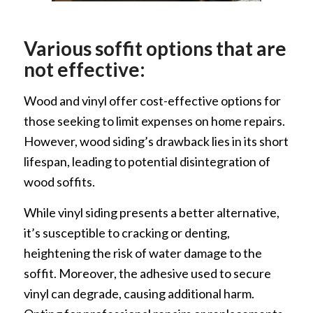
Various soffit options that are
not effective:
Wood and vinyl offer cost-effective options for
those seeking to limit expenses on home repairs.
However, wood siding’s drawback lies in its short
lifespan, leading to potential disintegration of
wood soffits.
While vinyl siding presents a better alternative,
it’s susceptible to cracking or denting,
heightening the risk of water damage to the
soffit. Moreover, the adhesive used to secure
vinyl can degrade, causing additional harm.