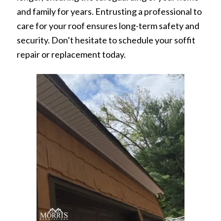
and family for years. Entrusting a professional to
care for your roof ensures long-term safety and
security. Don’t hesitate to schedule your soffit
repair or replacement today.