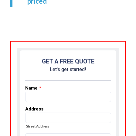
priced