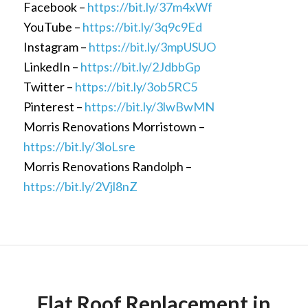
Facebook –
https://bit.ly/37m4xWf
YouTube –
https://bit.ly/3q9c9Ed
Instagram –
https://bit.ly/3mpUSUO
LinkedIn –
https://bit.ly/2JdbbGp
Twitter –
https://bit.ly/3ob5RC5
Pinterest –
https://bit.ly/3lwBwMN
Morris Renovations Morristown –
https://bit.ly/3loLsre
Morris Renovations Randolph –
https://bit.ly/2Vjl8nZ
Flat Roof Replacement in