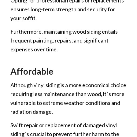
Opting for professional repairs or replacements
ensures long-term strength and security for
your soffit.
Furthermore, maintaining wood siding entails
frequent painting, repairs, and significant
expenses over time.
Affordable
Although vinyl siding is a more economical choice
requiring less maintenance than wood, it is more
vulnerable to extreme weather conditions and
radiation damage.
Swift repair or replacement of damaged vinyl
siding is crucial to prevent further harm to the