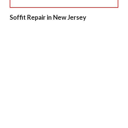
Soffit Repair in New Jersey