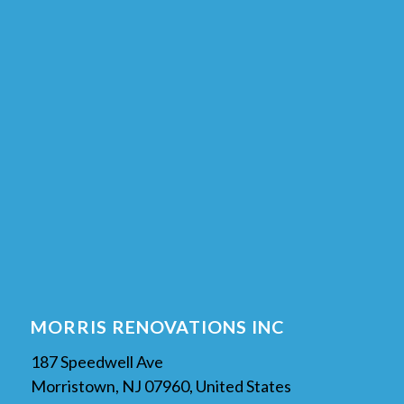
MORRIS RENOVATIONS INC
187 Speedwell Ave
Morristown, NJ 07960, United States