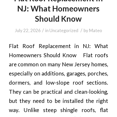
NJ: What Homeowners
Should Know
/
/
July 22, 2026
in
Uncategorized
by
Mateo
Flat Roof Replacement in NJ: What
Homeowners Should Know Flat roofs
are common on many New Jersey homes,
especially on additions, garages, porches,
dormers, and low-slope roof sections.
They can be practical and clean-looking,
but they need to be installed the right
way. Unlike steep shingle roofs, flat