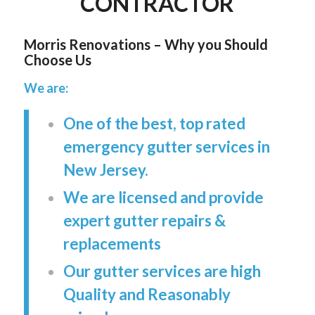
CONTRACTOR
Morris Renovations – Why you Should
Choose Us
We are:
One of the best, top rated
emergency gutter services in
New Jersey.
We are licensed and provide
expert gutter repairs &
replacements
Our gutter services are high
Quality and Reasonably