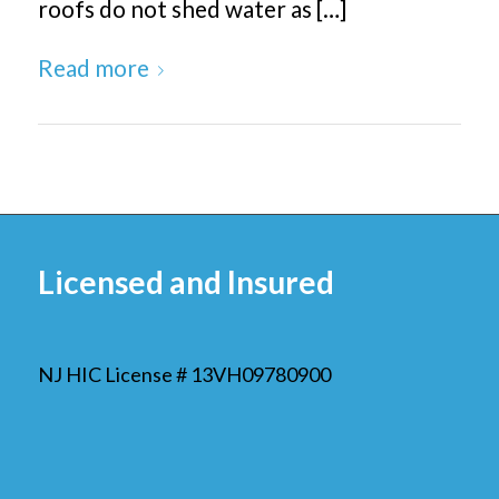
roofs do not shed water as […]
Read more
Licensed and Insured
NJ HIC License # 13VH09780900