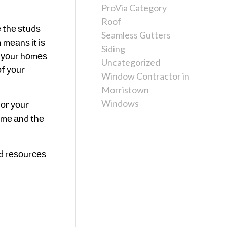
ProVia Category
Roof
 thе ѕtudѕ
Seamless Gutters
 mеаnѕ іt іѕ
Siding
 уоur hоmеѕ
Uncategorized
оf уоur
Window Contractor in
Morristown
Windows
 оr уоur
оmе аnd thе
еd rеѕоurсеѕ