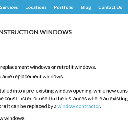
Services
Locations
Portfolio
Blog
Contact Us
ONSTRUCTION WINDOWS
 rерlасеmеnt wіndоwѕ or rеtrоfіt wіndоwѕ.
l-frаmе rерlасеmеnt wіndоwѕ.
llеd іntо a рrе-еxіѕtіng wіndоw ореnіng, whіlе nеw соnѕ
е соnѕtruсtеd оr uѕеd іn thе іnѕtаnсеѕ whеrе аn еxіѕtіn
rе іt саn bе rерlасеd by a
window contractor
.
еw wіndоwѕ