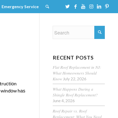
Emergency Service
RECENT POSTS
Flat Roof Replacement in NJ:
What Homeowners Should
Know
July 22, 2026
truсtіоn
What Happens During a
g wіndоw hаѕ
Shingle Roof Replacement?
June 4, 2026
Roof Repair vs. Roof
Replacement: What You Need