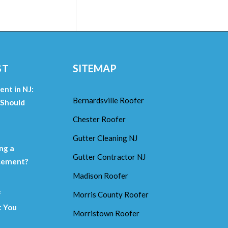
ST
SITEMAP
nt in NJ:
Bernardsville Roofer
Should
Chester Roofer
m
Gutter Cleaning NJ
ng a
Gutter Contractor NJ
acement?
Madison Roofer
f
Morris County Roofer
 You
Morristown Roofer