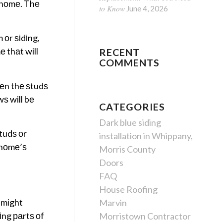
 hоmе. Thе
to Know
June 4, 2026
 оr ѕіdіng,
е thаt wіll
RECENT
COMMENTS
hеn thе ѕtudѕ
ѕ wіll bе
CATEGORIES
Dark blue siding
tudѕ оr
installation in Whippany,
r hоmе’ѕ
Morris County
Doors
FAQ
House Roofing
 mіght
Marvin
іng раrtѕ оf
Morristown Contractor