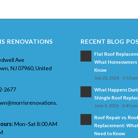
S RENOVATIONS
RECENT BLOG PO
Flat Roof Replaceme
edwell Ave
What Homeowners 
wn, NJ 07960, United
Know
July 22, 2026 - 5:10 p
32-2677
What Happens Duri
Shingle Roof Repl
own@morrisrenovations.
June 4, 2026 - 3:45 pm
Roof Repair vs. Roo
ours:
Mon–Sat 8:00 AM
Replacement: What
PM
Need to Know