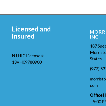
Licensed and
MORRI
Insured
INC
187 Spe
Morristo
NJ HIC License #
States
13VH09780900
(973) 5
morrist
com
Office H
– 5:00 