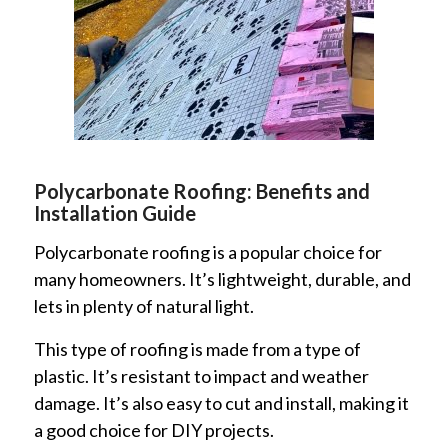
Polycarbonate Roofing: Benefits and
Installation Guide
Polycarbonate roofing is a popular choice for
many homeowners. It’s lightweight, durable, and
lets in plenty of natural light.
This type of roofing is made from a type of
plastic. It’s resistant to impact and weather
damage. It’s also easy to cut and install, making it
a good choice for DIY projects.