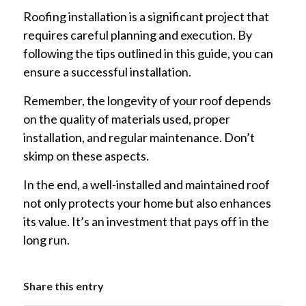
Roofing installation is a significant project that
requires careful planning and execution. By
following the tips outlined in this guide, you can
ensure a successful installation.
Remember, the longevity of your roof depends
on the quality of materials used, proper
installation, and regular maintenance. Don’t
skimp on these aspects.
In the end, a well-installed and maintained roof
not only protects your home but also enhances
its value. It’s an investment that pays off in the
long run.
Share this entry