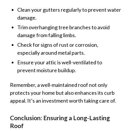
Clean your gutters regularly to prevent water
damage.
Trim overhanging tree branches to avoid
damage from falling limbs.
Check for signs of rust or corrosion,
especially around metal parts.
Ensure your attic is well-ventilated to
prevent moisture buildup.
Remember, a well-maintained roof not only
protects your home but also enhances its curb
appeal. It’s an investment worth taking care of.
Conclusion: Ensuring a Long-Lasting
Roof