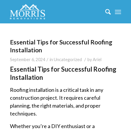
Essential Tips for Successful Roofing
Installation
/
/
September 6, 2024
in
Uncategorized
by
Ariel
Essential Tips for Successful Roofing
Installation
Roofing installation is a critical task in any
construction project. It requires careful
planning, the right materials, and proper
techniques.
Whether you’re a DIY enthusiast or a