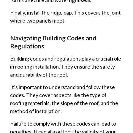
Finally, install the ridge cap. This covers the joint
where two panels meet.
Navigating Building Codes and
Regulations
Building codes and regulations play a crucial role
in roofing installation. They ensure the safety
and durability of the roof.
It’s important to understand and follow these
codes. They cover aspects like the type of
roofing materials, the slope of the roof, and the
method of installation.
Failure to comply with these codes can lead to
penalties. It can also affect the validity of your