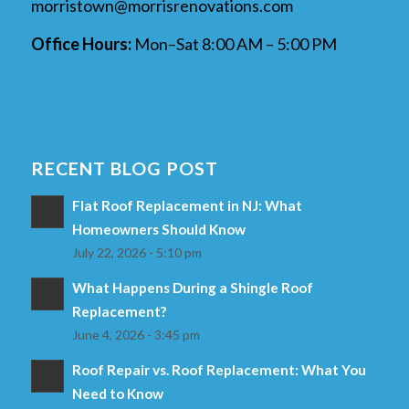
morristown@morrisrenovations.com
Office Hours:
Mon–Sat 8:00 AM – 5:00 PM
RECENT BLOG POST
Flat Roof Replacement in NJ: What
Homeowners Should Know
July 22, 2026 - 5:10 pm
What Happens During a Shingle Roof
Replacement?
June 4, 2026 - 3:45 pm
Roof Repair vs. Roof Replacement: What You
Need to Know