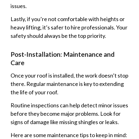
issues.
Lastly, if you’re not comfortable with heights or
heavy lifting, it’s safer to hire professionals. Your
safety should always be the top priority.
Post-Installation: Maintenance and
Care
Once your roof is installed, the work doesn’t stop
there. Regular maintenance is key to extending
the life of your roof.
Routine inspections can help detect minor issues
before they become major problems. Look for
signs of damage like missing shingles or leaks.
Here are some maintenance tips to keep in mind: