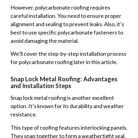
However, polycarbonate roofing requires
careful installation. You need to ensure proper
alignment and sealing to prevent leaks. Also, it’s
best to use specific polycarbonate fasteners to
avoid damaging the material.
We’ll cover the step-by-step installation process
for polycarbonate roofing later in this article.
Snap Lock Metal Roofing: Advantages
and Installation Steps
Snap lock metal roofing is another excellent
option. It’s known for its durability and weather
resistance.
This type of roofing features interlocking panels.
They snap together to form a weathertight seal.