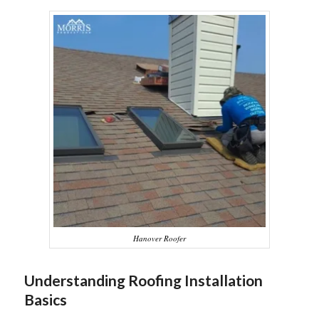
Hanover Roofer
Understanding Roofing Installation
Basics