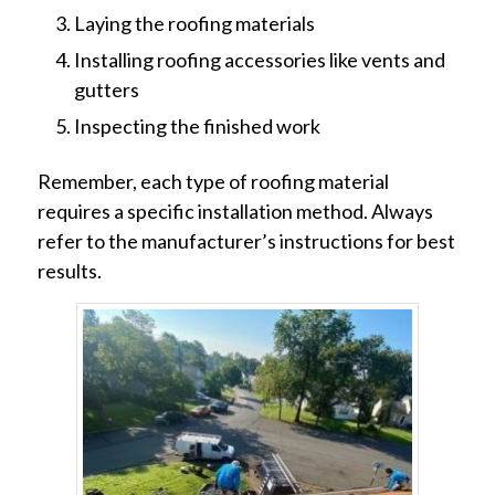
Laying the roofing materials
Installing roofing accessories like vents and
gutters
Inspecting the finished work
Remember, each type of roofing material
requires a specific installation method. Always
refer to the manufacturer’s instructions for best
results.