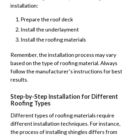
installation:
Prepare the roof deck
Install the underlayment
Install the roofing materials
Remember, the installation process may vary
based on the type of roofing material. Always
follow the manufacturer’s instructions for best
results.
Step-by-Step Installation for Different
Roofing Types
Different types of roofing materials require
different installation techniques. For instance,
the process of installing shingles differs from