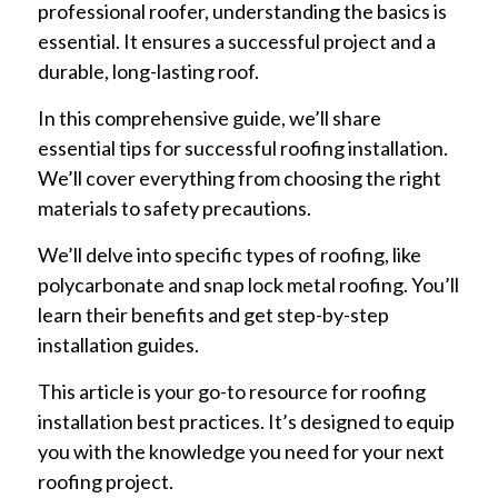
professional roofer, understanding the basics is
essential. It ensures a successful project and a
durable, long-lasting roof.
In this comprehensive guide, we’ll share
essential tips for successful roofing installation.
We’ll cover everything from choosing the right
materials to safety precautions.
We’ll delve into specific types of roofing, like
polycarbonate and snap lock metal roofing. You’ll
learn their benefits and get step-by-step
installation guides.
This article is your go-to resource for roofing
installation best practices. It’s designed to equip
you with the knowledge you need for your next
roofing project.