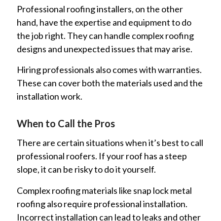
Professional roofing installers, on the other
hand, have the expertise and equipment to do
the job right. They can handle complex roofing
designs and unexpected issues that may arise.
Hiring professionals also comes with warranties.
These can cover both the materials used and the
installation work.
When to Call the Pros
There are certain situations when it’s best to call
professional roofers. If your roof has a steep
slope, it can be risky to do it yourself.
Complex roofing materials like snap lock metal
roofing also require professional installation.
Incorrect installation can lead to leaks and other