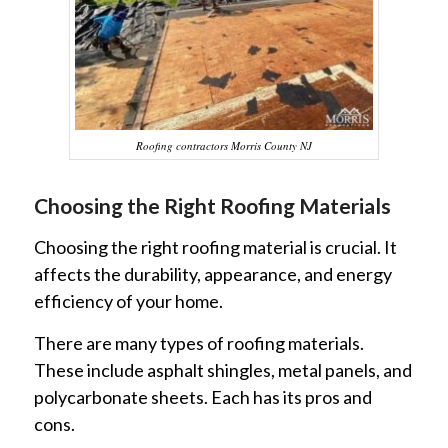
Roofing contractors Morris County NJ
Choosing the Right Roofing Materials
Choosing the right roofing material is crucial. It
affects the durability, appearance, and energy
efficiency of your home.
There are many types of roofing materials.
These include asphalt shingles, metal panels, and
polycarbonate sheets. Each has its pros and
cons.