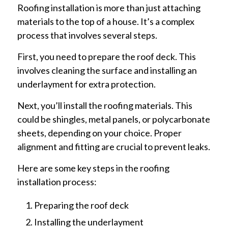
Roofing installation is more than just attaching
materials to the top of a house. It’s a complex
process that involves several steps.
First, you need to prepare the roof deck. This
involves cleaning the surface and installing an
underlayment for extra protection.
Next, you’ll install the roofing materials. This
could be shingles, metal panels, or polycarbonate
sheets, depending on your choice. Proper
alignment and fitting are crucial to prevent leaks.
Here are some key steps in the roofing
installation process:
Preparing the roof deck
Installing the underlayment