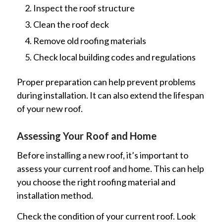
Inspect the roof structure
Clean the roof deck
Remove old roofing materials
Check local building codes and regulations
Proper preparation can help prevent problems
during installation. It can also extend the lifespan
of your new roof.
Assessing Your Roof and Home
Before installing a new roof, it’s important to
assess your current roof and home. This can help
you choose the right roofing material and
installation method.
Check the condition of your current roof. Look