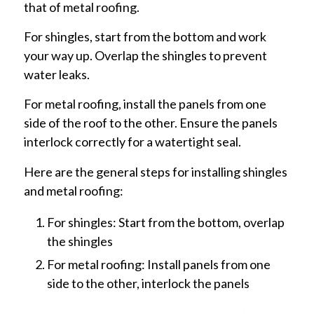
that of metal roofing.
For shingles, start from the bottom and work
your way up. Overlap the shingles to prevent
water leaks.
For metal roofing, install the panels from one
side of the roof to the other. Ensure the panels
interlock correctly for a watertight seal.
Here are the general steps for installing shingles
and metal roofing:
For shingles: Start from the bottom, overlap
the shingles
For metal roofing: Install panels from one
side to the other, interlock the panels