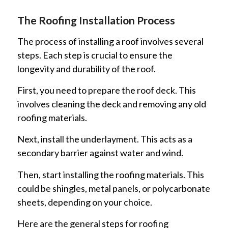
The Roofing Installation Process
The process of installing a roof involves several
steps. Each step is crucial to ensure the
longevity and durability of the roof.
First, you need to prepare the roof deck. This
involves cleaning the deck and removing any old
roofing materials.
Next, install the underlayment. This acts as a
secondary barrier against water and wind.
Then, start installing the roofing materials. This
could be shingles, metal panels, or polycarbonate
sheets, depending on your choice.
Here are the general steps for roofing