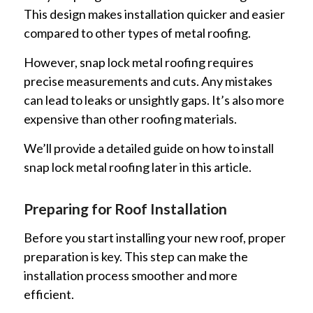
This design makes installation quicker and easier
compared to other types of metal roofing.
However, snap lock metal roofing requires
precise measurements and cuts. Any mistakes
can lead to leaks or unsightly gaps. It’s also more
expensive than other roofing materials.
We’ll provide a detailed guide on how to install
snap lock metal roofing later in this article.
Preparing for Roof Installation
Before you start installing your new roof, proper
preparation is key. This step can make the
installation process smoother and more
efficient.