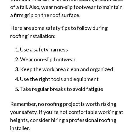
of a fall. Also, wear non-slip footwear to maintain
a firm grip on the roof surface.
Here are some safety tips to follow during
roofing installation:
Use a safety harness
Wear non-slip footwear
Keep the work area clean and organized
Use the right tools and equipment
Take regular breaks to avoid fatigue
Remember, no roofing project is worth risking
your safety. If you’re not comfortable working at
heights, consider hiring a professional roofing
installer.