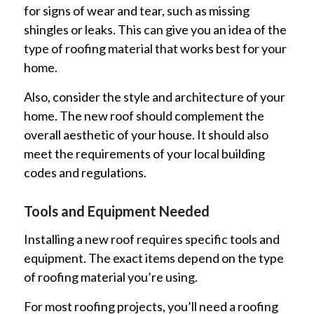
for signs of wear and tear, such as missing
shingles or leaks. This can give you an idea of the
type of roofing material that works best for your
home.
Also, consider the style and architecture of your
home. The new roof should complement the
overall aesthetic of your house. It should also
meet the requirements of your local building
codes and regulations.
Tools and Equipment Needed
Installing a new roof requires specific tools and
equipment. The exact items depend on the type
of roofing material you’re using.
For most roofing projects, you’ll need a roofing