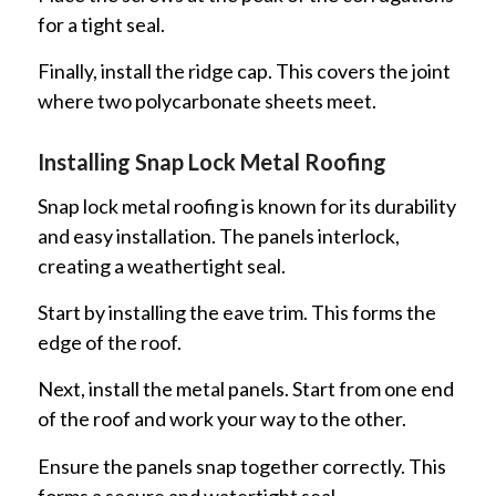
for a tight seal.
Finally, install the ridge cap. This covers the joint
where two polycarbonate sheets meet.
Installing Snap Lock Metal Roofing
Snap lock metal roofing is known for its durability
and easy installation. The panels interlock,
creating a weathertight seal.
Start by installing the eave trim. This forms the
edge of the roof.
Next, install the metal panels. Start from one end
of the roof and work your way to the other.
Ensure the panels snap together correctly. This
forms a secure and watertight seal.