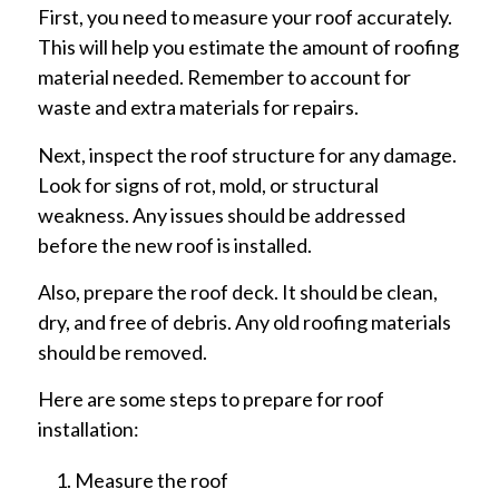
First, you need to measure your roof accurately.
This will help you estimate the amount of roofing
material needed. Remember to account for
waste and extra materials for repairs.
Next, inspect the roof structure for any damage.
Look for signs of rot, mold, or structural
weakness. Any issues should be addressed
before the new roof is installed.
Also, prepare the roof deck. It should be clean,
dry, and free of debris. Any old roofing materials
should be removed.
Here are some steps to prepare for roof
installation:
Measure the roof