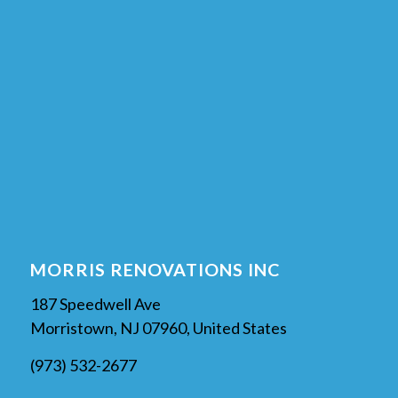
MORRIS RENOVATIONS INC
187 Speedwell Ave
Morristown, NJ 07960, United States
(973) 532-2677