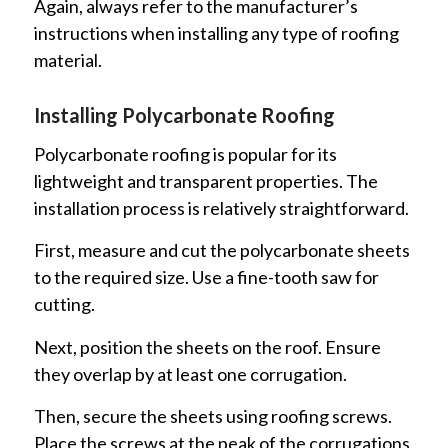
Again, always refer to the manufacturer’s
instructions when installing any type of roofing
material.
Installing Polycarbonate Roofing
Polycarbonate roofing is popular for its
lightweight and transparent properties. The
installation process is relatively straightforward.
First, measure and cut the polycarbonate sheets
to the required size. Use a fine-tooth saw for
cutting.
Next, position the sheets on the roof. Ensure
they overlap by at least one corrugation.
Then, secure the sheets using roofing screws.
Place the screws at the peak of the corrugations