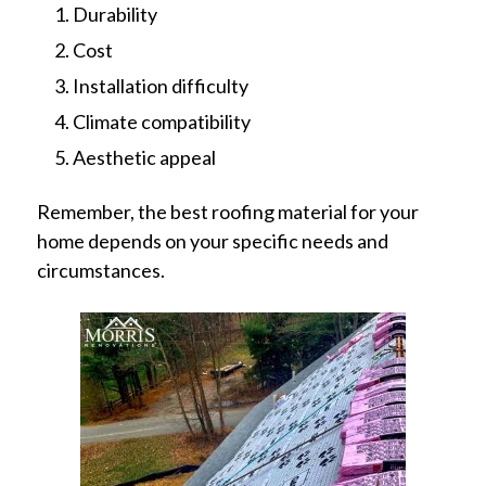
Durability
Cost
Installation difficulty
Climate compatibility
Aesthetic appeal
Remember, the best roofing material for your
home depends on your specific needs and
circumstances.