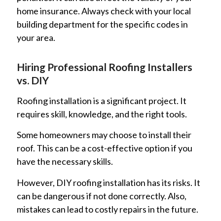
home insurance. Always check with your local
building department for the specific codes in
your area.
Hiring Professional Roofing Installers
vs. DIY
Roofing installation is a significant project. It
requires skill, knowledge, and the right tools.
Some homeowners may choose to install their
roof. This can be a cost-effective option if you
have the necessary skills.
However, DIY roofing installation has its risks. It
can be dangerous if not done correctly. Also,
mistakes can lead to costly repairs in the future.