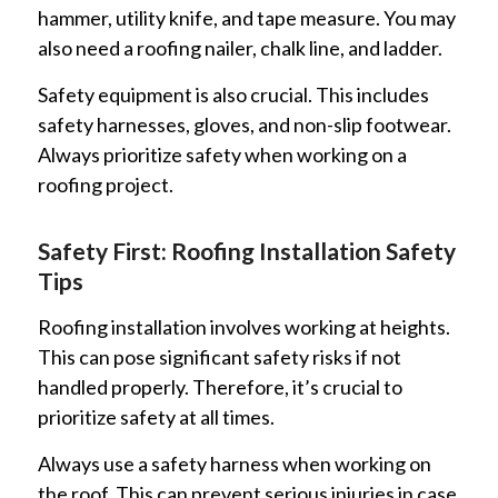
hammer, utility knife, and tape measure. You may
also need a roofing nailer, chalk line, and ladder.
Safety equipment is also crucial. This includes
safety harnesses, gloves, and non-slip footwear.
Always prioritize safety when working on a
roofing project.
Safety First: Roofing Installation Safety
Tips
Roofing installation involves working at heights.
This can pose significant safety risks if not
handled properly. Therefore, it’s crucial to
prioritize safety at all times.
Always use a safety harness when working on
the roof. This can prevent serious injuries in case