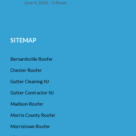
June 4, 2026 - 3:34 pm
SITEMAP
Bernardsville Roofer
Chester Roofer
Gutter Cleaning NJ
Gutter Contractor NJ
Madison Roofer
Morris County Roofer
Morristown Roofer