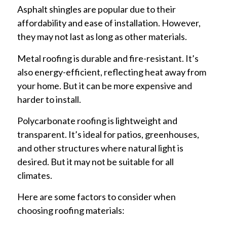
Asphalt shingles are popular due to their
affordability and ease of installation. However,
they may not last as long as other materials.
Metal roofing is durable and fire-resistant. It’s
also energy-efficient, reflecting heat away from
your home. But it can be more expensive and
harder to install.
Polycarbonate roofing is lightweight and
transparent. It’s ideal for patios, greenhouses,
and other structures where natural light is
desired. But it may not be suitable for all
climates.
Here are some factors to consider when
choosing roofing materials: