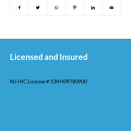
Licensed and Insured
NJ HIC License # 13VH09780900