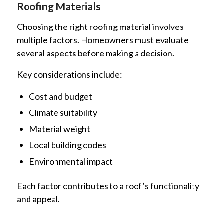
Roofing Materials
Choosing the right roofing material involves
multiple factors. Homeowners must evaluate
several aspects before making a decision.
Key considerations include:
Cost and budget
Climate suitability
Material weight
Local building codes
Environmental impact
Each factor contributes to a roof’s functionality
and appeal.