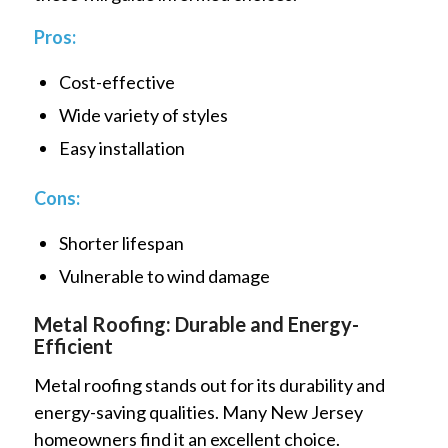
Pros:
Cost-effective
Wide variety of styles
Easy installation
Cons:
Shorter lifespan
Vulnerable to wind damage
Metal Roofing: Durable and Energy-
Efficient
Metal roofing stands out for its durability and
energy-saving qualities. Many New Jersey
homeowners find it an excellent choice.