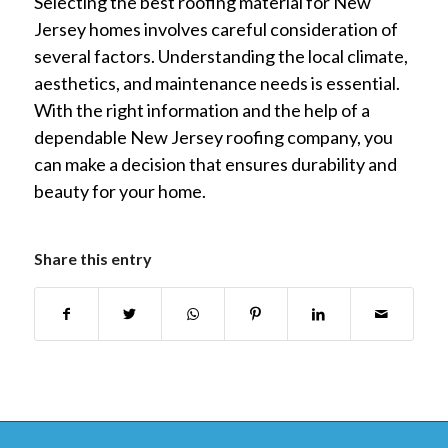
Selecting the best roofing material for New
Jersey homes involves careful consideration of
several factors. Understanding the local climate,
aesthetics, and maintenance needs is essential.
With the right information and the help of a
dependable New Jersey roofing company, you
can make a decision that ensures durability and
beauty for your home.
Share this entry