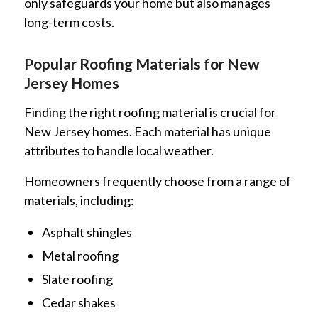
only safeguards your home but also manages
long-term costs.
Popular Roofing Materials for New
Jersey Homes
Finding the right roofing material is crucial for
New Jersey homes. Each material has unique
attributes to handle local weather.
Homeowners frequently choose from a range of
materials, including:
Asphalt shingles
Metal roofing
Slate roofing
Cedar shakes