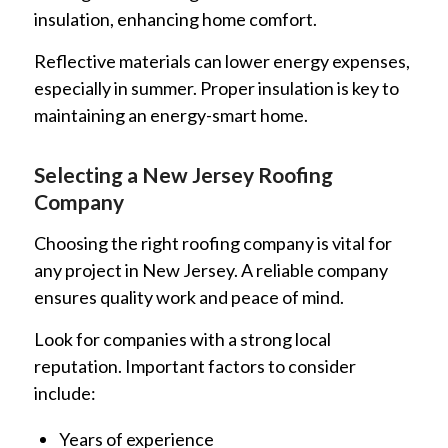
insulation, enhancing home comfort.
Reflective materials can lower energy expenses,
especially in summer. Proper insulation is key to
maintaining an energy-smart home.
Selecting a New Jersey Roofing
Company
Choosing the right roofing company is vital for
any project in New Jersey. A reliable company
ensures quality work and peace of mind.
Look for companies with a strong local
reputation. Important factors to consider
include:
Years of experience