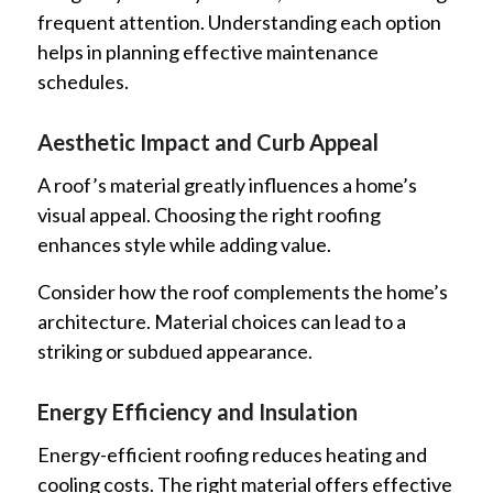
frequent attention. Understanding each option
helps in planning effective maintenance
schedules.
Aesthetic Impact and Curb Appeal
A roof’s material greatly influences a home’s
visual appeal. Choosing the right roofing
enhances style while adding value.
Consider how the roof complements the home’s
architecture. Material choices can lead to a
striking or subdued appearance.
Energy Efficiency and Insulation
Energy-efficient roofing reduces heating and
cooling costs. The right material offers effective