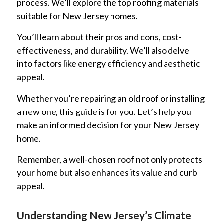
process. We’ll explore the top roofing materials
suitable for New Jersey homes.
You’ll learn about their pros and cons, cost-
effectiveness, and durability. We’ll also delve
into factors like energy efficiency and aesthetic
appeal.
Whether you’re repairing an old roof or installing
a new one, this guide is for you. Let’s help you
make an informed decision for your New Jersey
home.
Remember, a well-chosen roof not only protects
your home but also enhances its value and curb
appeal.
Understanding New Jersey’s Climate