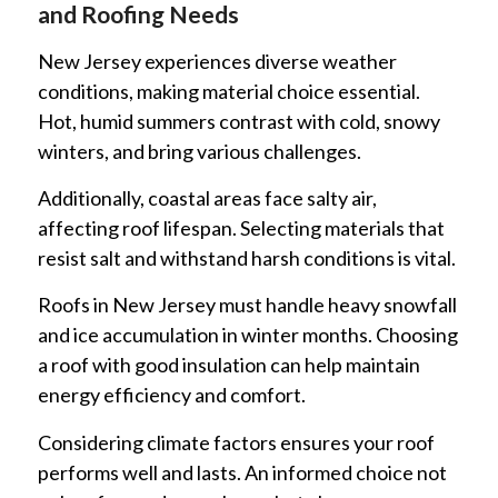
and Roofing Needs
New Jersey experiences diverse weather
conditions, making material choice essential.
Hot, humid summers contrast with cold, snowy
winters, and bring various challenges.
Additionally, coastal areas face salty air,
affecting roof lifespan. Selecting materials that
resist salt and withstand harsh conditions is vital.
Roofs in New Jersey must handle heavy snowfall
and ice accumulation in winter months. Choosing
a roof with good insulation can help maintain
energy efficiency and comfort.
Considering climate factors ensures your roof
performs well and lasts. An informed choice not