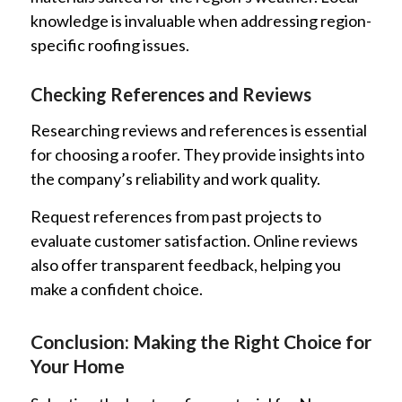
knowledge is invaluable when addressing region-
specific roofing issues.
Checking References and Reviews
Researching reviews and references is essential
for choosing a roofer. They provide insights into
the company’s reliability and work quality.
Request references from past projects to
evaluate customer satisfaction. Online reviews
also offer transparent feedback, helping you
make a confident choice.
Conclusion: Making the Right Choice for
Your Home