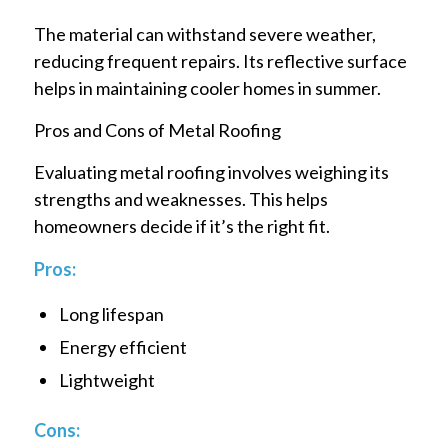
The material can withstand severe weather,
reducing frequent repairs. Its reflective surface
helps in maintaining cooler homes in summer.
Pros and Cons of Metal Roofing
Evaluating metal roofing involves weighing its
strengths and weaknesses. This helps
homeowners decide if it’s the right fit.
Pros:
Long lifespan
Energy efficient
Lightweight
Cons: