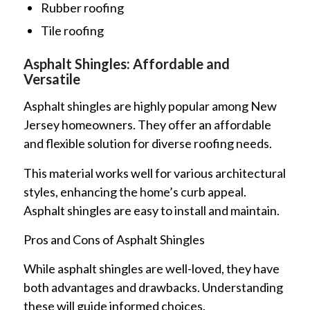
Rubber roofing
Tile roofing
Asphalt Shingles: Affordable and
Versatile
Asphalt shingles are highly popular among New
Jersey homeowners. They offer an affordable
and flexible solution for diverse roofing needs.
This material works well for various architectural
styles, enhancing the home’s curb appeal.
Asphalt shingles are easy to install and maintain.
Pros and Cons of Asphalt Shingles
While asphalt shingles are well-loved, they have
both advantages and drawbacks. Understanding
these will guide informed choices.