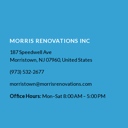
MORRIS RENOVATIONS INC
187 Speedwell Ave
Morristown, NJ 07960, United States
(973) 532-2677
morristown@morrisrenovations.com
Office Hours:
Mon–Sat 8:00 AM – 5:00 PM