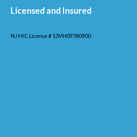
Licensed and Insured
NJ HIC License # 13VH09780900