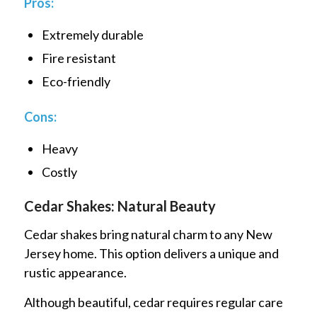
Pros:
Extremely durable
Fire resistant
Eco-friendly
Cons:
Heavy
Costly
Cedar Shakes: Natural Beauty
Cedar shakes bring natural charm to any New
Jersey home. This option delivers a unique and
rustic appearance.
Although beautiful, cedar requires regular care