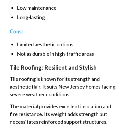
Low maintenance
Long-lasting
Cons:
Limited aesthetic options
Not as durable in high-traffic areas
Tile Roofing: Resilient and Stylish
Tile roofing is known for its strength and
aesthetic flair. It suits New Jersey homes facing
severe weather conditions.
The material provides excellent insulation and
fire resistance. Its weight adds strength but
necessitates reinforced support structures.