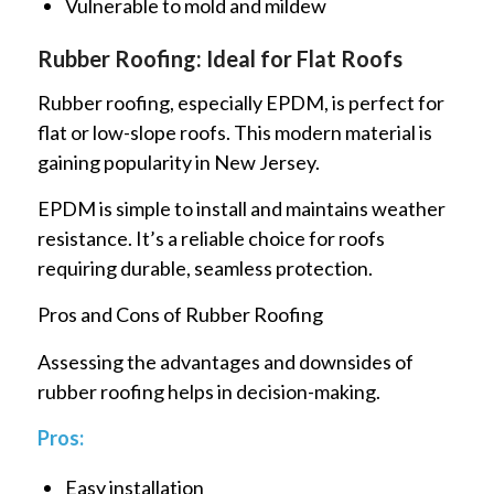
Vulnerable to mold and mildew
Rubber Roofing: Ideal for Flat Roofs
Rubber roofing, especially EPDM, is perfect for
flat or low-slope roofs. This modern material is
gaining popularity in New Jersey.
EPDM is simple to install and maintains weather
resistance. It’s a reliable choice for roofs
requiring durable, seamless protection.
Pros and Cons of Rubber Roofing
Assessing the advantages and downsides of
rubber roofing helps in decision-making.
Pros:
Easy installation