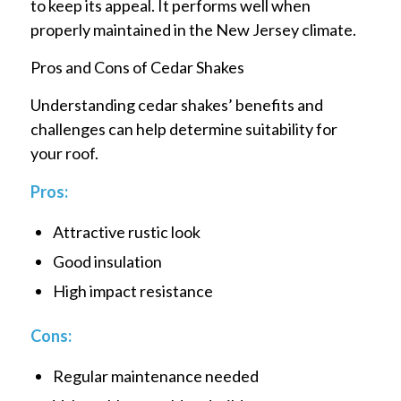
to keep its appeal. It performs well when
properly maintained in the New Jersey climate.
Pros and Cons of Cedar Shakes
Understanding cedar shakes’ benefits and
challenges can help determine suitability for
your roof.
Pros:
Attractive rustic look
Good insulation
High impact resistance
Cons:
Regular maintenance needed