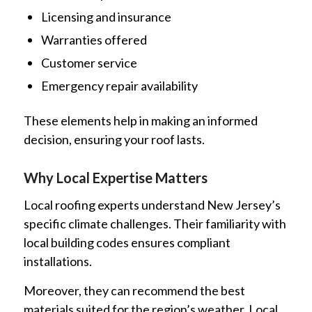
Licensing and insurance
Warranties offered
Customer service
Emergency repair availability
These elements help in making an informed
decision, ensuring your roof lasts.
Why Local Expertise Matters
Local roofing experts understand New Jersey’s
specific climate challenges. Their familiarity with
local building codes ensures compliant
installations.
Moreover, they can recommend the best
materials suited for the region’s weather. Local