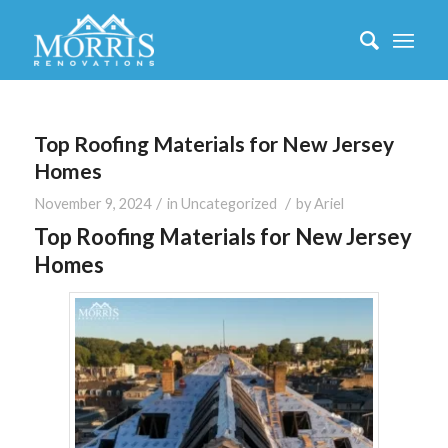
Top Roofing Materials for New Jersey
Homes
/
/
November 9, 2024
in
Uncategorized
by
Ariel
Top Roofing Materials for New Jersey
Homes