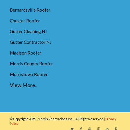
Bernardsville Roofer
Chester Roofer
Gutter Cleaning NJ
Gutter Contractor NJ
Madison Roofer
Morris County Roofer
Morristown Roofer
View More..
© Copyright 2025 - Morris Renovations Inc. - All Right Reserved |
Privacy
Policy