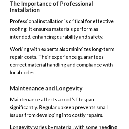
The Importance of Professional
Installation
Professional installation is critical for effective
roofing. It ensures materials perform as
intended, enhancing durability and safety.
Working with experts also minimizes long-term
repair costs. Their experience guarantees
correct material handling and compliance with
local codes.
Maintenance and Longevity
Maintenance affects a roof’s lifespan
significantly. Regular upkeep prevents small
issues from developing into costly repairs.
Longevity varies by material, with some needing