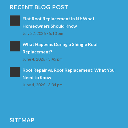
RECENT BLOG POST
Flat Roof Replacement in NJ: What
Homeowners Should Know
July 22, 2026 - 5:10 pm
What Happens During a Shingle Roof
Replacement?
June 4, 2026 - 3:45 pm
Roof Repair vs. Roof Replacement: What You
Need to Know
June 4, 2026 - 3:34 pm
SITEMAP