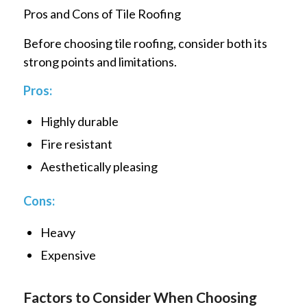
Pros and Cons of Tile Roofing
Before choosing tile roofing, consider both its
strong points and limitations.
Pros:
Highly durable
Fire resistant
Aesthetically pleasing
Cons:
Heavy
Expensive
Factors to Consider When Choosing