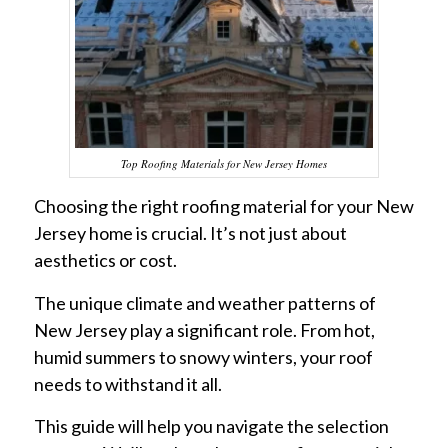
Top Roofing Materials for New Jersey Homes
Choosing the right roofing material for your New
Jersey home is crucial. It’s not just about
aesthetics or cost.
The unique climate and weather patterns of
New Jersey play a significant role. From hot,
humid summers to snowy winters, your roof
needs to withstand it all.
This guide will help you navigate the selection