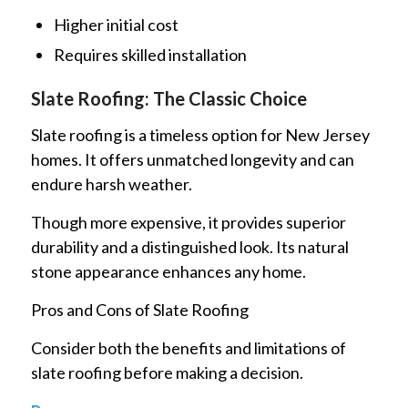
Higher initial cost
Requires skilled installation
Slate Roofing: The Classic Choice
Slate roofing is a timeless option for New Jersey
homes. It offers unmatched longevity and can
endure harsh weather.
Though more expensive, it provides superior
durability and a distinguished look. Its natural
stone appearance enhances any home.
Pros and Cons of Slate Roofing
Consider both the benefits and limitations of
slate roofing before making a decision.