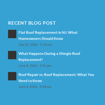
RECENT BLOG POST
Flat Roof Replacement in NJ: What
Homeowners Should Know
July 22, 2026 - 5:10 pm
What Happens During a Shingle Roof
Replacement?
June 4, 2026 - 3:45 pm
Roof Repair vs. Roof Replacement: What You
Need to Know
June 4, 2026 - 3:34 pm