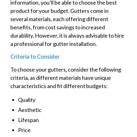
information, you’ll be able to choose the best
product for your budget. Gutters come in
several materials, each offering different
benefits, from cost savings to increased
durability. However, it is always advisable to hire
a professional for gutter installation.
Criteria to Consider
To choose your gutters, consider the following
criteria, as different materials have unique
characteristics and fit different budgets:
Quality
Aesthetic
Lifespan
Price