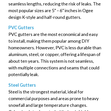
seamless lengths, reducing the risk of leaks. The
most popular sizes are 5” – 6” inches in Ogee
design K-style and half-round gutters.
PVC Gutters
PVC gutters are the most economical and easy
to install, making them popular among DIY
homeowners. However, PVC is less durable than
aluminum, steel, or copper, offering a lifespan of
about ten years. This system is not seamless,
with multiple connections and seams that could
potentially leak.
Steel Gutters
Steel is the strongest material, ideal for
commercial purposes and areas prone to heavy
snowfall and large temperature changes.