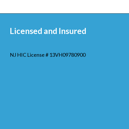
Licensed and Insured
NJ HIC License # 13VH09780900