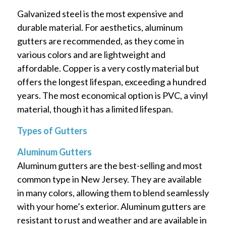
Galvanized steel is the most expensive and
durable material. For aesthetics, aluminum
gutters are recommended, as they come in
various colors and are lightweight and
affordable. Copper is a very costly material but
offers the longest lifespan, exceeding a hundred
years. The most economical option is PVC, a vinyl
material, though it has a limited lifespan.
Types of Gutters
Aluminum Gutters
Aluminum gutters are the best-selling and most
common type in New Jersey. They are available
in many colors, allowing them to blend seamlessly
with your home’s exterior. Aluminum gutters are
resistant to rust and weather and are available in