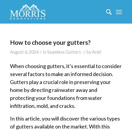
How to choose your gutters?
/
/
August 6, 2024
in
Seamless Gutters
by
Ariel
When choosing gutters, it’s essential to consider
several factors to make an informed decision.
Gutters play a crucial role in preserving your
home by directing rainwater away and
protecting your foundations from water
infiltration, mold, and cracks.
In this article, you will discover the various types
of gutters available on the market. With this