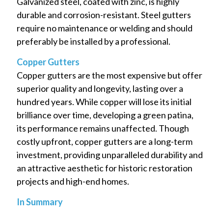
Galvanized steel, coated with zinc, is highly
durable and corrosion-resistant. Steel gutters
require no maintenance or welding and should
preferably be installed by a professional.
Copper Gutters
Copper gutters are the most expensive but offer
superior quality and longevity, lasting over a
hundred years. While copper will lose its initial
brilliance over time, developing a green patina,
its performance remains unaffected. Though
costly upfront, copper gutters are a long-term
investment, providing unparalleled durability and
an attractive aesthetic for historic restoration
projects and high-end homes.
In Summary