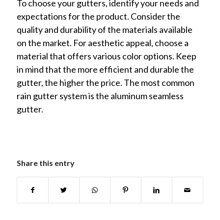
To choose your gutters, identify your needs and
expectations for the product. Consider the
quality and durability of the materials available
on the market. For aesthetic appeal, choose a
material that offers various color options. Keep
in mind that the more efficient and durable the
gutter, the higher the price. The most common
rain gutter system is the aluminum seamless
gutter.
Share this entry