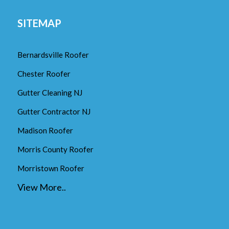
SITEMAP
Bernardsville Roofer
Chester Roofer
Gutter Cleaning NJ
Gutter Contractor NJ
Madison Roofer
Morris County Roofer
Morristown Roofer
View More..