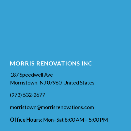
MORRIS RENOVATIONS INC
187 Speedwell Ave
Morristown, NJ 07960, United States
(973) 532-2677
morristown@morrisrenovations.com
Office Hours:
Mon–Sat 8:00 AM – 5:00 PM