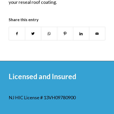
your reseal roof coating.
Share this entry
Licensed and Insured
NJ HIC License # 13VH09780900