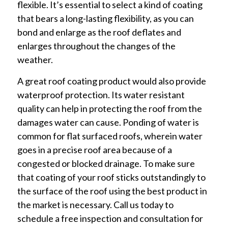
flexible. It’s essential to select a kind of coating
that bears a long-lasting flexibility, as you can
bond and enlarge as the roof deflates and
enlarges throughout the changes of the
weather.
A great roof coating product would also provide
waterproof protection. Its water resistant
quality can help in protecting the roof from the
damages water can cause. Ponding of water is
common for flat surfaced roofs, wherein water
goes in a precise roof area because of a
congested or blocked drainage. To make sure
that coating of your roof sticks outstandingly to
the surface of the roof using the best product in
the market is necessary. Call us today to
schedule a free inspection and consultation for