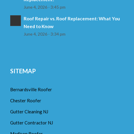
June 4, 2026 - 3:45 pm
Roof Repair vs. Roof Replacement: What You
Need to Know
June 4, 2026 - 3:34 pm
SITEMAP
Bernardsville Roofer
Chester Roofer
Gutter Cleaning NJ
Gutter Contractor NJ
Madison Roofer