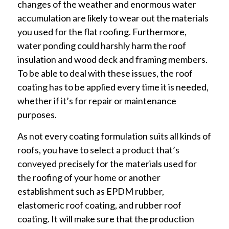
changes of the weather and enormous water
accumulation are likely to wear out the materials
you used for the flat roofing. Furthermore,
water ponding could harshly harm the roof
insulation and wood deck and framing members.
To be able to deal with these issues, the roof
coating has to be applied every time it is needed,
whether if it’s for repair or maintenance
purposes.
As not every coating formulation suits all kinds of
roofs, you have to select a product that’s
conveyed precisely for the materials used for
the roofing of your home or another
establishment such as EPDM rubber,
elastomeric roof coating, and rubber roof
coating. It will make sure that the production