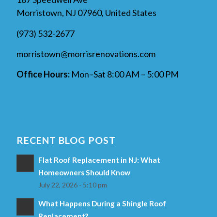
Morristown, NJ 07960, United States
(973) 532-2677
morristown@morrisrenovations.com
Office Hours:
Mon–Sat 8:00 AM – 5:00 PM
RECENT BLOG POST
Flat Roof Replacement in NJ: What
Homeowners Should Know
July 22, 2026 - 5:10 pm
What Happens During a Shingle Roof
Replacement?