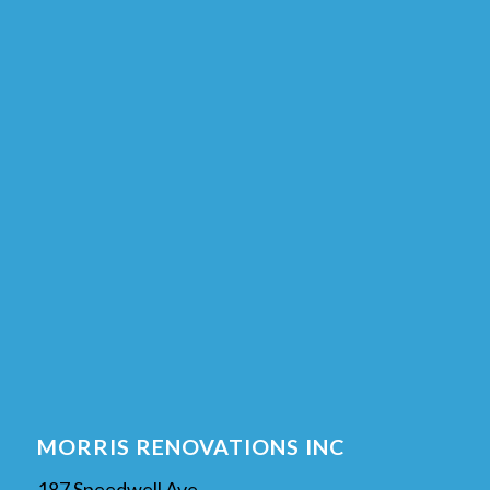
MORRIS RENOVATIONS INC
187 Speedwell Ave