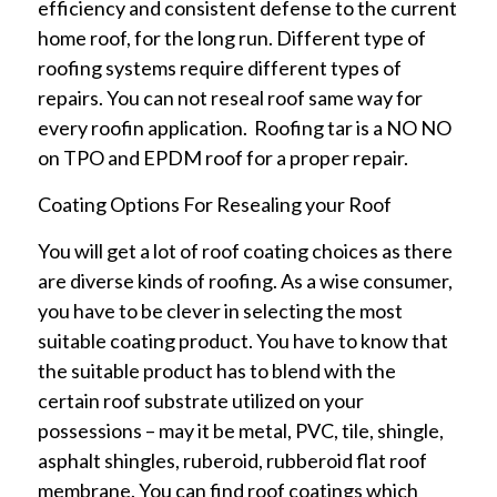
efficiency and consistent defense to the current
home roof, for the long run. Different type of
roofing systems require different types of
repairs. You can not reseal roof same way for
every roofin application. Roofing tar is a NO NO
on TPO and EPDM roof for a proper repair.
Coating Options For Resealing your Roof
You will get a lot of roof coating choices as there
are diverse kinds of roofing. As a wise consumer,
you have to be clever in selecting the most
suitable coating product. You have to know that
the suitable product has to blend with the
certain roof substrate utilized on your
possessions – may it be metal, PVC, tile, shingle,
asphalt shingles, ruberoid, rubberoid flat roof
membrane. You can find roof coatings which