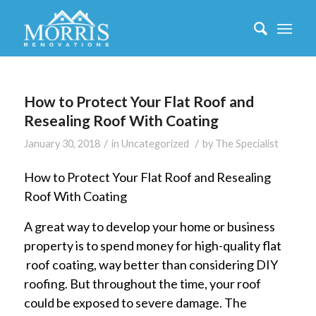
How to Protect Your Flat Roof and
Resealing Roof With Coating
/
/
January 30, 2018
in
Uncategorized
by
The Specialist
How to Protect Your Flat Roof and Resealing
Roof With Coating
A great way to develop your home or business
property is to spend money for high-quality flat
roof coating, way better than considering DIY
roofing. But throughout the time, your roof
could be exposed to severe damage. The