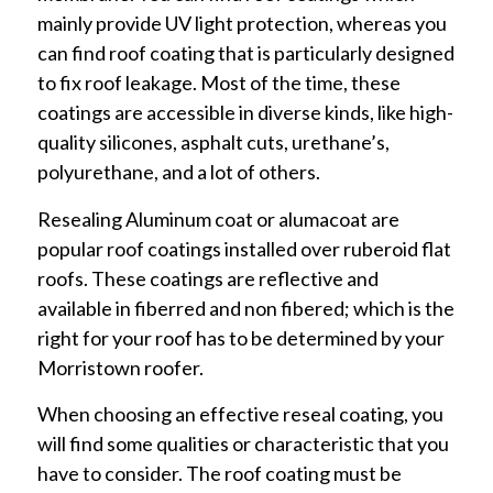
mainly provide UV light protection, whereas you
can find roof coating that is particularly designed
to fix roof leakage. Most of the time, these
coatings are accessible in diverse kinds, like high-
quality silicones, asphalt cuts, urethane’s,
polyurethane, and a lot of others.
Resealing Aluminum coat or alumacoat are
popular roof coatings installed over ruberoid flat
roofs. These coatings are reflective and
available in fiberred and non fibered; which is the
right for your roof has to be determined by your
Morristown roofer.
When choosing an effective reseal coating, you
will find some qualities or characteristic that you
have to consider. The roof coating must be