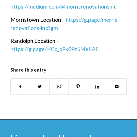
https://medium.com/@morrisrenovationsinc
Morristown Location –
https://g.page/morris-
renovations-inc?gm
Randolph Location –
https://g.page/r/Cc_q9x0Rt5MeEAE
Share this entry