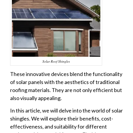
Solar Roof Shingles
These innovative devices blend the functionality
of solar panels with the aesthetics of traditional
roofing materials. They are not only efficient but
also visually appealing.
In this article, we will delve into the world of solar
shingles. We will explore their benefits, cost-
effectiveness, and suitability for different