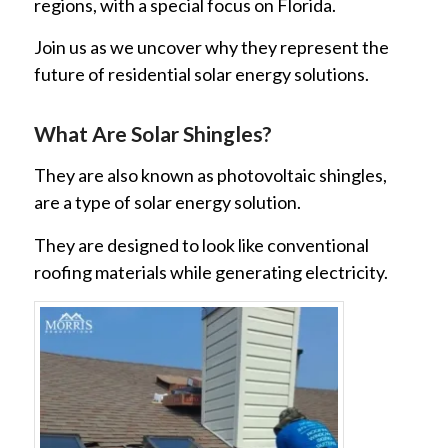
regions, with a special focus on Florida.
Join us as we uncover why they represent the
future of residential solar energy solutions.
What Are Solar Shingles?
They are also known as photovoltaic shingles,
are a type of solar energy solution.
They are designed to look like conventional
roofing materials while generating electricity.