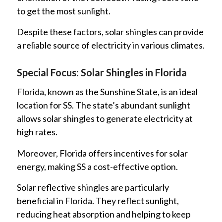
to get the most sunlight.
Despite these factors, solar shingles can provide
a reliable source of electricity in various climates.
Special Focus: Solar Shingles in Florida
Florida, known as the Sunshine State, is an ideal
location for SS. The state’s abundant sunlight
allows solar shingles to generate electricity at
high rates.
Moreover, Florida offers incentives for solar
energy, making SS a cost-effective option.
Solar reflective shingles are particularly
beneficial in Florida. They reflect sunlight,
reducing heat absorption and helping to keep