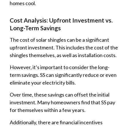
homes cool.
Cost Analysis: Upfront Investment vs.
Long-Term Savings
The cost of solar shingles can be a significant
upfront investment. This includes the cost of the
shingles themselves, as well as installation costs.
However, it’s important to consider the long-
term savings. SS can significantly reduce or even
eliminate your electricity bills.
Over time, these savings can offset the initial
investment. Many homeowners find that SS pay
for themselves within a few years.
Additionally, there are financial incentives