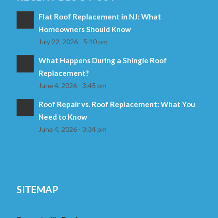
Flat Roof Replacement in NJ: What
Homeowners Should Know
July 22, 2026 - 5:10 pm
What Happens During a Shingle Roof
Replacement?
June 4, 2026 - 3:45 pm
Roof Repair vs. Roof Replacement: What You
Need to Know
June 4, 2026 - 3:34 pm
SITEMAP