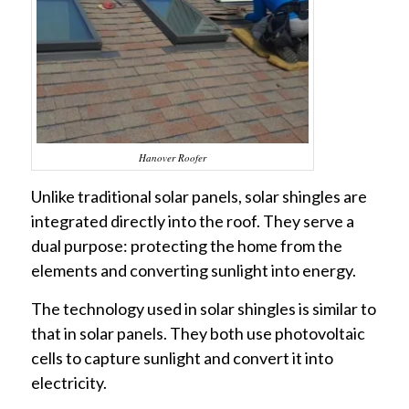
Hanover Roofer
Unlike traditional solar panels, solar shingles are
integrated directly into the roof. They serve a
dual purpose: protecting the home from the
elements and converting sunlight into energy.
The technology used in solar shingles is similar to
that in solar panels. They both use photovoltaic
cells to capture sunlight and convert it into
electricity.