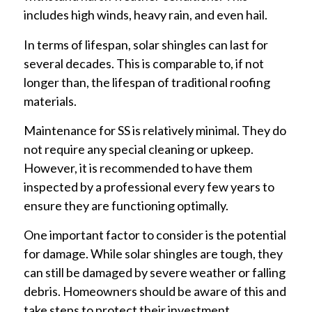
includes high winds, heavy rain, and even hail.
In terms of lifespan, solar shingles can last for
several decades. This is comparable to, if not
longer than, the lifespan of traditional roofing
materials.
Maintenance for SS is relatively minimal. They do
not require any special cleaning or upkeep.
However, it is recommended to have them
inspected by a professional every few years to
ensure they are functioning optimally.
One important factor to consider is the potential
for damage. While solar shingles are tough, they
can still be damaged by severe weather or falling
debris. Homeowners should be aware of this and
take steps to protect their investment.