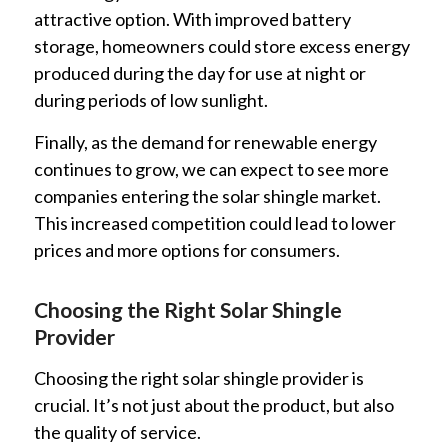
attractive option. With improved battery
storage, homeowners could store excess energy
produced during the day for use at night or
during periods of low sunlight.
Finally, as the demand for renewable energy
continues to grow, we can expect to see more
companies entering the solar shingle market.
This increased competition could lead to lower
prices and more options for consumers.
Choosing the Right Solar Shingle
Provider
Choosing the right solar shingle provider is
crucial. It’s not just about the product, but also
the quality of service.