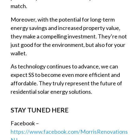
match.
Moreover, with the potential for long-term
energy savings and increased property value,
they make a compelling investment. They’re not
just good for the environment, but also for your
wallet.
As technology continues to advance, we can
expect SS to become even more efficient and
affordable. They truly represent the future of
residential solar energy solutions.
STAY TUNED HERE
Facebook –
https://www.facebook.com/MorrisRenovations
NJ