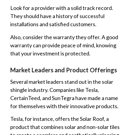
Look for a provider with a solid track record.
They should have a history of successful
installations and satisfied customers.
Also, consider the warranty they offer. A good
warranty can provide peace of mind, knowing
that your investment is protected.
Market Leaders and Product Offerings
Several market leaders stand out in the solar
shingle industry. Companies like Tesla,
CertainTeed, and SunTegra have made a name
for themselves with their innovative products.
Tesla, for instance, offers the Solar Roof, a
product that combines solar and non-solar tiles