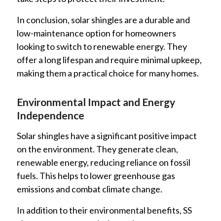
In conclusion, solar shingles are a durable and
low-maintenance option for homeowners
looking to switch to renewable energy. They
offer a long lifespan and require minimal upkeep,
making them a practical choice for many homes.
Environmental Impact and Energy
Independence
Solar shingles have a significant positive impact
on the environment. They generate clean,
renewable energy, reducing reliance on fossil
fuels. This helps to lower greenhouse gas
emissions and combat climate change.
In addition to their environmental benefits, SS