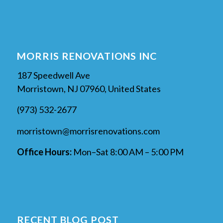
MORRIS RENOVATIONS INC
187 Speedwell Ave
Morristown, NJ 07960, United States
(973) 532-2677
morristown@morrisrenovations.com
Office Hours:
Mon–Sat 8:00 AM – 5:00 PM
RECENT BLOG POST