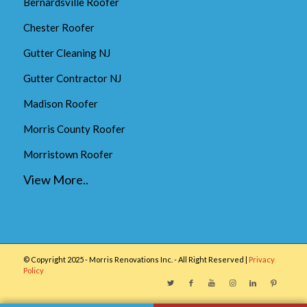
Bernardsville Roofer
Chester Roofer
Gutter Cleaning NJ
Gutter Contractor NJ
Madison Roofer
Morris County Roofer
Morristown Roofer
View More..
© Copyright 2025 - Morris Renovations Inc. - All Right Reserved |
Privacy
Policy