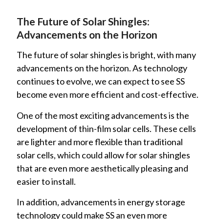
The Future of Solar Shingles:
Advancements on the Horizon
The future of solar shingles is bright, with many
advancements on the horizon. As technology
continues to evolve, we can expect to see SS
become even more efficient and cost-effective.
One of the most exciting advancements is the
development of thin-film solar cells. These cells
are lighter and more flexible than traditional
solar cells, which could allow for solar shingles
that are even more aesthetically pleasing and
easier to install.
In addition, advancements in energy storage
technology could make SS an even more