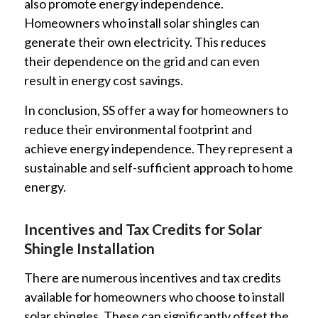
also promote energy independence.
Homeowners who install solar shingles can
generate their own electricity. This reduces
their dependence on the grid and can even
result in energy cost savings.
In conclusion, SS offer a way for homeowners to
reduce their environmental footprint and
achieve energy independence. They represent a
sustainable and self-sufficient approach to home
energy.
Incentives and Tax Credits for Solar
Shingle Installation
There are numerous incentives and tax credits
available for homeowners who choose to install
solar shingles. These can significantly offset the