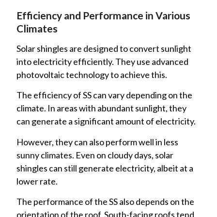
Efficiency and Performance in Various
Climates
Solar shingles are designed to convert sunlight
into electricity efficiently. They use advanced
photovoltaic technology to achieve this.
The efficiency of SS can vary depending on the
climate. In areas with abundant sunlight, they
can generate a significant amount of electricity.
However, they can also perform well in less
sunny climates. Even on cloudy days, solar
shingles can still generate electricity, albeit at a
lower rate.
The performance of the SS also depends on the
orientation of the roof. South-facing roofs tend