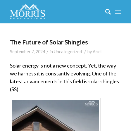
The Future of Solar Shingles
/
/
September 7, 2024
in
Uncategorized
by
Ariel
Solar energy is not a new concept. Yet, the way
we harness it is constantly evolving. One of the
latest advancements in this field is solar shingles
(SS).