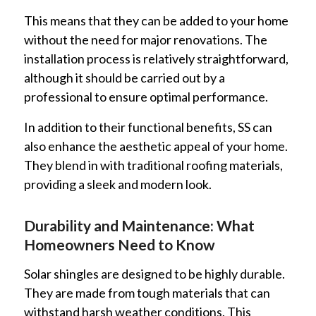
This means that they can be added to your home
without the need for major renovations. The
installation process is relatively straightforward,
although it should be carried out by a
professional to ensure optimal performance.
In addition to their functional benefits, SS can
also enhance the aesthetic appeal of your home.
They blend in with traditional roofing materials,
providing a sleek and modern look.
Durability and Maintenance: What
Homeowners Need to Know
Solar shingles are designed to be highly durable.
They are made from tough materials that can
withstand harsh weather conditions. This