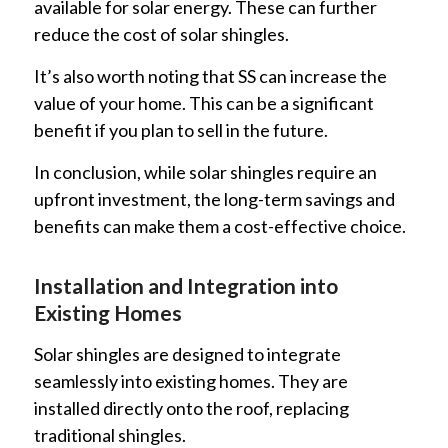
available for solar energy. These can further
reduce the cost of solar shingles.
It’s also worth noting that SS can increase the
value of your home. This can be a significant
benefit if you plan to sell in the future.
In conclusion, while solar shingles require an
upfront investment, the long-term savings and
benefits can make them a cost-effective choice.
Installation and Integration into
Existing Homes
Solar shingles are designed to integrate
seamlessly into existing homes. They are
installed directly onto the roof, replacing
traditional shingles.