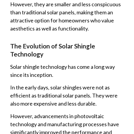
However, they are smaller and less conspicuous
than traditional solar panels, making them an
attractive option for homeowners who value
aesthetics as well as functionality.
The Evolution of Solar Shingle
Technology
Solar shingle technology has come a long way
since its inception.
In the early days, solar shingles were not as
efficient as traditional solar panels. They were
also more expensive and less durable.
However, advancements in photovoltaic
technology and manufacturing processes have
significantly improved the performance and