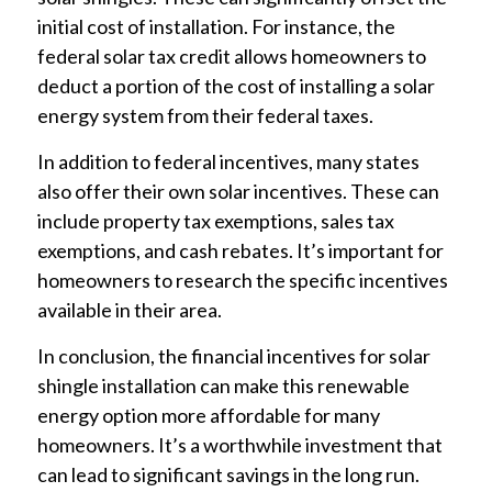
initial cost of installation. For instance, the
federal solar tax credit allows homeowners to
deduct a portion of the cost of installing a solar
energy system from their federal taxes.
In addition to federal incentives, many states
also offer their own solar incentives. These can
include property tax exemptions, sales tax
exemptions, and cash rebates. It’s important for
homeowners to research the specific incentives
available in their area.
In conclusion, the financial incentives for solar
shingle installation can make this renewable
energy option more affordable for many
homeowners. It’s a worthwhile investment that
can lead to significant savings in the long run.