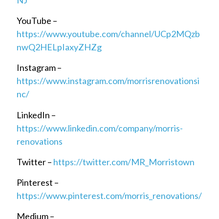
YouTube –
https://www.youtube.com/channel/UCp2MQzb
nwQ2HELpIaxyZHZg
Instagram –
https://www.instagram.com/morrisrenovationsi
nc/
LinkedIn –
https://www.linkedin.com/company/morris-
renovations
Twitter –
https://twitter.com/MR_Morristown
Pinterest –
https://www.pinterest.com/morris_renovations/
Medium –