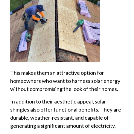
This makes them an attractive option for
homeowners who want to harness solar energy
without compromising the look of their homes.
In addition to their aesthetic appeal, solar
shingles also offer functional benefits. They are
durable, weather-resistant, and capable of
generating a significant amount of electricity.