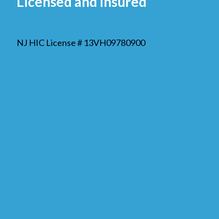
Licensed and Insured
NJ HIC License # 13VH09780900