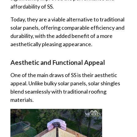
affordability of SS.
Today, they are a viable alternative to traditional
solar panels, offering comparable efficiency and
durability, with the added benefit of a more
aesthetically pleasing appearance.
Aesthetic and Functional Appeal
One of the main draws of SS is their aesthetic
appeal. Unlike bulky solar panels, solar shingles
blend seamlessly with traditional roofing
materials.