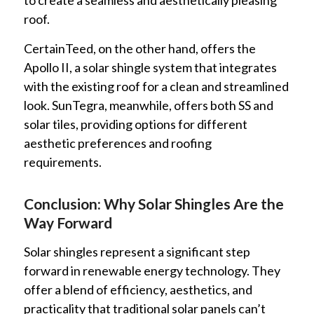
to create a seamless and aesthetically pleasing
roof.
CertainTeed, on the other hand, offers the
Apollo II, a solar shingle system that integrates
with the existing roof for a clean and streamlined
look. SunTegra, meanwhile, offers both SS and
solar tiles, providing options for different
aesthetic preferences and roofing
requirements.
Conclusion: Why Solar Shingles Are the
Way Forward
Solar shingles represent a significant step
forward in renewable energy technology. They
offer a blend of efficiency, aesthetics, and
practicality that traditional solar panels can’t