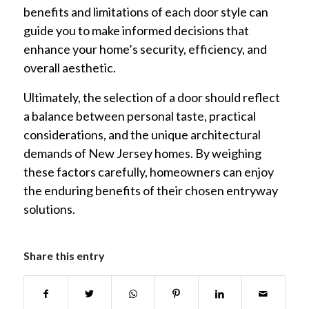
benefits and limitations of each door style can
guide you to make informed decisions that
enhance your home’s security, efficiency, and
overall aesthetic.
Ultimately, the selection of a door should reflect
a balance between personal taste, practical
considerations, and the unique architectural
demands of New Jersey homes. By weighing
these factors carefully, homeowners can enjoy
the enduring benefits of their chosen entryway
solutions.
Share this entry