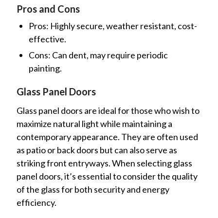
Pros and Cons
Pros: Highly secure, weather resistant, cost-
effective.
Cons: Can dent, may require periodic
painting.
Glass Panel Doors
Glass panel doors are ideal for those who wish to
maximize natural light while maintaining a
contemporary appearance. They are often used
as patio or back doors but can also serve as
striking front entryways. When selecting glass
panel doors, it’s essential to consider the quality
of the glass for both security and energy
efficiency.