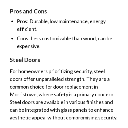
Pros and Cons
Pros: Durable, low maintenance, energy
efficient.
Cons: Less customizable than wood, can be
expensive.
Steel Doors
For homeowners prioritizing security, steel
doors offer unparalleled strength. They are a
common choice for door replacement in
Morristown, where safety is a primary concern.
Steel doors are available in various finishes and
can be integrated with glass panels to enhance
aesthetic appeal without compromising security.