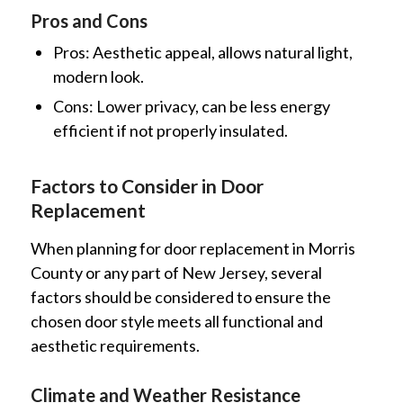
Pros and Cons
Pros: Aesthetic appeal, allows natural light,
modern look.
Cons: Lower privacy, can be less energy
efficient if not properly insulated.
Factors to Consider in Door
Replacement
When planning for door replacement in Morris
County or any part of New Jersey, several
factors should be considered to ensure the
chosen door style meets all functional and
aesthetic requirements.
Climate and Weather Resistance