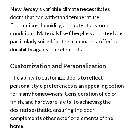
New Jersey’s variable climate necessitates
doors that can withstand temperature
fluctuations, humidity, and potential storm
conditions. Materials like fiberglass and steel are
particularly suited for these demands, offering
durability against the elements.
Customization and Personalization
The ability to customize doors to reflect
personal style preferences is an appealing option
for many homeowners. Consideration of color,
finish, and hardware is vital to achieving the
desired aesthetic, ensuring the door
complements other exterior elements of the
home.