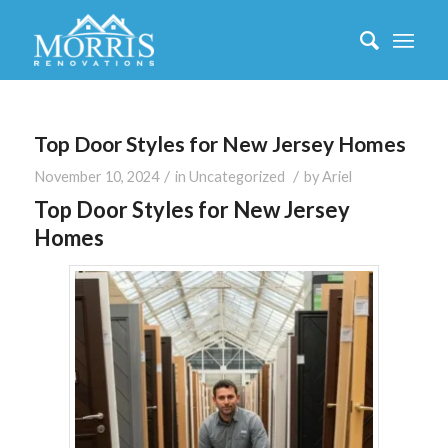
Top Door Styles for New Jersey Homes
/
/
November 10, 2024
in
Uncategorized
by
Ariel
Top Door Styles for New Jersey
Homes