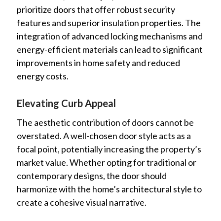
prioritize doors that offer robust security
features and superior insulation properties. The
integration of advanced locking mechanisms and
energy-efficient materials can lead to significant
improvements in home safety and reduced
energy costs.
Elevating Curb Appeal
The aesthetic contribution of doors cannot be
overstated. A well-chosen door style acts as a
focal point, potentially increasing the property’s
market value. Whether opting for traditional or
contemporary designs, the door should
harmonize with the home’s architectural style to
create a cohesive visual narrative.