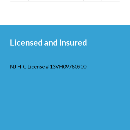
Licensed and Insured
NJ HIC License # 13VH09780900