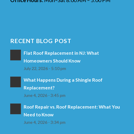
RECENT BLOG POST
Flat Roof Replacement in NJ: What
Homeowners Should Know
July 22, 2026 - 5:10 pm
What Happens During a Shingle Roof
Replacement?
June 4, 2026 - 3:45 pm
Roof Repair vs. Roof Replacement: What You
Need to Know
June 4, 2026 - 3:34 pm