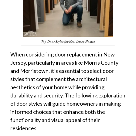
Top Door Styles for New Jersey Homes
When considering door replacement in New
Jersey, particularly in areas like Morris County
and Morristown, it’s essential to select door
styles that complement the architectural
aesthetics of your home while providing
durability and security. The following exploration
of door styles will guide homeowners in making
informed choices that enhance both the
functionality and visual appeal of their
residences.