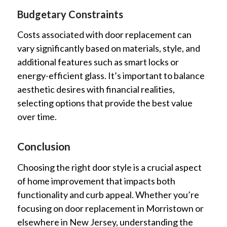
Budgetary Constraints
Costs associated with door replacement can
vary significantly based on materials, style, and
additional features such as smart locks or
energy-efficient glass. It’s important to balance
aesthetic desires with financial realities,
selecting options that provide the best value
over time.
Conclusion
Choosing the right door style is a crucial aspect
of home improvement that impacts both
functionality and curb appeal. Whether you’re
focusing on door replacement in Morristown or
elsewhere in New Jersey, understanding the