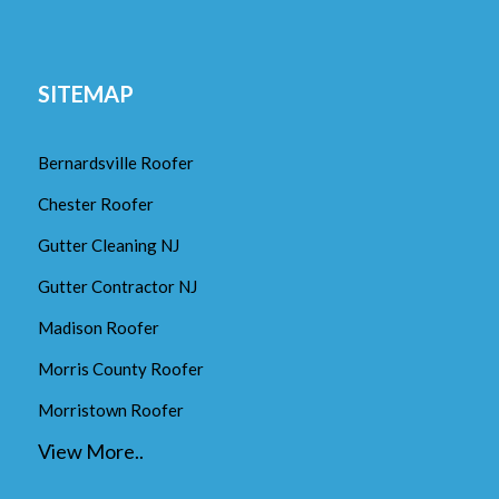
SITEMAP
Bernardsville Roofer
Chester Roofer
Gutter Cleaning NJ
Gutter Contractor NJ
Madison Roofer
Morris County Roofer
Morristown Roofer
View More..