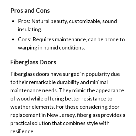
Pros and Cons
Pros: Natural beauty, customizable, sound
insulating.
Cons: Requires maintenance, can be prone to
warping in humid conditions.
Fiberglass Doors
Fiberglass doors have surged in popularity due
to their remarkable durability and minimal
maintenance needs. They mimic the appearance
of wood while offering better resistance to
weather elements. For those considering door
replacement in New Jersey, fiberglass provides a
practical solution that combines style with
resilience.