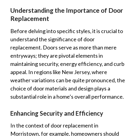
Understanding the Importance of Door
Replacement
Before delving into specific styles, it is crucial to
understand the significance of door
replacement. Doors serve as more than mere
entryways; they are pivotal elements in
maintaining security, energy efficiency, and curb
appeal. In regions like New Jersey, where
weather variations can be quite pronounced, the
choice of door materials and design plays a
substantial role in a home’s overall performance.
Enhancing Security and Efficiency
In the context of door replacement in
Morristown, for example, homeowners should