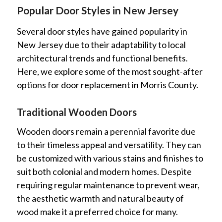
Popular Door Styles in New Jersey
Several door styles have gained popularity in
New Jersey due to their adaptability to local
architectural trends and functional benefits.
Here, we explore some of the most sought-after
options for door replacement in Morris County.
Traditional Wooden Doors
Wooden doors remain a perennial favorite due
to their timeless appeal and versatility. They can
be customized with various stains and finishes to
suit both colonial and modern homes. Despite
requiring regular maintenance to prevent wear,
the aesthetic warmth and natural beauty of
wood make it a preferred choice for many.