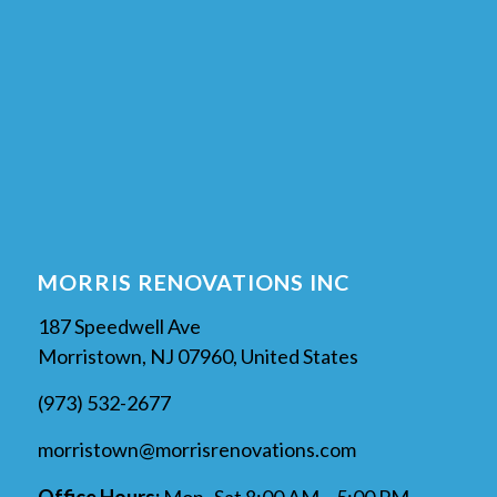
MORRIS RENOVATIONS INC
187 Speedwell Ave
Morristown, NJ 07960, United States
(973) 532-2677
morristown@morrisrenovations.com
Office Hours:
Mon–Sat 8:00 AM – 5:00 PM