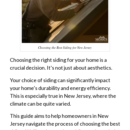
Choosing the Best Siding for New Jersey
Choosing the right siding for your home is a
crucial decision. It’s not just about aesthetics.
Your choice of siding can significantly impact
your home’s durability and energy efficiency.
This is especially true in New Jersey, where the
climate can be quite varied.
This guide aims to help homeowners in New
Jersey navigate the process of choosing the best