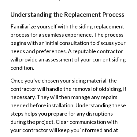
Understanding the Replacement Process
Familiarize yourself with the siding replacement
process for a seamless experience. The process
begins with an initial consultation to discuss your
needs and preferences. A reputable contractor
will provide an assessment of your current siding
condition.
Once you’ve chosen your siding material, the
contractor will handle the removal of old siding, if
necessary. They will then manage any repairs
needed before installation. Understanding these
steps helps you prepare for any disruptions
during the project. Clear communication with
your contractor will keep you informed and at