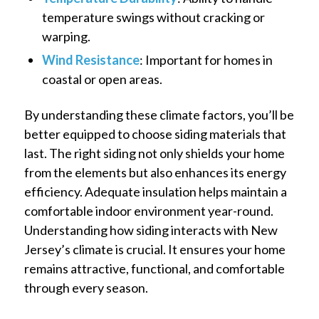
temperature swings without cracking or
warping.
Wind Resistance
: Important for homes in
coastal or open areas.
By understanding these climate factors, you’ll be
better equipped to choose siding materials that
last. The right siding not only shields your home
from the elements but also enhances its energy
efficiency. Adequate insulation helps maintain a
comfortable indoor environment year-round.
Understanding how siding interacts with New
Jersey’s climate is crucial. It ensures your home
remains attractive, functional, and comfortable
through every season.