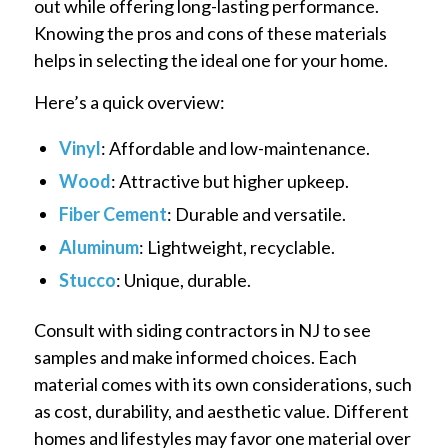
out while offering long-lasting performance.
Knowing the pros and cons of these materials
helps in selecting the ideal one for your home.
Here’s a quick overview:
Vinyl
: Affordable and low-maintenance.
Wood
: Attractive but higher upkeep.
Fiber Cement
: Durable and versatile.
Aluminum
: Lightweight, recyclable.
Stucco
: Unique, durable.
Consult with siding contractors in NJ to see
samples and make informed choices. Each
material comes with its own considerations, such
as cost, durability, and aesthetic value. Different
homes and lifestyles may favor one material over