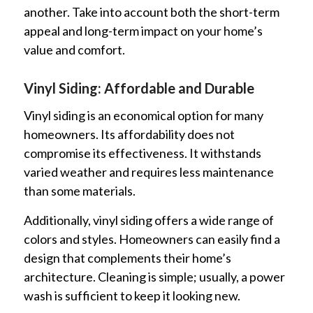
another. Take into account both the short-term
appeal and long-term impact on your home’s
value and comfort.
Vinyl Siding: Affordable and Durable
Vinyl siding is an economical option for many
homeowners. Its affordability does not
compromise its effectiveness. It withstands
varied weather and requires less maintenance
than some materials.
Additionally, vinyl siding offers a wide range of
colors and styles. Homeowners can easily find a
design that complements their home’s
architecture. Cleaning is simple; usually, a power
wash is sufficient to keep it looking new.