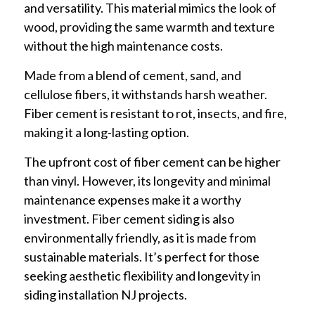
and versatility. This material mimics the look of
wood, providing the same warmth and texture
without the high maintenance costs.
Made from a blend of cement, sand, and
cellulose fibers, it withstands harsh weather.
Fiber cement is resistant to rot, insects, and fire,
making it a long-lasting option.
The upfront cost of fiber cement can be higher
than vinyl. However, its longevity and minimal
maintenance expenses make it a worthy
investment. Fiber cement siding is also
environmentally friendly, as it is made from
sustainable materials. It’s perfect for those
seeking aesthetic flexibility and longevity in
siding installation NJ projects.