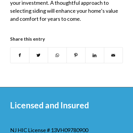
your investment. A thoughtful approach to
selecting siding will enhance your home’s value
and comfort for years to come.
Share this entry
Licensed and Insured
NJ HIC License # 13VH09780900