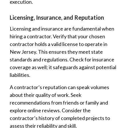
execution.
Licensing, Insurance, and Reputation
Licensing and insurance are fundamental when
hiring a contractor. Verify that your chosen
contractor holds a valid license to operate in
New Jersey. This ensures they meet state
standards and regulations. Check for insurance
coverage as well; it safeguards against potential
liabilities.
A contractor’s reputation can speak volumes
about their quality of work. Seek
recommendations from friends or family and
explore online reviews. Consider the
contractor’s history of completed projects to
assess their reliability and skill.