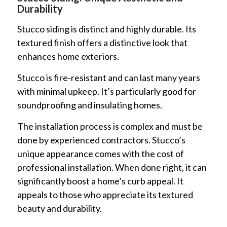
Durability
Stucco siding is distinct and highly durable. Its
textured finish offers a distinctive look that
enhances home exteriors.
Stucco is fire-resistant and can last many years
with minimal upkeep. It’s particularly good for
soundproofing and insulating homes.
The installation process is complex and must be
done by experienced contractors. Stucco’s
unique appearance comes with the cost of
professional installation. When done right, it can
significantly boost a home’s curb appeal. It
appeals to those who appreciate its textured
beauty and durability.