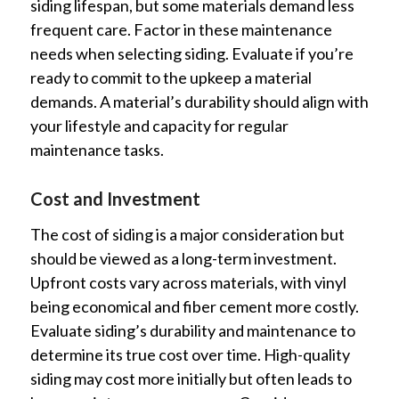
siding lifespan, but some materials demand less
frequent care. Factor in these maintenance
needs when selecting siding. Evaluate if you’re
ready to commit to the upkeep a material
demands. A material’s durability should align with
your lifestyle and capacity for regular
maintenance tasks.
Cost and Investment
The cost of siding is a major consideration but
should be viewed as a long-term investment.
Upfront costs vary across materials, with vinyl
being economical and fiber cement more costly.
Evaluate siding’s durability and maintenance to
determine its true cost over time. High-quality
siding may cost more initially but often leads to