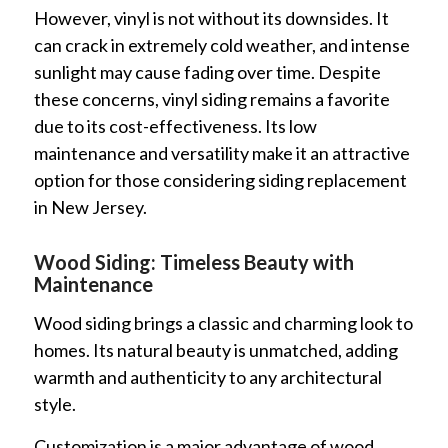
However, vinyl is not without its downsides. It
can crack in extremely cold weather, and intense
sunlight may cause fading over time. Despite
these concerns, vinyl siding remains a favorite
due to its cost-effectiveness. Its low
maintenance and versatility make it an attractive
option for those considering siding replacement
in New Jersey.
Wood Siding: Timeless Beauty with
Maintenance
Wood siding brings a classic and charming look to
homes. Its natural beauty is unmatched, adding
warmth and authenticity to any architectural
style.
Customization is a major advantage of wood