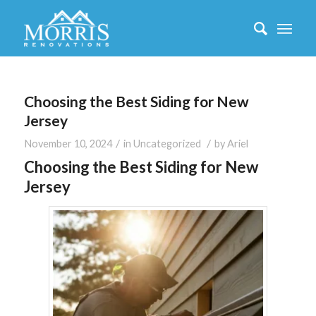
Choosing the Best Siding for New
Jersey
/
/
November 10, 2024
in
Uncategorized
by
Ariel
Choosing the Best Siding for New
Jersey