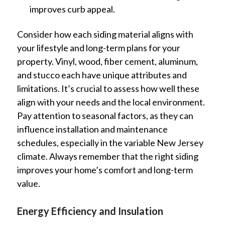
improves curb appeal.
Consider how each siding material aligns with
your lifestyle and long-term plans for your
property. Vinyl, wood, fiber cement, aluminum,
and stucco each have unique attributes and
limitations. It’s crucial to assess how well these
align with your needs and the local environment.
Pay attention to seasonal factors, as they can
influence installation and maintenance
schedules, especially in the variable New Jersey
climate. Always remember that the right siding
improves your home’s comfort and long-term
value.
Energy Efficiency and Insulation