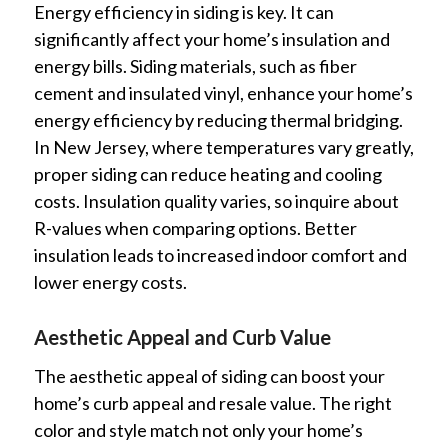
Energy efficiency in siding is key. It can
significantly affect your home’s insulation and
energy bills. Siding materials, such as fiber
cement and insulated vinyl, enhance your home’s
energy efficiency by reducing thermal bridging.
In New Jersey, where temperatures vary greatly,
proper siding can reduce heating and cooling
costs. Insulation quality varies, so inquire about
R-values when comparing options. Better
insulation leads to increased indoor comfort and
lower energy costs.
Aesthetic Appeal and Curb Value
The aesthetic appeal of siding can boost your
home’s curb appeal and resale value. The right
color and style match not only your home’s