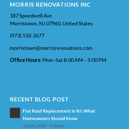
MORRIS RENOVATIONS INC
187 Speedwell Ave
Morristown, NJ 07960, United States
(973) 532-2677
morristown@morrisrenovations.com
Office Hours:
Mon–Sat 8:00 AM – 5:00 PM
RECENT BLOG POST
Flat Roof Replacement in NJ: What
Homeowners Should Know
July 22, 2026 - 5:10 pm