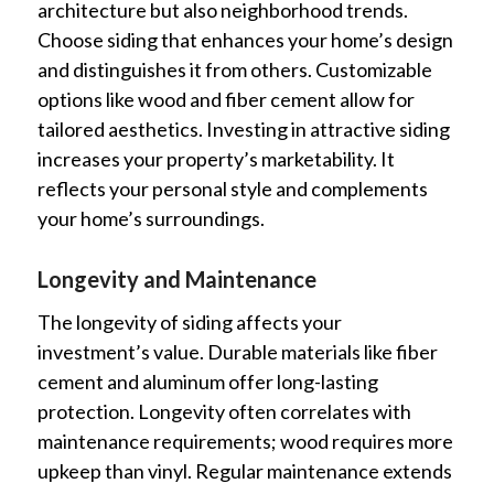
architecture but also neighborhood trends.
Choose siding that enhances your home’s design
and distinguishes it from others. Customizable
options like wood and fiber cement allow for
tailored aesthetics. Investing in attractive siding
increases your property’s marketability. It
reflects your personal style and complements
your home’s surroundings.
Longevity and Maintenance
The longevity of siding affects your
investment’s value. Durable materials like fiber
cement and aluminum offer long-lasting
protection. Longevity often correlates with
maintenance requirements; wood requires more
upkeep than vinyl. Regular maintenance extends