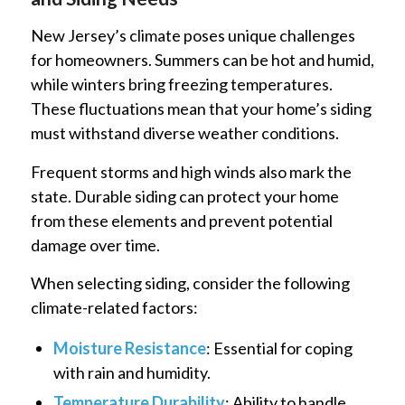
New Jersey’s climate poses unique challenges
for homeowners. Summers can be hot and humid,
while winters bring freezing temperatures.
These fluctuations mean that your home’s siding
must withstand diverse weather conditions.
Frequent storms and high winds also mark the
state. Durable siding can protect your home
from these elements and prevent potential
damage over time.
When selecting siding, consider the following
climate-related factors:
Moisture Resistance
: Essential for coping
with rain and humidity.
Temperature Durability
: Ability to handle