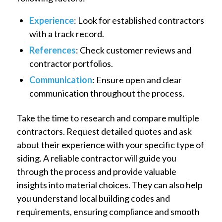
Experience
: Look for established contractors
with a track record.
References
: Check customer reviews and
contractor portfolios.
Communication
: Ensure open and clear
communication throughout the process.
Take the time to research and compare multiple
contractors. Request detailed quotes and ask
about their experience with your specific type of
siding. A reliable contractor will guide you
through the process and provide valuable
insights into material choices. They can also help
you understand local building codes and
requirements, ensuring compliance and smooth