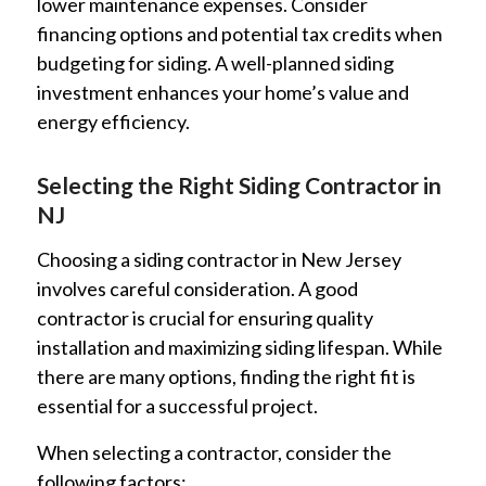
lower maintenance expenses. Consider
financing options and potential tax credits when
budgeting for siding. A well-planned siding
investment enhances your home’s value and
energy efficiency.
Selecting the Right Siding Contractor in
NJ
Choosing a siding contractor in New Jersey
involves careful consideration. A good
contractor is crucial for ensuring quality
installation and maximizing siding lifespan. While
there are many options, finding the right fit is
essential for a successful project.
When selecting a contractor, consider the
following factors: