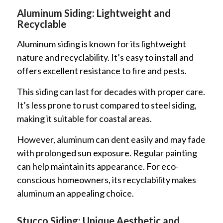
Aluminum Siding: Lightweight and
Recyclable
Aluminum siding is known for its lightweight
nature and recyclability. It’s easy to install and
offers excellent resistance to fire and pests.
This siding can last for decades with proper care.
It’s less prone to rust compared to steel siding,
making it suitable for coastal areas.
However, aluminum can dent easily and may fade
with prolonged sun exposure. Regular painting
can help maintain its appearance. For eco-
conscious homeowners, its recyclability makes
aluminum an appealing choice.
Stucco Siding: Unique Aesthetic and