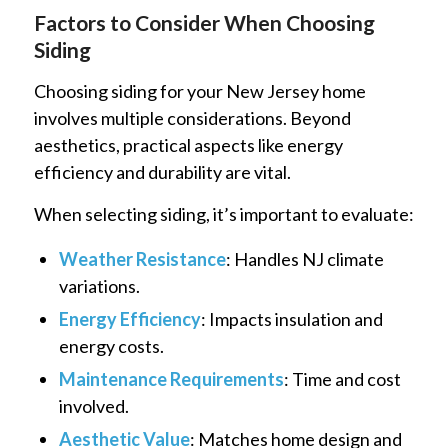
Factors to Consider When Choosing
Siding
Choosing siding for your New Jersey home
involves multiple considerations. Beyond
aesthetics, practical aspects like energy
efficiency and durability are vital.
When selecting siding, it’s important to evaluate:
Weather Resistance
: Handles NJ climate
variations.
Energy Efficiency
: Impacts insulation and
energy costs.
Maintenance Requirements
: Time and cost
involved.
Aesthetic Value
: Matches home design and