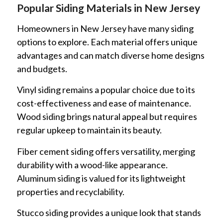
Popular Siding Materials in New Jersey
Homeowners in New Jersey have many siding
options to explore. Each material offers unique
advantages and can match diverse home designs
and budgets.
Vinyl siding remains a popular choice due to its
cost-effectiveness and ease of maintenance.
Wood siding brings natural appeal but requires
regular upkeep to maintain its beauty.
Fiber cement siding offers versatility, merging
durability with a wood-like appearance.
Aluminum siding is valued for its lightweight
properties and recyclability.
Stucco siding provides a unique look that stands