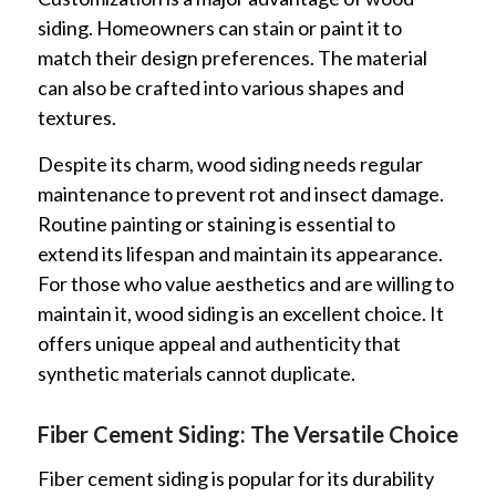
siding. Homeowners can stain or paint it to
match their design preferences. The material
can also be crafted into various shapes and
textures.
Despite its charm, wood siding needs regular
maintenance to prevent rot and insect damage.
Routine painting or staining is essential to
extend its lifespan and maintain its appearance.
For those who value aesthetics and are willing to
maintain it, wood siding is an excellent choice. It
offers unique appeal and authenticity that
synthetic materials cannot duplicate.
Fiber Cement Siding: The Versatile Choice
Fiber cement siding is popular for its durability