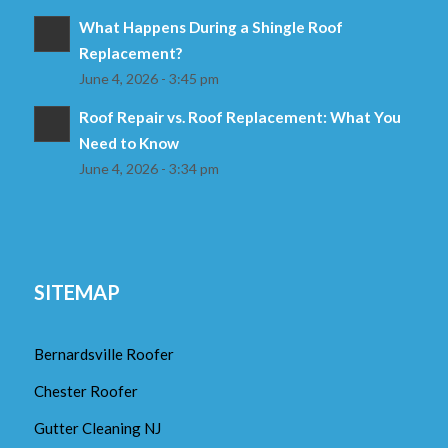
What Happens During a Shingle Roof
Replacement?
June 4, 2026 - 3:45 pm
Roof Repair vs. Roof Replacement: What You
Need to Know
June 4, 2026 - 3:34 pm
SITEMAP
Bernardsville Roofer
Chester Roofer
Gutter Cleaning NJ