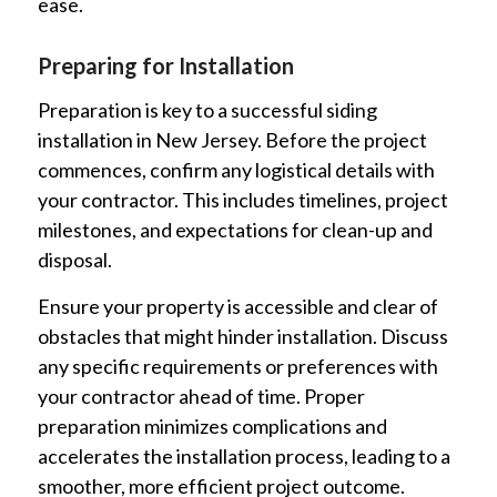
ease.
Preparing for Installation
Preparation is key to a successful siding
installation in New Jersey. Before the project
commences, confirm any logistical details with
your contractor. This includes timelines, project
milestones, and expectations for clean-up and
disposal.
Ensure your property is accessible and clear of
obstacles that might hinder installation. Discuss
any specific requirements or preferences with
your contractor ahead of time. Proper
preparation minimizes complications and
accelerates the installation process, leading to a
smoother, more efficient project outcome.