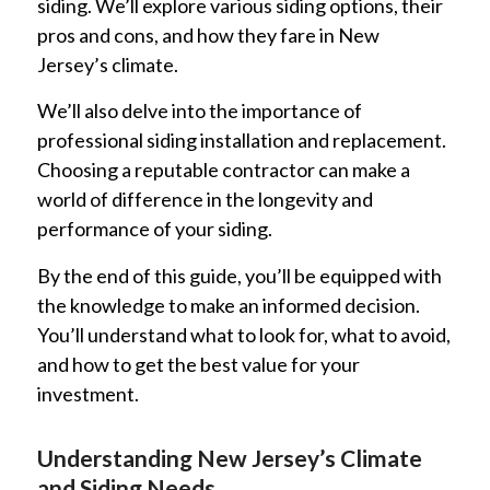
siding. We’ll explore various siding options, their
pros and cons, and how they fare in New
Jersey’s climate.
We’ll also delve into the importance of
professional siding installation and replacement.
Choosing a reputable contractor can make a
world of difference in the longevity and
performance of your siding.
By the end of this guide, you’ll be equipped with
the knowledge to make an informed decision.
You’ll understand what to look for, what to avoid,
and how to get the best value for your
investment.
Understanding New Jersey’s Climate
and Siding Needs