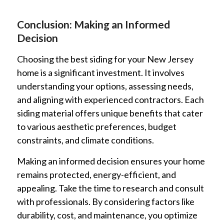
Conclusion: Making an Informed
Decision
Choosing the best siding for your New Jersey
home is a significant investment. It involves
understanding your options, assessing needs,
and aligning with experienced contractors. Each
siding material offers unique benefits that cater
to various aesthetic preferences, budget
constraints, and climate conditions.
Making an informed decision ensures your home
remains protected, energy-efficient, and
appealing. Take the time to research and consult
with professionals. By considering factors like
durability, cost, and maintenance, you optimize